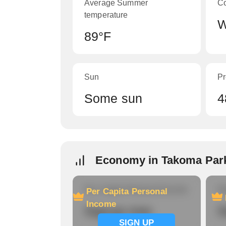
Average Summer
C
temperature
W
89°F
Sun
Pr
Some sun
4
Economy in Takoma Par
Per Capita Personal Income
Ho
Per Capita Personal
Income
Signup now
S
SIGN UP