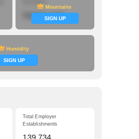
re
Mountains
Mountains
Signup now
SIGN UP
Humidity
SIGN UP
Total Employer
Establishments
139,734