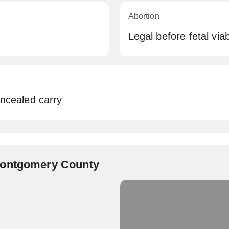
Abortion
Legal before fetal viabi
oncealed carry
Montgomery County