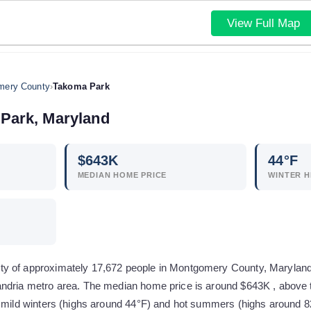
View Full Map
mery County
›
Takoma Park
Park
,
Maryland
$
643
K
44
°F
MEDIAN HOME PRICE
WINTER H
 of approximately 17,672 people in Montgomery County, Maryland. I
ndria metro area. The median home price is around $643K , above 
 mild winters (highs around 44°F) and hot summers (highs around 82