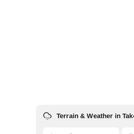
Terrain & Weather in T