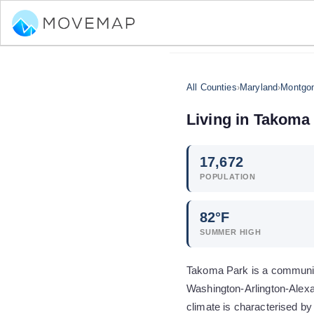
All Counties
›
Maryland
›
Montgo
Living in
Takoma 
17,672
POPULATION
82
°F
SUMMER HIGH
Takoma Park is a community
Washington-Arlington-Alexa
climate is characterised by