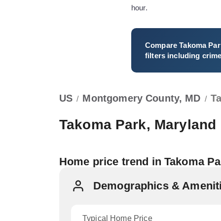
hour.
Compare
Takoma Par
filters including crim
US
Montgomery County, MD
T
/
/
Takoma Park, Maryland
Home price trend in Takoma P
Demographics & Ameniti
Typical Home Price