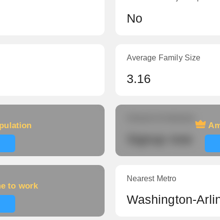
No
Average Family Size
3.16
Amount of veterans
pulation
Am
Signup now
Nearest Metro
me to work
Washington-Arli