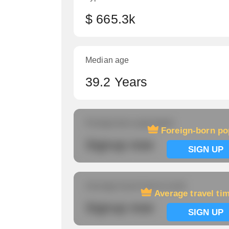
$ 665.3k
Median age
39.2 Years
Foreign-born population
Foreign-born po
Signup now
SIGN UP
Average travel time to work
Average travel ti
Signup now
SIGN UP