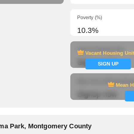
Poverty (%)
10.3%
Vacant Housing Units
Vacant Housing Uni
Signup now
SIGN UP
Mean Hours Worked (fema
Mean H
Signup now
oma Park, Montgomery County