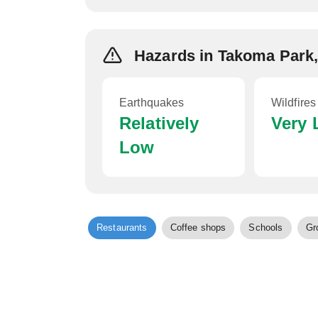
Hazards in Takoma Park
Earthquakes
Wildfires
Relatively
Very
Low
Restaurants
Coffee shops
Schools
Gr