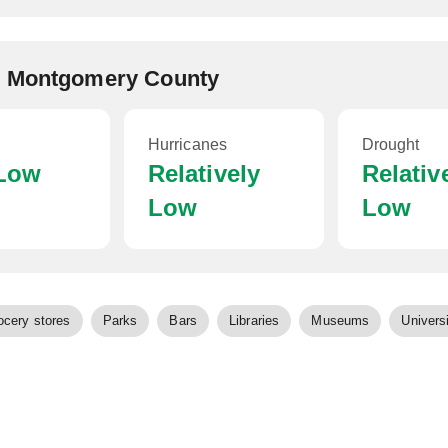
, Montgomery County
Hurricanes
Drought
 Low
Relatively
Relativ
Low
Low
ocery stores
Parks
Bars
Libraries
Museums
Universi