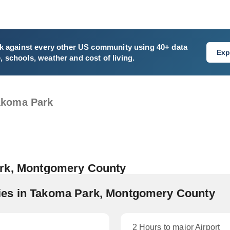
k
against every other US community using 40+ data
Exp
e, schools, weather and cost of living.
akoma Park
ark, Montgomery County
es in Takoma Park, Montgomery County
2 Hours to major Airport