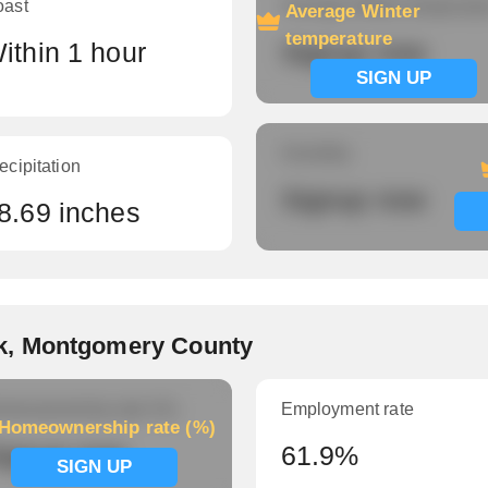
oast
Average Winter temperatu
Average Winter
temperature
ithin 1 hour
Signup now
SIGN UP
Humidity
ecipitation
Signup now
8.69 inches
k, Montgomery County
meownership rate (%)
Employment rate
Homeownership rate (%)
ignup now
61.9%
SIGN UP