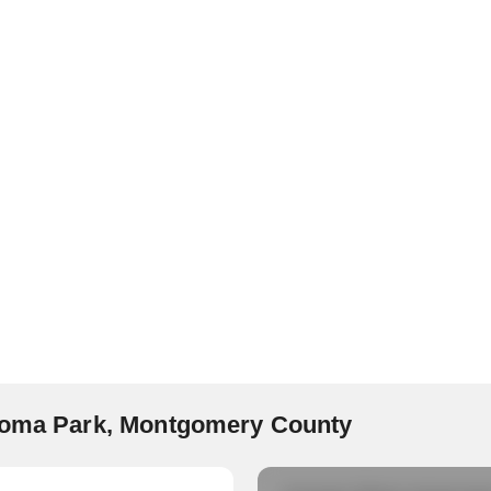
akoma Park, Montgomery County