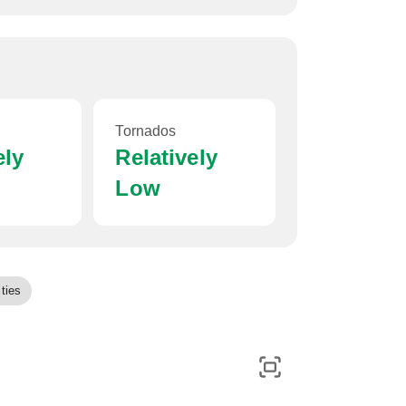
Tornados
ely
Relatively
Low
ties