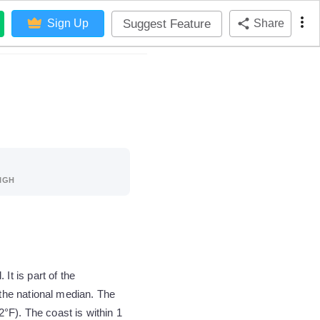
Suggest Feature
Sign Up
Share
IGH
t is part of the
the national median. The
°F). The coast is within 1