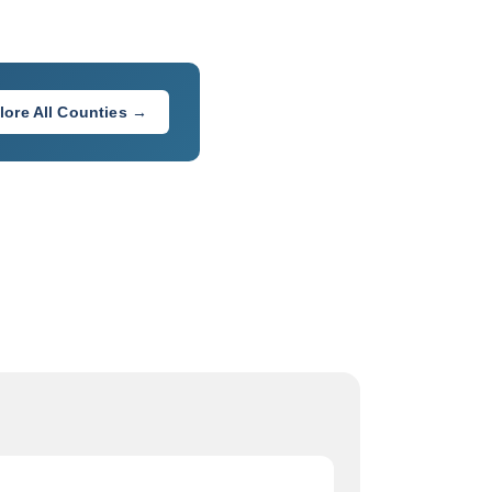
lore All Counties →