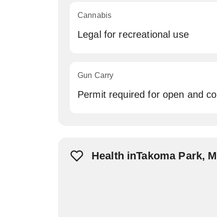
Cannabis
Legal for recreational use
Gun Carry
Permit required for open and c
Health inTakoma Park, 