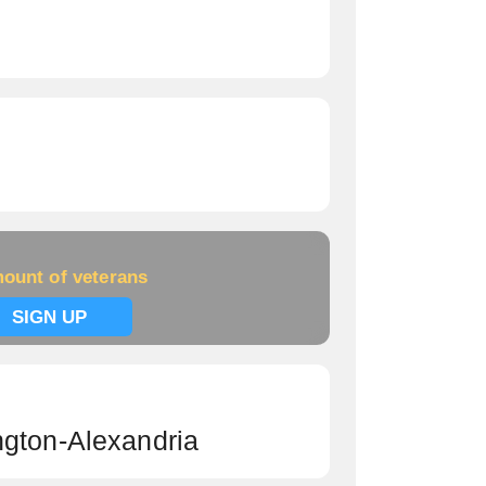
ount of veterans
SIGN UP
ngton-Alexandria