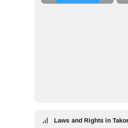
Laws and Rights in Tak