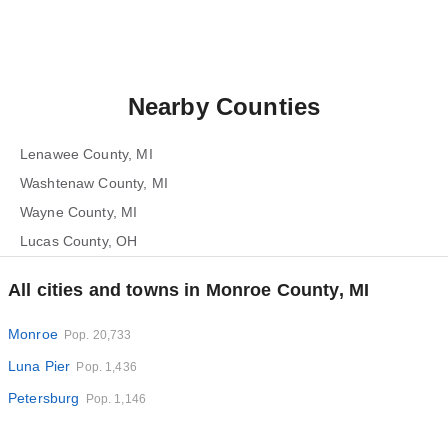
Nearby Counties
Lenawee County, MI
Washtenaw County, MI
Wayne County, MI
Lucas County, OH
All cities and towns in Monroe County, MI
Monroe
Pop. 20,733
Luna Pier
Pop. 1,436
Petersburg
Pop. 1,146