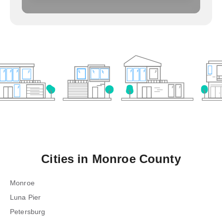
Cities in
Monroe County
Monroe
Luna Pier
Petersburg