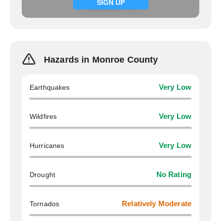
Signup now
SIGN UP
Hazards in Monroe County
Earthquakes
Very Low
Wildfires
Very Low
Hurricanes
Very Low
Drought
No Rating
Tornados
Relatively Moderate