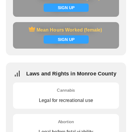
Signup now
SIGN UP
Mean Hours Worked (female)
Mean Hours Worked (female)
Signup now
SIGN UP
Laws and Rights in Monroe County
Cannabis
Legal for recreational use
Abortion
Legal before fetal viability