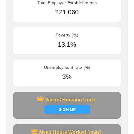
Total Employer Establishments
221,060
Poverty (%)
13.1%
Unemployment rate (%)
3%
Vacant Housing Units
Vacant Housing Units
Signup now
SIGN UP
Mean Hours Worked (male)
Mean Hours Worked (male)