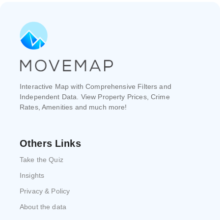
Interactive Map with Comprehensive Filters and
Independent Data. View Property Prices, Crime
Rates, Amenities and much more!
Others Links
Take the Quiz
Insights
Privacy & Policy
About the data