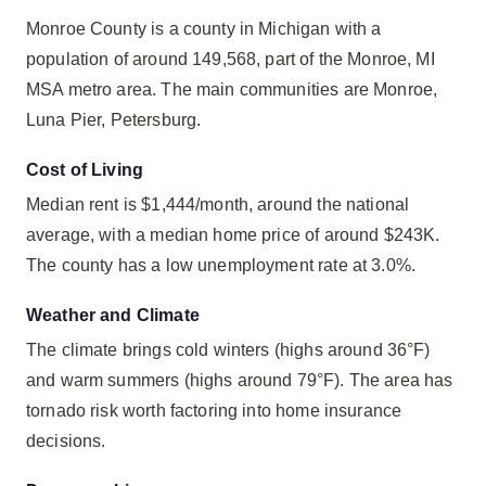
Monroe County is a county in Michigan with a
population of around 149,568, part of the Monroe, MI
MSA metro area. The main communities are Monroe,
Luna Pier, Petersburg.
Cost of Living
Median rent is $1,444/month, around the national
average, with a median home price of around $243K.
The county has a low unemployment rate at 3.0%.
Weather and Climate
The climate brings cold winters (highs around 36°F)
and warm summers (highs around 79°F). The area has
tornado risk worth factoring into home insurance
decisions.