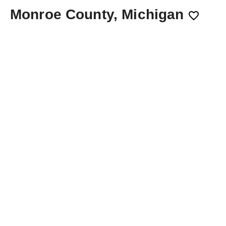
Monroe County, Michigan