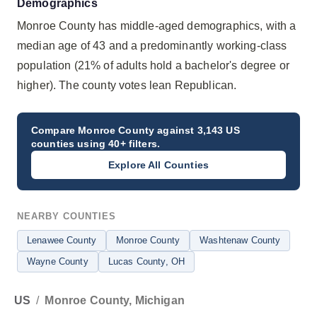
Demographics
Monroe County has middle-aged demographics, with a
median age of 43 and a predominantly working-class
population (21% of adults hold a bachelor's degree or
higher). The county votes lean Republican.
Compare
Monroe County
against 3,143 US
counties using 40+ filters.
Explore All Counties
NEARBY COUNTIES
Lenawee County
Monroe County
Washtenaw County
Wayne County
Lucas County
, OH
US
/
Monroe County, Michigan