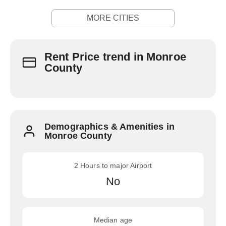
MORE CITIES
Rent Price trend in Monroe
County
Demographics & Amenities in
Monroe County
2 Hours to major Airport
No
Median age