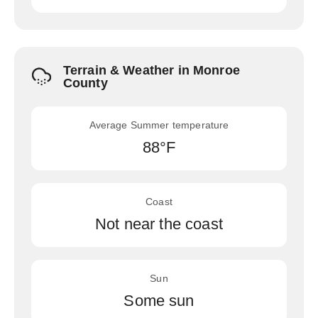
Terrain & Weather in Monroe
County
Average Summer temperature
88°F
Coast
Not near the coast
Sun
Some sun