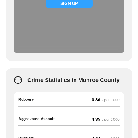
SIGN UP
Crime Statistics in Monroe County
Robbery
0.36
/ per 1000
Aggravated Assault
4.35
/ per 1000