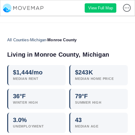
View Full Map
All Counties
›
Michigan
›
Monroe County
Living in Monroe County, Michigan
$
1,444
/mo
$
243
K
MEDIAN RENT
MEDIAN HOME PRICE
36°F
79°F
WINTER HIGH
SUMMER HIGH
3.0
%
43
UNEMPLOYMENT
MEDIAN AGE