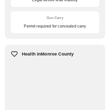
Gun Carry
Permit required for concealed carry
Health inMonroe County