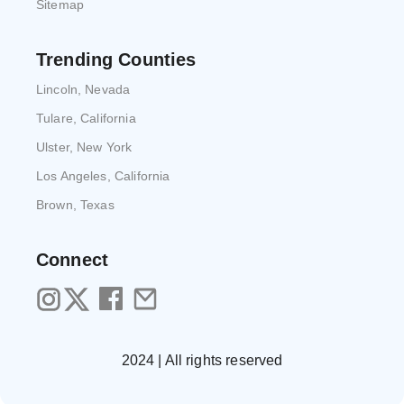
Sitemap
Trending Counties
Lincoln, Nevada
Tulare, California
Ulster, New York
Los Angeles, California
Brown, Texas
Connect
2024 | All rights reserved