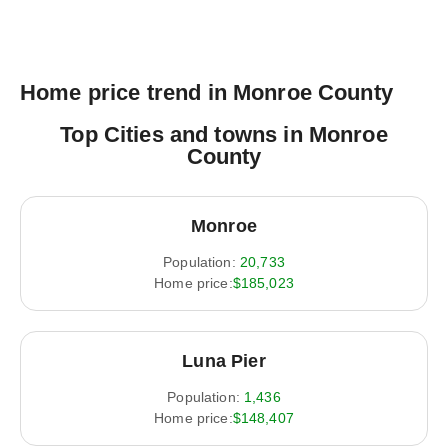
Home price trend in Monroe County
Top Cities and towns in Monroe
County
Monroe
Population:
20,733
Home price:
$185,023
Luna Pier
Population:
1,436
Home price:
$148,407