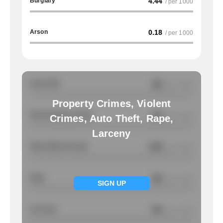
Burglary
4.44
/ per 1000
Arson
0.18
/ per 1000
Auto Theft
NA
/ per 1000
Property Crimes, Violent
Total Property Crimes
NA
/ per 1000
Crimes, Auto Theft, Rape,
Larceny
Total Violent Crimes
4.85
/ per 1000
Rape
NA
/ per 1000
SIGN UP
Larcency
NA
/ per 1000