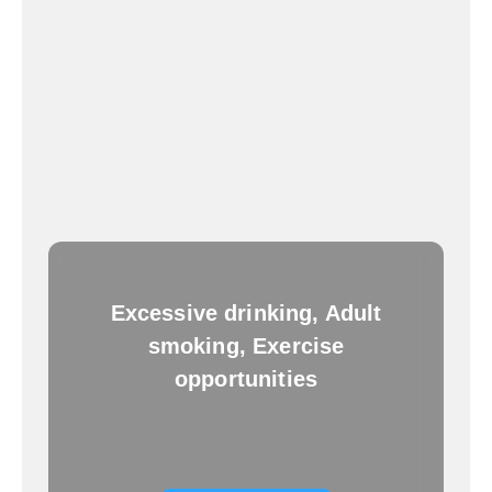
Excessive drinking, Adult
smoking, Exercise
opportunities