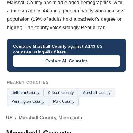
Marshall County has middle-aged demographics, with
a median age of 44 and a predominantly working-class
population (19% of adults hold a bachelor's degree or
higher). The county votes strongly Republican.
Compare
Marshall County
against 3,143 US
counties using 40+ filters.
Explore All Counties
NEARBY COUNTIES
Beltrami County
Kittson County
Marshall County
Pennington County
Polk County
US
/
Marshall County, Minnesota