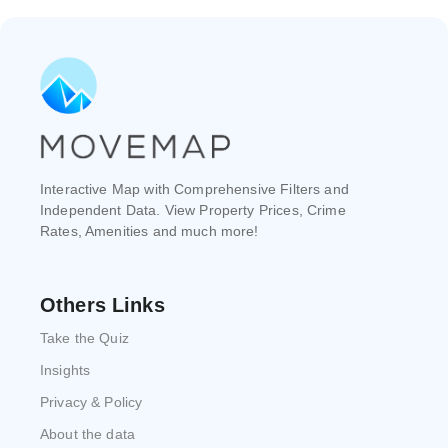
Interactive Map with Comprehensive Filters and
Independent Data. View Property Prices, Crime
Rates, Amenities and much more!
Others Links
Take the Quiz
Insights
Privacy & Policy
About the data