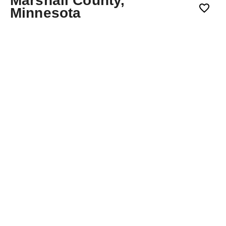
Marshall County,
Minnesota