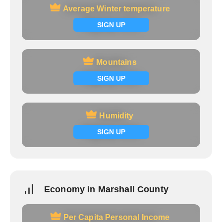
Average Winter temperature
Average Winter temperature
Signup now
SIGN UP
Mountains
Mountains
Signup now
SIGN UP
Humidity
Humidity
Signup now
SIGN UP
Economy in Marshall County
Per Capita Personal Income
Per Capita Personal Income