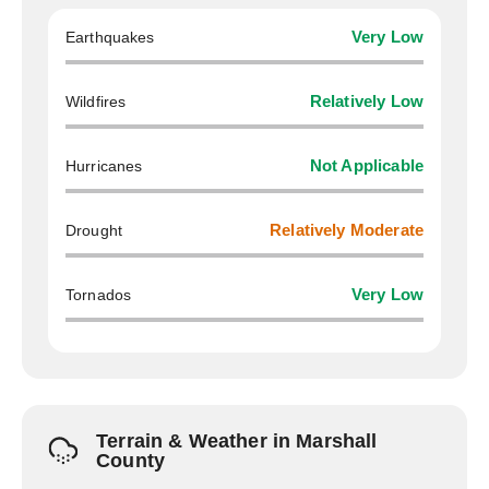
Earthquakes
Very Low
Wildfires
Relatively Low
Hurricanes
Not Applicable
Drought
Relatively Moderate
Tornados
Very Low
Terrain & Weather in Marshall
County