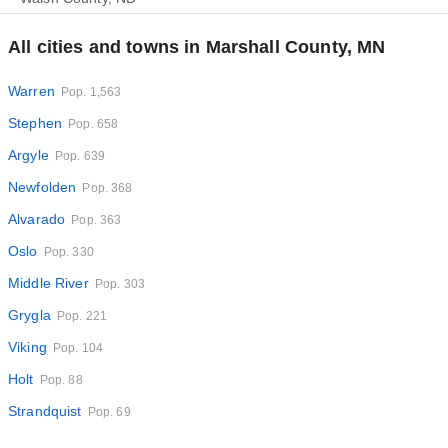
All cities and towns in Marshall County, MN
Warren
Pop. 1,563
Stephen
Pop. 658
Argyle
Pop. 639
Newfolden
Pop. 368
Alvarado
Pop. 363
Oslo
Pop. 330
Middle River
Pop. 303
Grygla
Pop. 221
Viking
Pop. 104
Holt
Pop. 88
Strandquist
Pop. 69