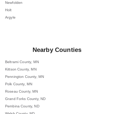
Newfolden
Holt
Argyle
Nearby Counties
Beltrami County, MN
Kittson County, MN
Pennington County, MN
Polk County, MN
Roseau County, MN
Grand Forks County, ND
Pembina County, ND
Walsh County, ND