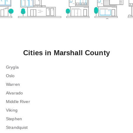
Cities in
Marshall County
Grygla
Oslo
Warren
Alvarado
Middle River
Viking
Stephen
Strandquist