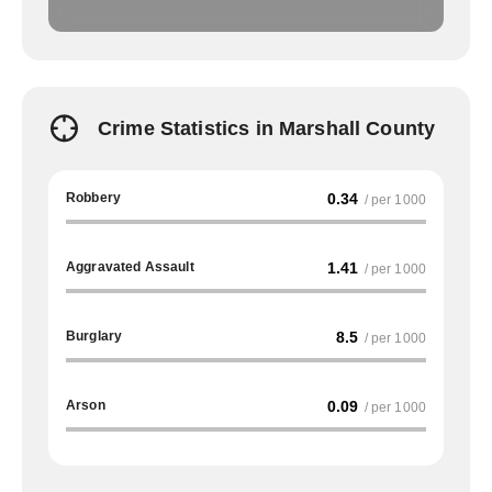
Crime Statistics in Marshall County
Robbery
0.34
/ per 1000
Aggravated Assault
1.41
/ per 1000
Burglary
8.5
/ per 1000
Arson
0.09
/ per 1000