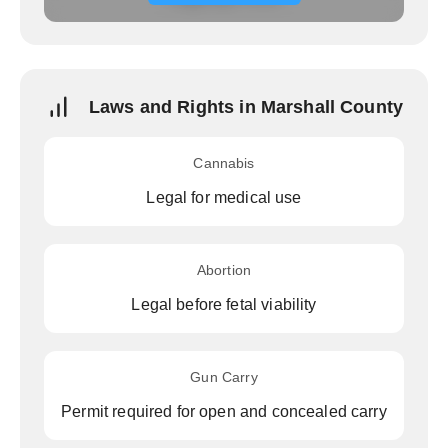
Laws and Rights in Marshall County
Cannabis
Legal for medical use
Abortion
Legal before fetal viability
Gun Carry
Permit required for open and concealed carry