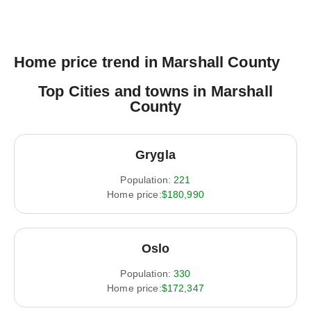
Home price trend in Marshall County
Top Cities and towns in Marshall
County
Grygla
Population:
221
Home price:
$180,990
Oslo
Population:
330
Home price:
$172,347