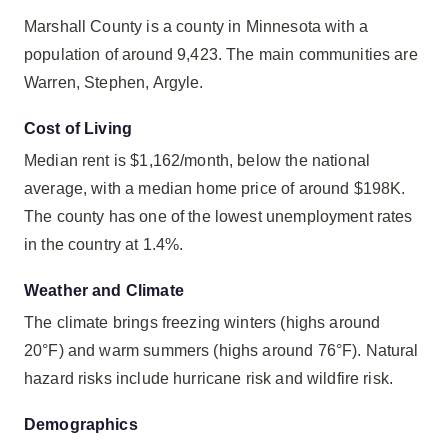
Marshall County is a county in Minnesota with a
population of around 9,423. The main communities are
Warren, Stephen, Argyle.
Cost of Living
Median rent is $1,162/month, below the national
average, with a median home price of around $198K.
The county has one of the lowest unemployment rates
in the country at 1.4%.
Weather and Climate
The climate brings freezing winters (highs around
20°F) and warm summers (highs around 76°F). Natural
hazard risks include hurricane risk and wildfire risk.
Demographics