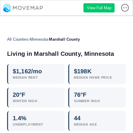
View Full Map
All Counties
›
Minnesota
›
Marshall County
Living in Marshall County, Minnesota
$
1,162
/mo
$
198
K
MEDIAN RENT
MEDIAN HOME PRICE
20°F
76°F
WINTER HIGH
SUMMER HIGH
1.4
%
44
UNEMPLOYMENT
MEDIAN AGE