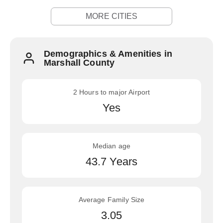
MORE CITIES
Demographics & Amenities in
Marshall County
2 Hours to major Airport
Yes
Median age
43.7 Years
Average Family Size
3.05