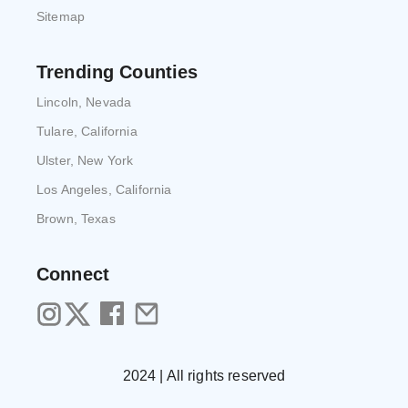
Sitemap
Trending Counties
Lincoln, Nevada
Tulare, California
Ulster, New York
Los Angeles, California
Brown, Texas
Connect
2024 | All rights reserved