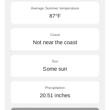
Average Summer temperature
87°F
Coast
Not near the coast
Sun
Some sun
Precipitation
20.51 inches