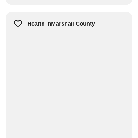
Health inMarshall County