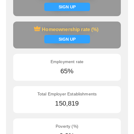
Signup now
SIGN UP
Homeownership rate (%)
Homeownership rate (%)
Signup now
SIGN UP
Employment rate
65%
Total Employer Establishments
150,819
Poverty (%)