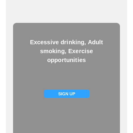
Excessive drinking, Adult
smoking, Exercise
opportunities
SIGN UP