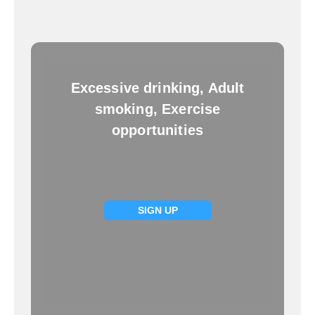
Excessive drinking, Adult
smoking, Exercise
opportunities
SIGN UP