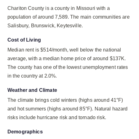
Chariton County is a county in Missouri with a
population of around 7,589. The main communities are
Salisbury, Brunswick, Keytesville.
Cost of Living
Median rent is $514/month, well below the national
average, with a median home price of around $137K.
The county has one of the lowest unemployment rates
in the country at 2.0%.
Weather and Climate
The climate brings cold winters (highs around 41°F)
and hot summers (highs around 85°F). Natural hazard
risks include hurricane risk and tornado risk.
Demographics