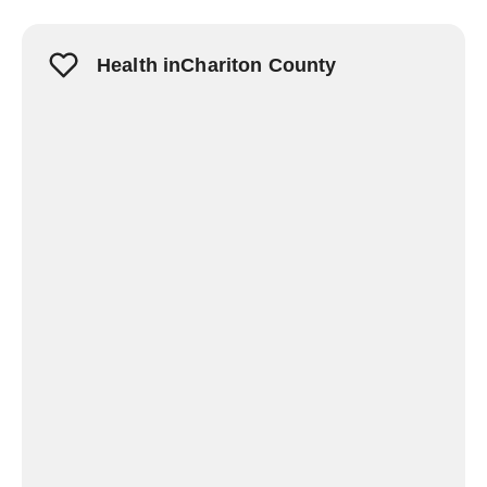
Health inChariton County