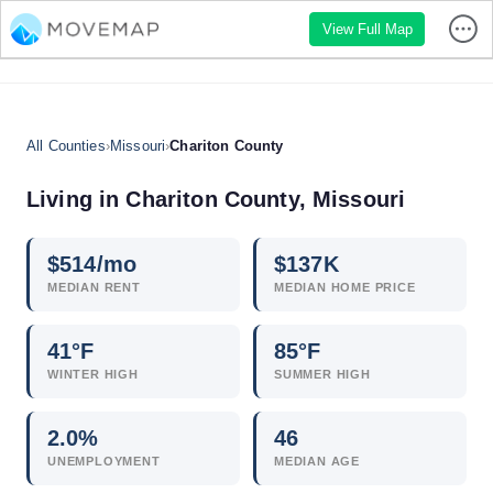
View Full Map
All Counties
›
Missouri
›
Chariton County
Living in Chariton County, Missouri
$
514
/mo
$
137
K
MEDIAN RENT
MEDIAN HOME PRICE
41°F
85°F
WINTER HIGH
SUMMER HIGH
2.0
%
46
UNEMPLOYMENT
MEDIAN AGE