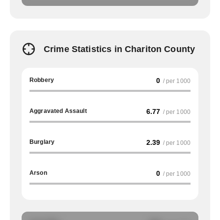
Crime Statistics in Chariton County
Robbery
0
/ per 1000
Aggravated Assault
6.77
/ per 1000
Burglary
2.39
/ per 1000
Arson
0
/ per 1000