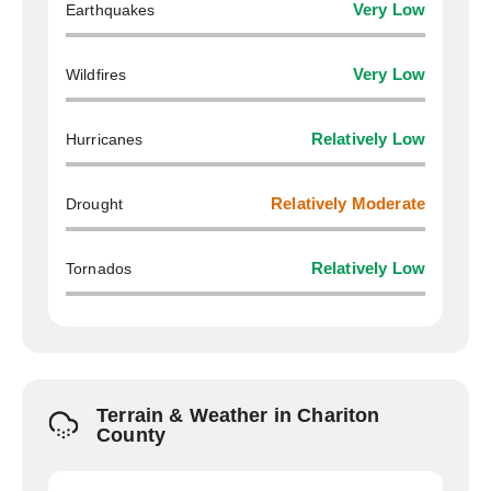
Earthquakes
Very Low
Wildfires
Very Low
Hurricanes
Relatively Low
Drought
Relatively Moderate
Tornados
Relatively Low
Terrain & Weather in Chariton
County