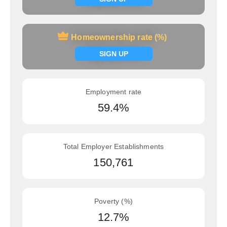
Homeownership rate (%)
Homeownership rate (%)
Signup now
SIGN UP
Employment rate
59.4%
Total Employer Establishments
150,761
Poverty (%)
12.7%