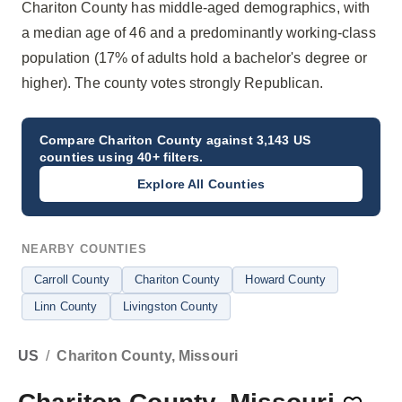
Chariton County has middle-aged demographics, with
a median age of 46 and a predominantly working-class
population (17% of adults hold a bachelor's degree or
higher). The county votes strongly Republican.
Compare
Chariton County
against 3,143 US
counties using 40+ filters.
Explore All Counties
NEARBY COUNTIES
Carroll County
Chariton County
Howard County
Linn County
Livingston County
US
/
Chariton County, Missouri