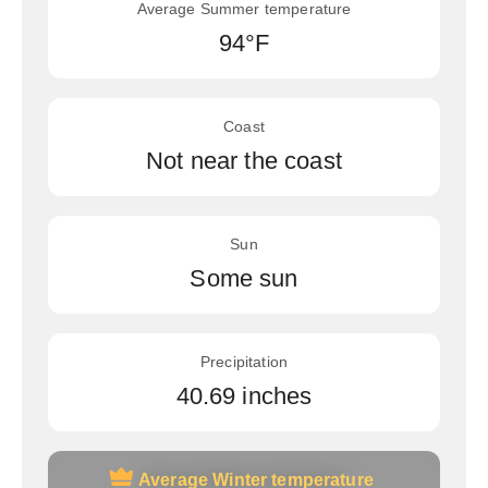
Average Summer temperature
94°F
Coast
Not near the coast
Sun
Some sun
Precipitation
40.69 inches
Average Winter temperature
Average Winter temperature