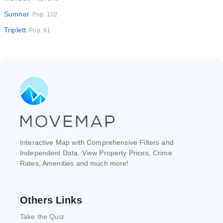
Sumner
Pop. 102
Triplett
Pop. 41
Interactive Map with Comprehensive Filters and
Independent Data. View Property Prices, Crime
Rates, Amenities and much more!
Others Links
Take the Quiz