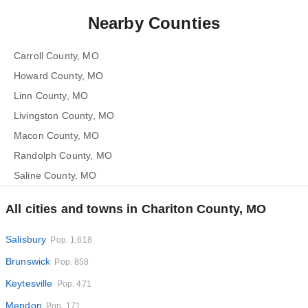
Nearby Counties
Carroll County, MO
Howard County, MO
Linn County, MO
Livingston County, MO
Macon County, MO
Randolph County, MO
Saline County, MO
All cities and towns in Chariton County, MO
Salisbury
Pop. 1,618
Brunswick
Pop. 858
Keytesville
Pop. 471
Mendon
Pop. 171