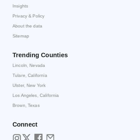
Insights
Privacy & Policy
About the data
Sitemap
Trending Counties
Lincoln, Nevada
Tulare, California
Ulster, New York
Los Angeles, California
Brown, Texas
Connect