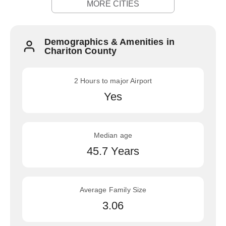
MORE CITIES
Demographics & Amenities in
Chariton County
2 Hours to major Airport
Yes
Median age
45.7 Years
Average Family Size
3.06