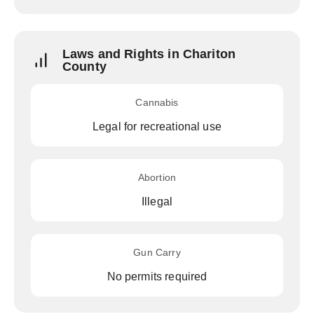
Laws and Rights in Chariton
County
Cannabis
Legal for recreational use
Abortion
Illegal
Gun Carry
No permits required