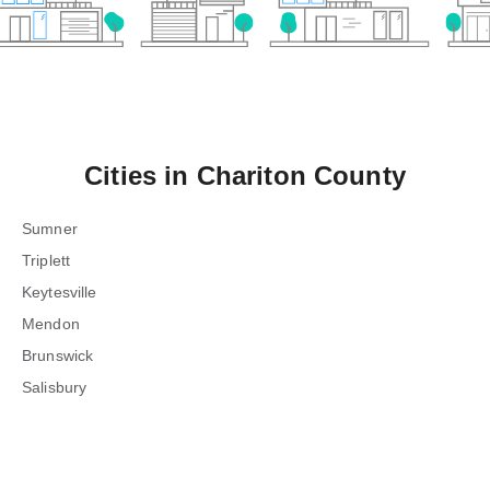
Cities in
Chariton County
Sumner
Triplett
Keytesville
Mendon
Brunswick
Salisbury