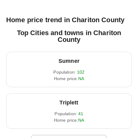
Home price trend in Chariton County
Top Cities and towns in Chariton
County
Sumner
Population:
102
Home price:
NA
Triplett
Population:
41
Home price:
NA