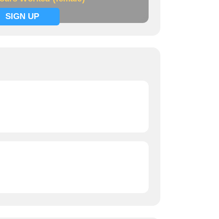
SIGN UP