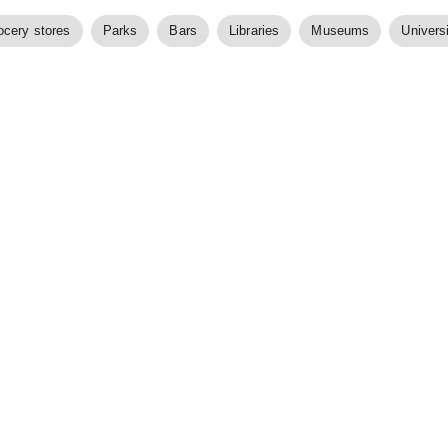
ocery stores
Parks
Bars
Libraries
Museums
Universi