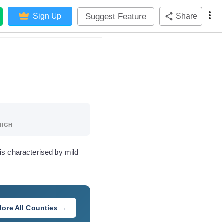
Suggest Feature
Sign Up
Share
HIGH
is characterised by mild
lore All Counties →