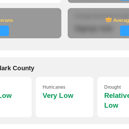
Average travel time to wor
terans
Averag
Signup now
Clark County
Hurricanes
Drought
 Low
Very Low
Relativ
Low