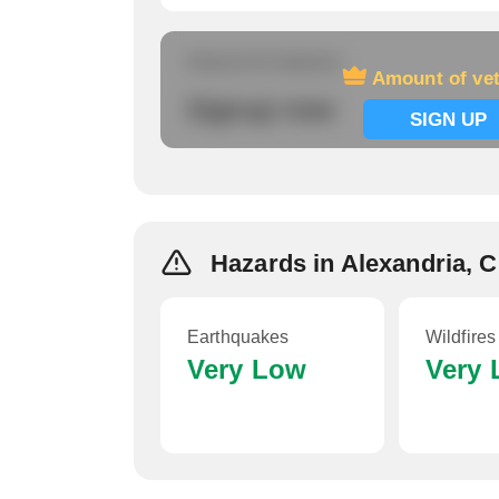
Amount of veterans
Amount of ve
Signup now
SIGN UP
Hazards in Alexandria, 
Earthquakes
Wildfires
Very Low
Very