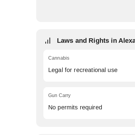
Laws and Rights in Alex
Cannabis
Legal for recreational use
Gun Carry
No permits required