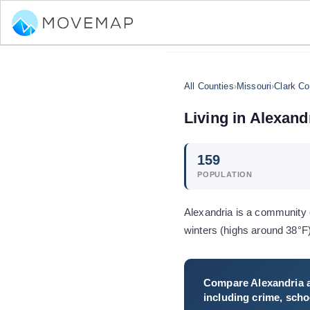
All Counties
›
Missouri
›
Clark Co
Living in
Alexand
159
POPULATION
Alexandria is a community o
winters (highs around 38°F
Compare
Alexandria
a
including crime, schoo