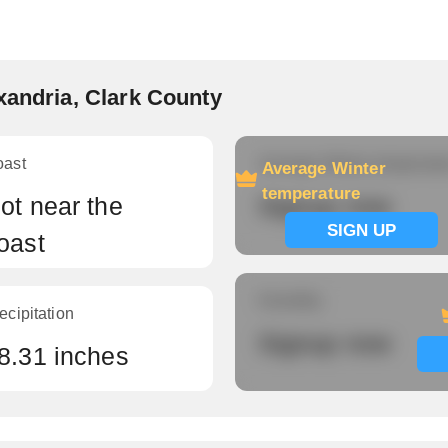
xandria, Clark County
oast
Average Winter temperatu
Average Winter
temperature
ot near the
Signup now
SIGN UP
oast
Humidity
ecipitation
Signup now
8.31 inches