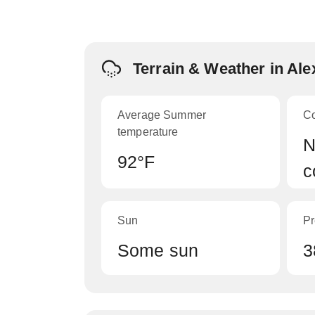
Terrain & Weather in Ale
Average Summer
C
temperature
N
92°F
c
Sun
Pr
Some sun
3