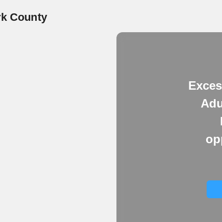
rk County
Exces
Adu
op