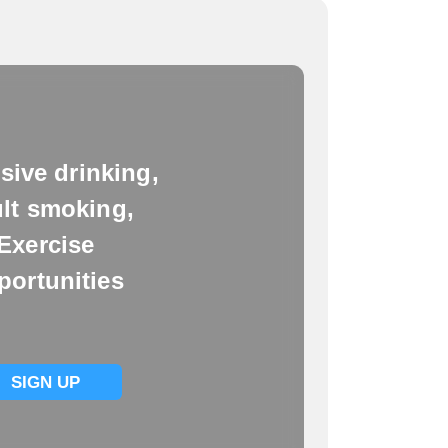
sive drinking,
lt smoking,
Exercise
portunities
SIGN UP