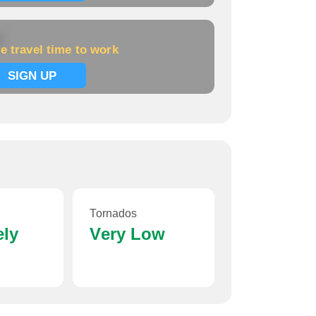
k
e travel time to work
SIGN UP
Tornados
ely
Very Low