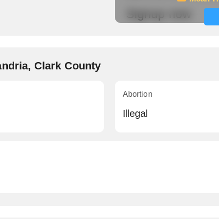
Signup now
andria, Clark County
Abortion
Illegal