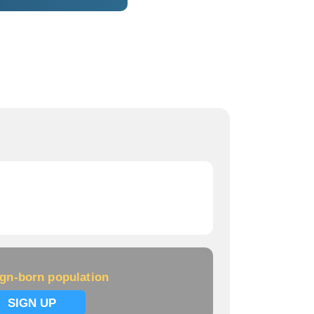
ign-born population
SIGN UP