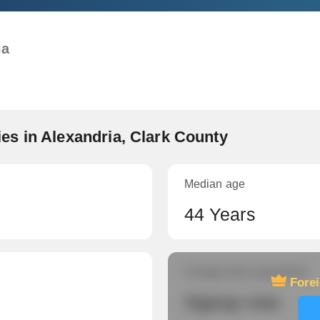
ia
s in Alexandria, Clark County
Median age
44 Years
Foreign-born population
Fore
Signup now