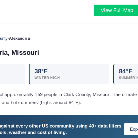
View Full Map
unty
›
Alexandria
ria
,
Missouri
38
°F
84
°F
WINTER HIGH
SUMMER 
f approximately 159 people in Clark County, Missouri. The climate 
) and hot summers (highs around 84°F).
gainst every other US community using 40+ data filters
Exp
ls, weather and cost of living.