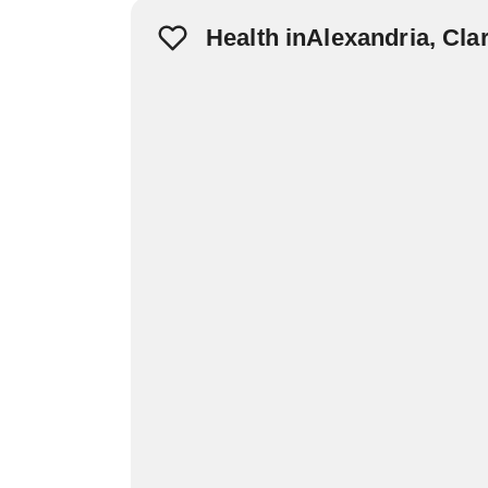
Health inAlexandria, Cla