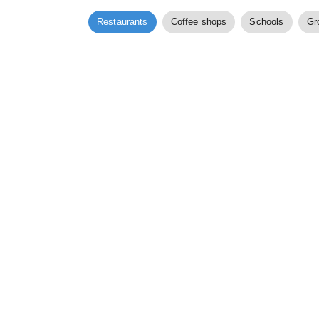
Restaurants
Coffee shops
Schools
Gr