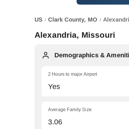
US
Clark County, MO
Alexandr
/
/
Alexandria, Missouri
Demographics & Amenitie
2 Hours to major Airport
Yes
Average Family Size
3.06