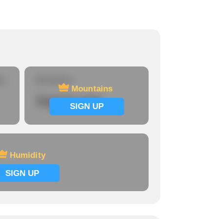
re
Mountains
Mountains
Signup now
SIGN UP
Humidity
SIGN UP