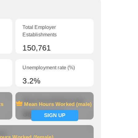
Total Employer
Establishments
150,761
Unemployment rate (%)
3.2%
Mean Hours Worked (male)
ts
Mean Hours Worked (male)
Signup now
SIGN UP
le)
ours Worked (female)