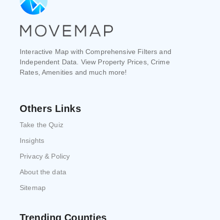
Interactive Map with Comprehensive Filters and
Independent Data. View Property Prices, Crime
Rates, Amenities and much more!
Others Links
Take the Quiz
Insights
Privacy & Policy
About the data
Sitemap
Trending Counties