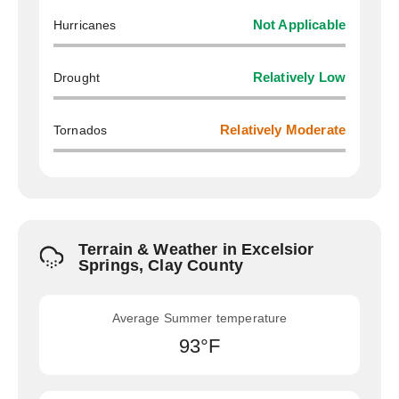
Hurricanes
Not Applicable
Drought
Relatively Low
Tornados
Relatively Moderate
Terrain & Weather in Excelsior
Springs, Clay County
Average Summer temperature
93°F