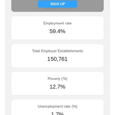
Signup now
SIGN UP
Employment rate
59.4%
Total Employer Establishments
150,761
Poverty (%)
12.7%
Unemployment rate (%)
1.7%