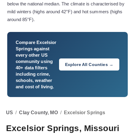
below the national median. The climate is characterised by
mild winters (highs around 42°F) and hot summers (highs
around 85°F).
Compare
Excelsior
Springs
against
every other US
community using
Explore All Counties →
40+ data filters
including crime,
schools, weather
and cost of living.
US
/
Clay County, MO
/
Excelsior Springs
Excelsior Springs, Missouri