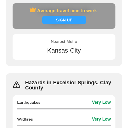
Average travel time to work
Average travel time to work
Signup now
SIGN UP
Nearest Metro
Kansas City
Hazards in Excelsior Springs, Clay
County
Earthquakes
Very Low
Wildfires
Very Low