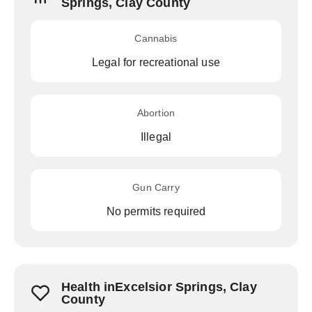
Springs, Clay County
Cannabis
Legal for recreational use
Abortion
Illegal
Gun Carry
No permits required
Health inExcelsior Springs, Clay
County