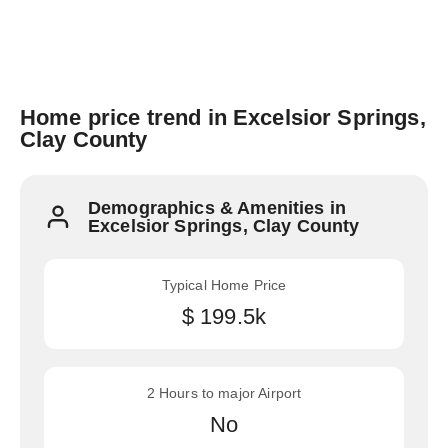
Home price trend in Excelsior Springs,
Clay County
Demographics & Amenities in
Excelsior Springs, Clay County
Typical Home Price
$ 199.5k
2 Hours to major Airport
No