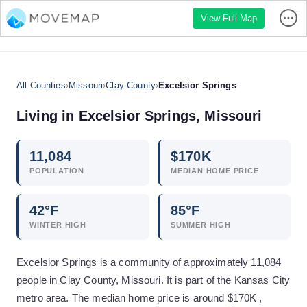
View Full Map
All Counties
›
Missouri
›
Clay County
›
Excelsior Springs
Living in
Excelsior Springs
,
Missouri
11,084
$
170
K
POPULATION
MEDIAN HOME PRICE
42
°F
85
°F
WINTER HIGH
SUMMER HIGH
Excelsior Springs is a community of approximately 11,084
people in Clay County, Missouri. It is part of the Kansas City
metro area. The median home price is around $170K ,