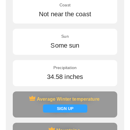
Coast
Not near the coast
Sun
Some sun
Precipitation
34.58 inches
Average Winter temperature
Average Winter temperature
Signup now
SIGN UP