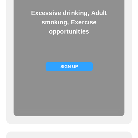
Excessive drinking, Adult
smoking, Exercise
opportunities
SIGN UP