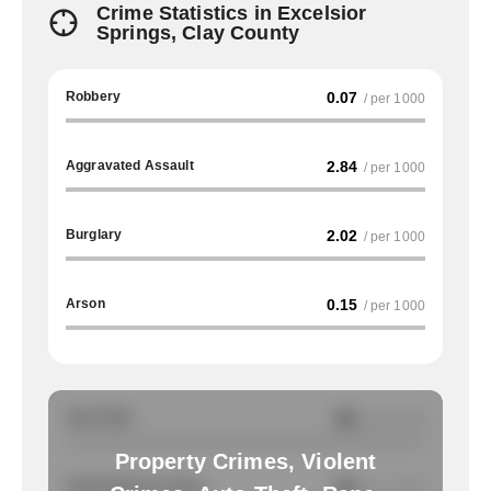
Crime Statistics in Excelsior
Springs, Clay County
Robbery
0.07
/ per 1000
Aggravated Assault
2.84
/ per 1000
Burglary
2.02
/ per 1000
Arson
0.15
/ per 1000
Auto Theft
NA
/ per 1000
Property Crimes, Violent
Total Property Crimes
NA
/ per 1000