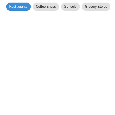
Restaurants
Coffee shops
Schools
Grocery stores