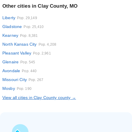
Other cities in Clay County, MO
Liberty
Pop. 29,149
Gladstone
Pop. 25,410
Kearney
Pop. 8,381
North Kansas City
Pop. 4,208
Pleasant Valley
Pop. 2,961
Glenaire
Pop. 545
Avondale
Pop. 440
Missouri City
Pop. 267
Mosby
Pop. 190
View all cities in Clay County county →