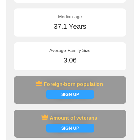
Median age
37.1 Years
Average Family Size
3.06
Foreign-born population
Foreign-born population
Signup now
SIGN UP
Amount of veterans
Amount of veterans
Signup now
SIGN UP