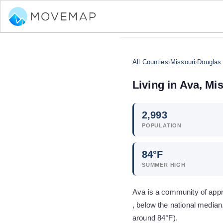
All Counties
›
Missouri
›
Douglas
Living in
Ava
,
Mis
2,993
POPULATION
84
°F
SUMMER HIGH
Ava is a community of app
, below the national media
around 84°F).