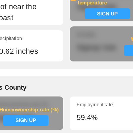
temperature
ot near the
Signup now
SIGN UP
oast
Humidity
ecipitation
Signup now
0.62 inches
s County
meownership rate (%)
Employment rate
Homeownership rate (%)
ignup now
59.4%
SIGN UP