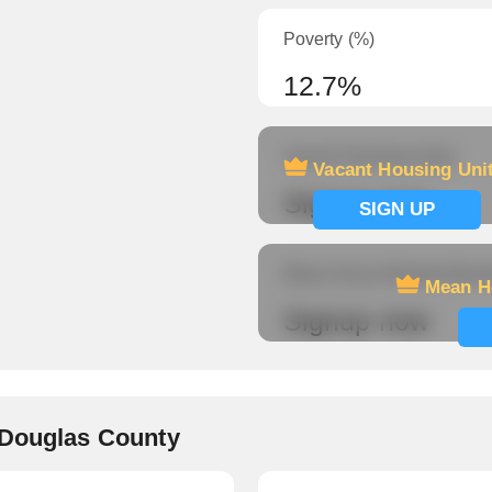
Poverty (%)
12.7%
Vacant Housing Units
Vacant Housing Uni
Signup now
SIGN UP
Mean Hours Worked (fema
Mean H
Signup now
 Douglas County