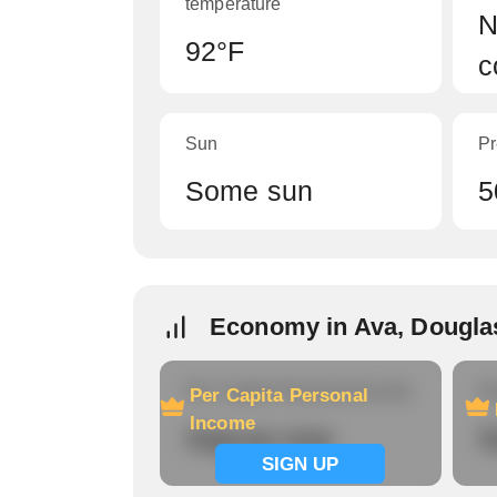
temperature
N
92°F
c
Sun
Pr
Some sun
5
Economy in Ava, Dougla
Per Capita Personal Income
Ho
Per Capita Personal
Income
Signup now
S
SIGN UP