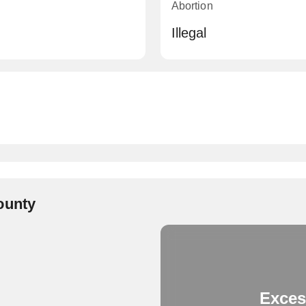
Abortion
Illegal
ounty
Exces