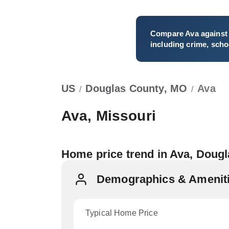
Compare
Ava
against 
including crime, schoo
US
Douglas County, MO
Ava
/
/
Ava, Missouri
Home price trend in Ava, Doug
Demographics & Ameniti
Typical Home Price