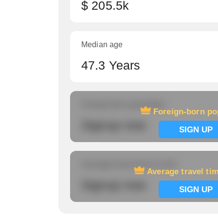
$ 205.5k
Median age
47.3 Years
Foreign-born population
Foreign-born po
Signup now
SIGN UP
Average travel time to work
Average travel ti
Signup now
SIGN UP