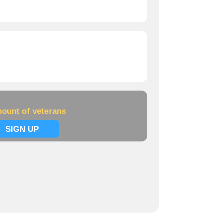
ount of veterans
SIGN UP