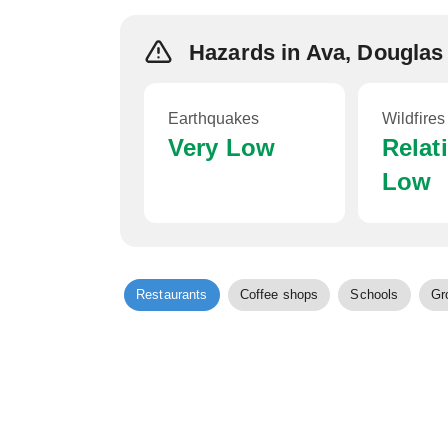
Hazards in Ava, Douglas
Earthquakes
Wildfires
Very Low
Relat
Low
Restaurants
Coffee shops
Schools
Gr