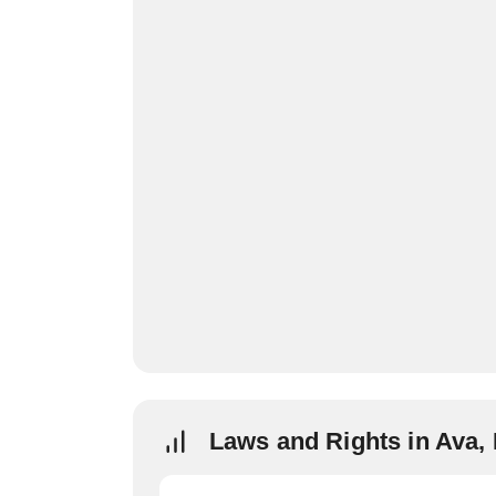
Laws and Rights in Ava,