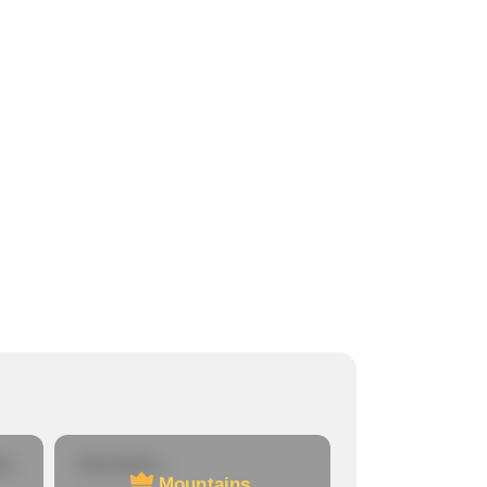
re
Mountains
Mountains