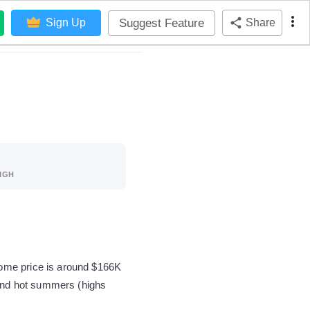
Suggest Feature
Sign Up
Share
IGH
home price is around $166K
 and hot summers (highs