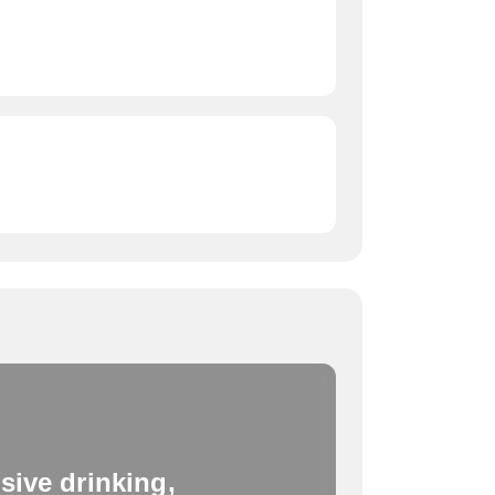
sive drinking,