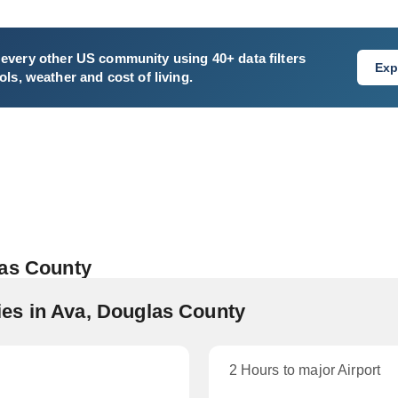
every other US community using 40+ data filters
Exp
ls, weather and cost of living.
las County
es in Ava, Douglas County
2 Hours to major Airport