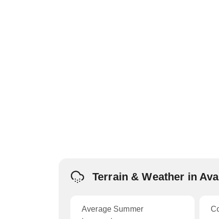
Terrain & Weather in Av
Average Summer
C