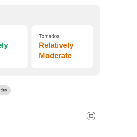
Tornados
ely
Relatively
Moderate
ties