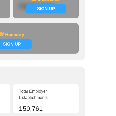
Signup now
SIGN UP
Humidity
SIGN UP
Total Employer
Establishments
150,761