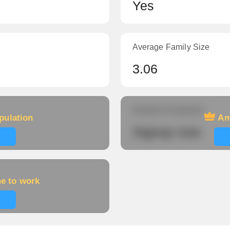
Yes
Average Family Size
3.06
Amount of veterans
pulation
Am
Signup now
me to work