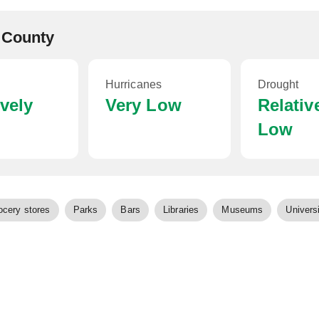
 County
Hurricanes
Drought
ively
Very Low
Relativ
Low
ocery stores
Parks
Bars
Libraries
Museums
Universi