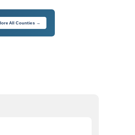
lore All Counties →