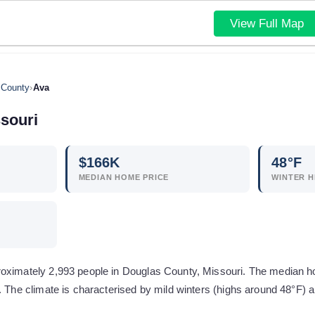
View Full Map
 County
›
Ava
souri
$
166
K
48
°F
MEDIAN HOME PRICE
WINTER H
roximately 2,993 people in Douglas County, Missouri. The median 
n. The climate is characterised by mild winters (highs around 48°F)