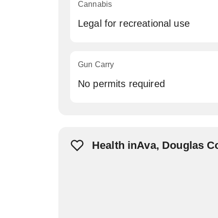
Cannabis
Legal for recreational use
Gun Carry
No permits required
Health inAva, Douglas C