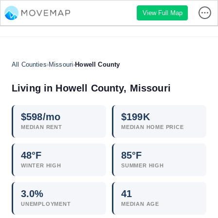
View Full Map
All Counties
›
Missouri
›
Howell County
Living in Howell County, Missouri
$
598
/mo
$
199
K
MEDIAN RENT
MEDIAN HOME PRICE
48°F
85°F
WINTER HIGH
SUMMER HIGH
3.0
%
41
UNEMPLOYMENT
MEDIAN AGE