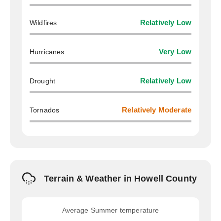
Wildfires
Relatively Low
Hurricanes
Very Low
Drought
Relatively Low
Tornados
Relatively Moderate
Terrain & Weather in Howell County
Average Summer temperature