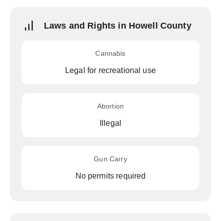
Laws and Rights in Howell County
Cannabis
Legal for recreational use
Abortion
Illegal
Gun Carry
No permits required