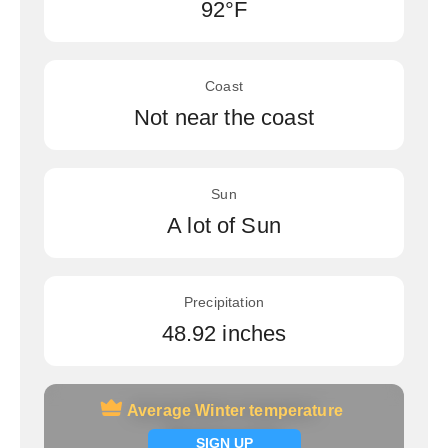
92°F
Coast
Not near the coast
Sun
A lot of Sun
Precipitation
48.92 inches
Average Winter temperature
Average Winter temperature
Signup now
SIGN UP