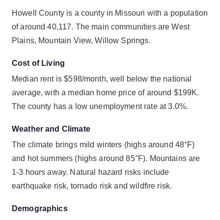
Howell County is a county in Missouri with a population
of around 40,117. The main communities are West
Plains, Mountain View, Willow Springs.
Cost of Living
Median rent is $598/month, well below the national
average, with a median home price of around $199K.
The county has a low unemployment rate at 3.0%.
Weather and Climate
The climate brings mild winters (highs around 48°F)
and hot summers (highs around 85°F). Mountains are
1-3 hours away. Natural hazard risks include
earthquake risk, tornado risk and wildfire risk.
Demographics