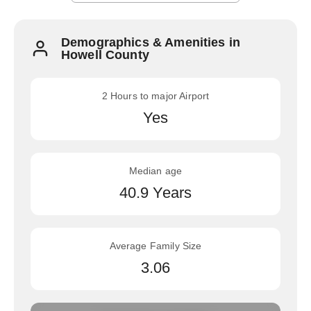
Demographics & Amenities in
Howell County
2 Hours to major Airport
Yes
Median age
40.9 Years
Average Family Size
3.06