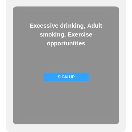
Excessive drinking, Adult
smoking, Exercise
opportunities
SIGN UP