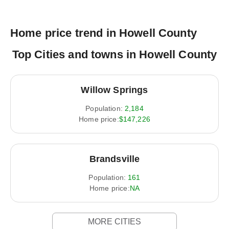
Home price trend in Howell County
Top Cities and towns in Howell County
Willow Springs
Population:
2,184
Home price:
$147,226
Brandsville
Population:
161
Home price:
NA
MORE CITIES