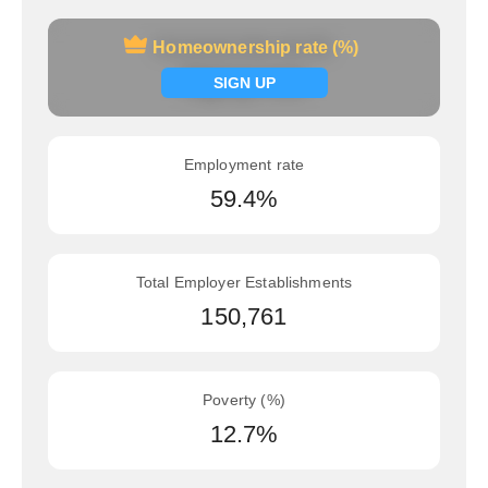
Homeownership rate (%)
Homeownership rate (%)
Signup now
SIGN UP
Employment rate
59.4%
Total Employer Establishments
150,761
Poverty (%)
12.7%