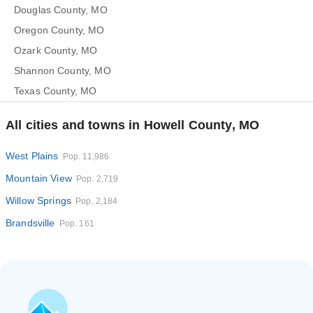
Douglas County, MO
Oregon County, MO
Ozark County, MO
Shannon County, MO
Texas County, MO
All cities and towns in Howell County, MO
West Plains
Pop. 11,986
Mountain View
Pop. 2,719
Willow Springs
Pop. 2,184
Brandsville
Pop. 161