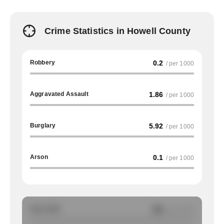
Crime Statistics in Howell County
Robbery
0.2
/ per 1000
Aggravated Assault
1.86
/ per 1000
Burglary
5.92
/ per 1000
Arson
0.1
/ per 1000
Auto Theft
NA
/ per 1000