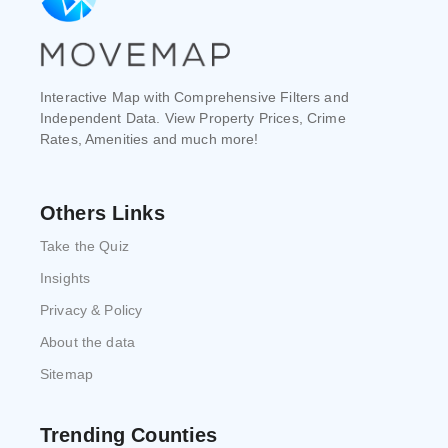
Interactive Map with Comprehensive Filters and
Independent Data. View Property Prices, Crime
Rates, Amenities and much more!
Others Links
Take the Quiz
Insights
Privacy & Policy
About the data
Sitemap
Trending Counties