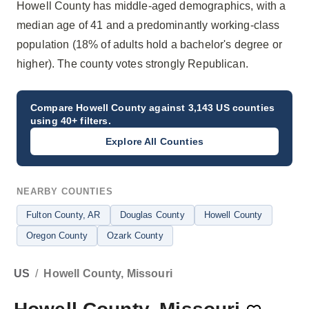
Howell County has middle-aged demographics, with a
median age of 41 and a predominantly working-class
population (18% of adults hold a bachelor's degree or
higher). The county votes strongly Republican.
Compare
Howell County
against 3,143 US counties
using 40+ filters.
Explore All Counties
NEARBY COUNTIES
Fulton County
, AR
Douglas County
Howell County
Oregon County
Ozark County
US
/
Howell County, Missouri