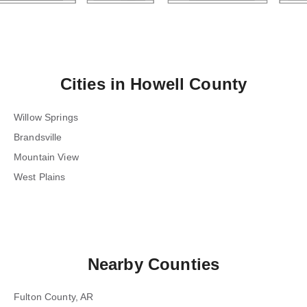
Cities in
Howell County
Willow Springs
Brandsville
Mountain View
West Plains
Nearby Counties
Fulton County, AR