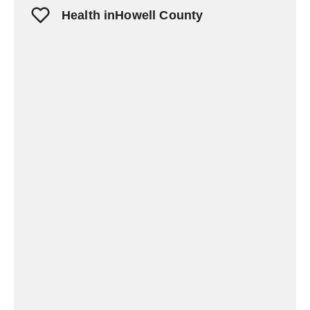
Health inHowell County