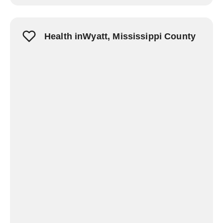
Health inWyatt, Mississippi County