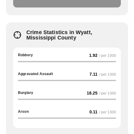
Crime Statistics in Wyatt,
Mississippi County
Robbery
1.92
/ per 1000
Aggravated Assault
7.11
/ per 1000
Burglary
18.25
/ per 1000
Arson
0.11
/ per 1000