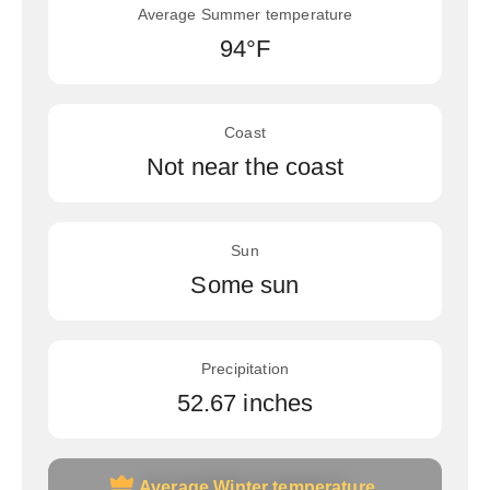
Average Summer temperature
94°F
Coast
Not near the coast
Sun
Some sun
Precipitation
52.67 inches
Average Winter temperature
Average Winter temperature