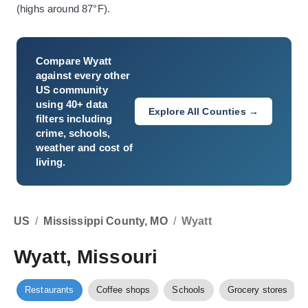
(highs around 87°F).
Compare
Wyatt
against every other
US community
using 40+ data
Explore All Counties →
filters including
crime, schools,
weather and cost of
living.
US
/
Mississippi County, MO
/
Wyatt
Wyatt, Missouri
Restaurants
Coffee shops
Schools
Grocery stores