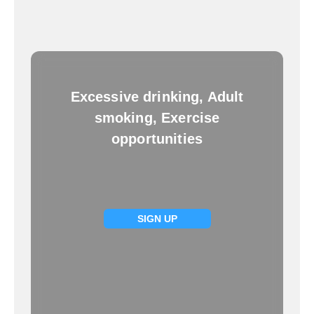
Excessive drinking, Adult
smoking, Exercise
opportunities
SIGN UP