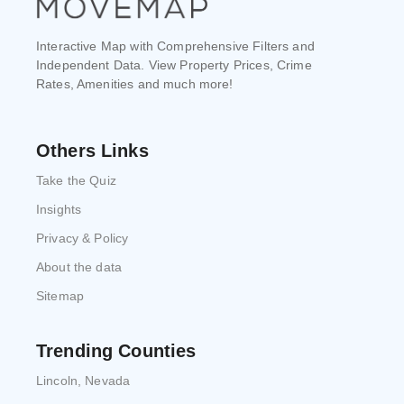
Interactive Map with Comprehensive Filters and
Independent Data. View Property Prices, Crime
Rates, Amenities and much more!
Others Links
Take the Quiz
Insights
Privacy & Policy
About the data
Sitemap
Trending Counties
Lincoln, Nevada