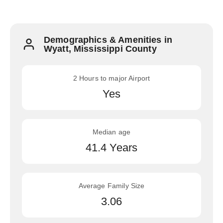
Demographics & Amenities in
Wyatt, Mississippi County
2 Hours to major Airport
Yes
Median age
41.4 Years
Average Family Size
3.06