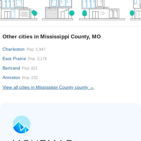
Other cities in Mississippi County, MO
Charleston
Pop. 5,947
East Prairie
Pop. 3,176
Bertrand
Pop. 821
Anniston
Pop. 232
View all cities in Mississippi County county →