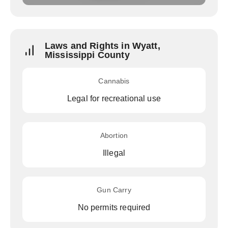
Laws and Rights in Wyatt,
Mississippi County
Cannabis
Legal for recreational use
Abortion
Illegal
Gun Carry
No permits required