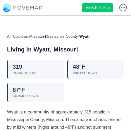
View Full Map
All Counties
›
Missouri
›
Mississippi County
›
Wyatt
Living in
Wyatt
,
Missouri
319
48
°F
POPULATION
WINTER HIGH
87
°F
SUMMER HIGH
Wyatt is a community of approximately 319 people in
Mississippi County, Missouri. The climate is characterised
by mild winters (highs around 48°F) and hot summers