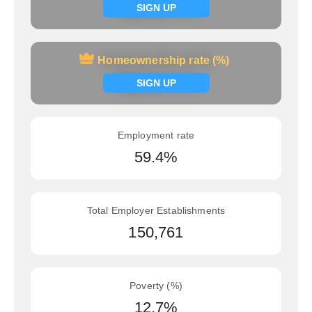
Signup now
SIGN UP
Homeownership rate (%)
Homeownership rate (%)
Signup now
SIGN UP
Employment rate
59.4%
Total Employer Establishments
150,761
Poverty (%)
12.7%