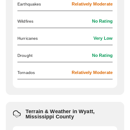
Earthquakes
Relatively Moderate
Wildfires
No Rating
Hurricanes
Very Low
Drought
No Rating
Tornados
Relatively Moderate
Terrain & Weather in Wyatt,
Mississippi County