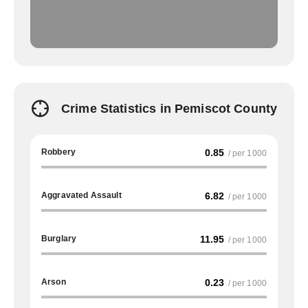
Crime Statistics in Pemiscot County
Robbery
0.85
/ per 1000
Aggravated Assault
6.82
/ per 1000
Burglary
11.95
/ per 1000
Arson
0.23
/ per 1000