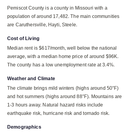
Pemiscot County is a county in Missouri with a
population of around 17,482. The main communities
are Caruthersville, Hayti, Steele.
Cost of Living
Median rent is $617/month, well below the national
average, with a median home price of around $96K.
The county has a low unemployment rate at 3.4%.
Weather and Climate
The climate brings mild winters (highs around 50°F)
and hot summers (highs around 88°F). Mountains are
1-3 hours away. Natural hazard risks include
earthquake risk, hurricane risk and tornado risk.
Demographics