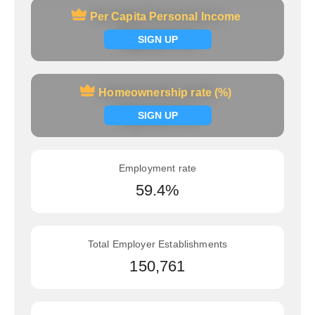
Per Capita Personal Income
Per Capita Personal Income
Signup now
SIGN UP
Homeownership rate (%)
Homeownership rate (%)
Signup now
SIGN UP
Employment rate
59.4%
Total Employer Establishments
150,761