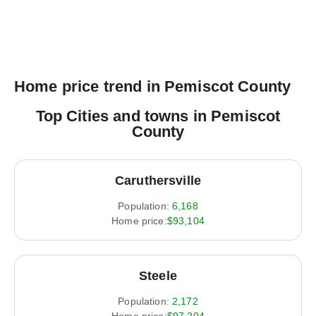
Home price trend in Pemiscot County
Top Cities and towns in Pemiscot
County
Caruthersville
Population:
6,168
Home price:
$93,104
Steele
Population:
2,172