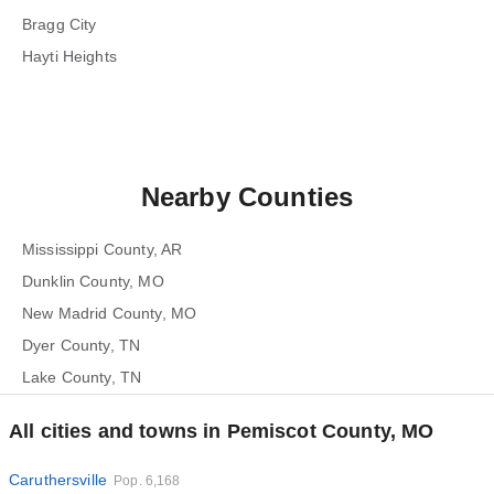
Bragg City
Hayti Heights
Nearby Counties
Mississippi County, AR
Dunklin County, MO
New Madrid County, MO
Dyer County, TN
Lake County, TN
All cities and towns in Pemiscot County, MO
Caruthersville
Pop. 6,168