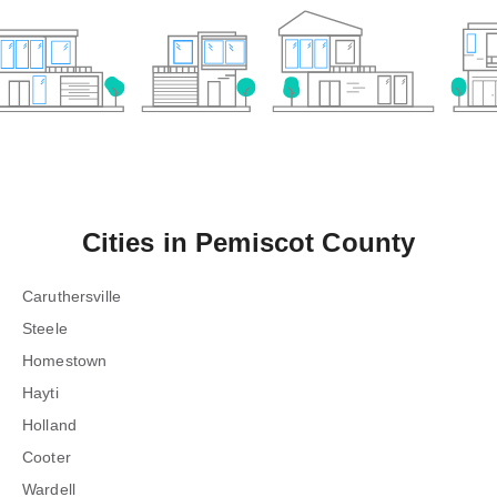
Cities in
Pemiscot County
Caruthersville
Steele
Homestown
Hayti
Holland
Cooter
Wardell