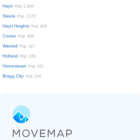
Hayti
Pop. 2,939
Steele
Pop. 2,172
Hayti Heights
Pop. 626
Cooter
Pop. 469
Wardell
Pop. 427
Holland
Pop. 229
Homestown
Pop. 151
Bragg City
Pop. 149