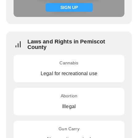
Signup now
SIGN UP
Laws and Rights in Pemiscot
County
Cannabis
Legal for recreational use
Abortion
Illegal
Gun Carry