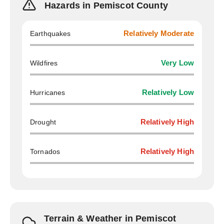
Hazards in Pemiscot County
Earthquakes
Relatively Moderate
Wildfires
Very Low
Hurricanes
Relatively Low
Drought
Relatively High
Tornados
Relatively High
Terrain & Weather in Pemiscot