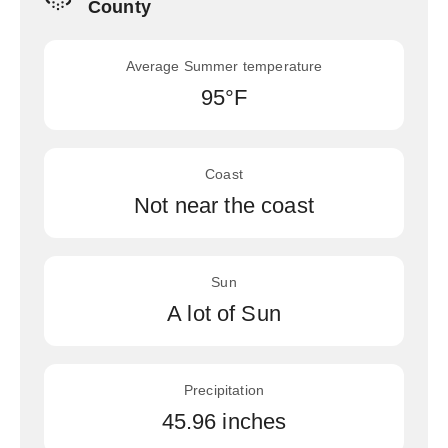
County
Average Summer temperature
95°F
Coast
Not near the coast
Sun
A lot of Sun
Precipitation
45.96 inches