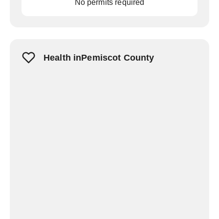
No permits required
Health inPemiscot County