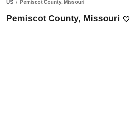
US
/
Pemiscot County, Missouri
Pemiscot County, Missouri