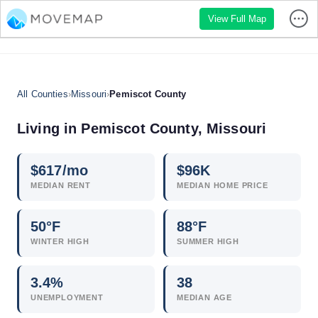
View Full Map
All Counties
›
Missouri
›
Pemiscot County
Living in Pemiscot County, Missouri
$
617
/mo
$
96
K
MEDIAN RENT
MEDIAN HOME PRICE
50°F
88°F
WINTER HIGH
SUMMER HIGH
3.4
%
38
UNEMPLOYMENT
MEDIAN AGE