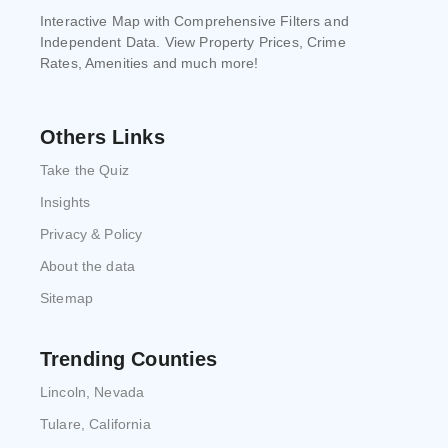
Interactive Map with Comprehensive Filters and
Independent Data. View Property Prices, Crime
Rates, Amenities and much more!
Others Links
Take the Quiz
Insights
Privacy & Policy
About the data
Sitemap
Trending Counties
Lincoln, Nevada
Tulare, California