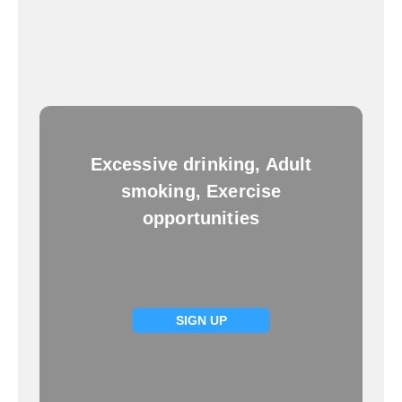
Excessive drinking, Adult
smoking, Exercise
opportunities
SIGN UP