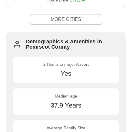
Home price:
$97,204
MORE CITIES
Demographics & Amenities in
Pemiscot County
2 Hours to major Airport
Yes
Median age
37.9 Years
Average Family Size