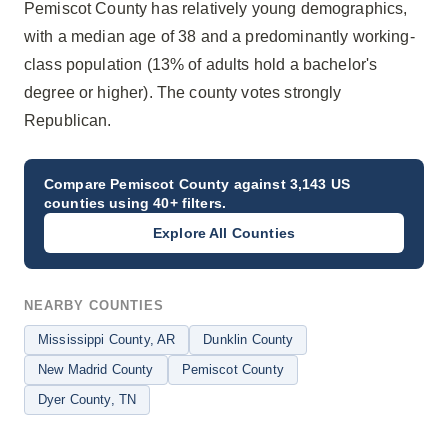
Pemiscot County has relatively young demographics,
with a median age of 38 and a predominantly working-
class population (13% of adults hold a bachelor's
degree or higher). The county votes strongly
Republican.
Compare
Pemiscot County
against 3,143 US
counties using 40+ filters.
Explore All Counties
NEARBY COUNTIES
Mississippi County
, AR
Dunklin County
New Madrid County
Pemiscot County
Dyer County
, TN