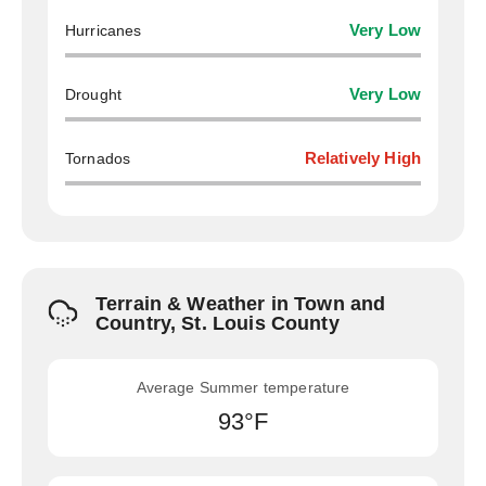
Hurricanes
Very Low
Drought
Very Low
Tornados
Relatively High
Terrain & Weather in Town and
Country, St. Louis County
Average Summer temperature
93°F