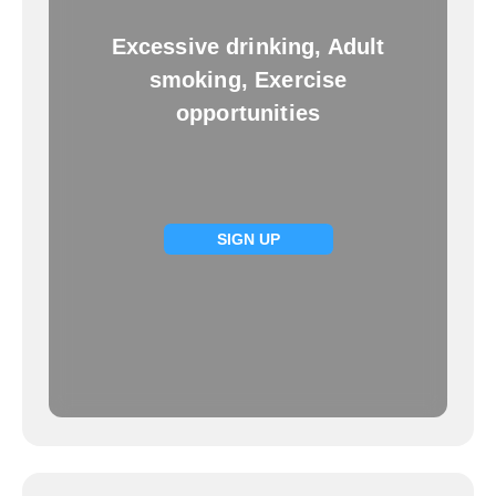
Excessive drinking, Adult
smoking, Exercise
opportunities
SIGN UP