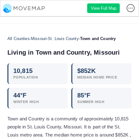
View Full Map
All Counties
›
Missouri
›
St. Louis County
›
Town and Country
Living in
Town and Country
,
Missouri
10,815
$
852
K
POPULATION
MEDIAN HOME PRICE
44
°F
85
°F
WINTER HIGH
SUMMER HIGH
Town and Country is a community of approximately 10,815
people in St. Louis County, Missouri. It is part of the St.
Louis metro area. The median home price is around $852K ,