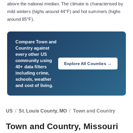
above the national median. The climate is characterised by
mild winters (highs around 44°F) and hot summers (highs
around 85°F).
Compare
Town and
Country
against
every other US
community using
Explore All Counties →
40+ data filters
including crime,
schools, weather
and cost of living.
US
/
St. Louis County, MO
/
Town and Country
Town and Country, Missouri