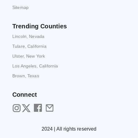
Sitemap
Trending Counties
Lincoln, Nevada
Tulare, California
Ulster, New York
Los Angeles, California
Brown, Texas
Connect
2024 | All rights reserved