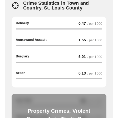
Crime Statistics in Town and
Country, St. Louis County
Robbery
0.47
/ per 1000
Aggravated Assault
1.55
/ per 1000
Burglary
5.01
/ per 1000
Arson
0.13
/ per 1000
Auto Theft
NA
/ per 1000
Property Crimes, Violent
Total Property Crimes
NA
/ per 1000