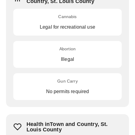
Country, St. Louis County
Cannabis
Legal for recreational use
Abortion
Illegal
Gun Carry
No permits required
Health inTown and Country, St.
Louis County