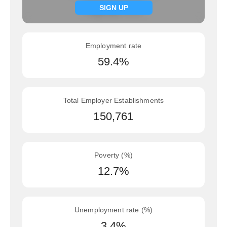
Signup now
SIGN UP
Employment rate
59.4%
Total Employer Establishments
150,761
Poverty (%)
12.7%
Unemployment rate (%)
3.4%