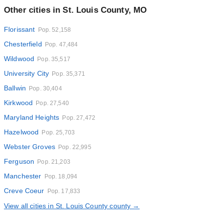
Other cities in St. Louis County, MO
Florissant
Pop. 52,158
Chesterfield
Pop. 47,484
Wildwood
Pop. 35,517
University City
Pop. 35,371
Ballwin
Pop. 30,404
Kirkwood
Pop. 27,540
Maryland Heights
Pop. 27,472
Hazelwood
Pop. 25,703
Webster Groves
Pop. 22,995
Ferguson
Pop. 21,203
Manchester
Pop. 18,094
Creve Coeur
Pop. 17,833
View all cities in St. Louis County county →