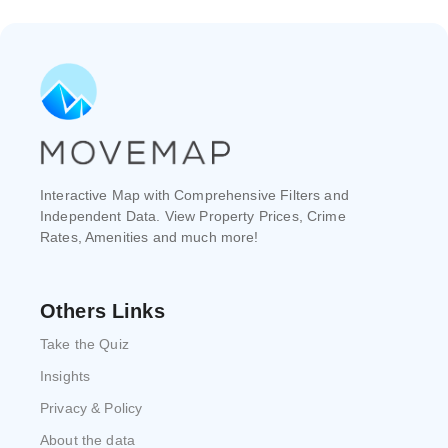
Interactive Map with Comprehensive Filters and
Independent Data. View Property Prices, Crime
Rates, Amenities and much more!
Others Links
Take the Quiz
Insights
Privacy & Policy
About the data