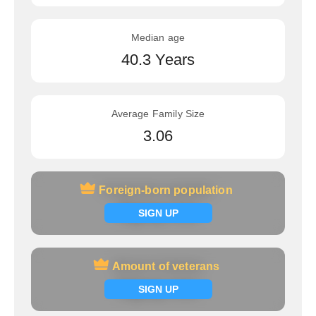
Median age
40.3 Years
Average Family Size
3.06
Foreign-born population
Foreign-born population
Signup now
SIGN UP
Amount of veterans
Amount of veterans
Signup now
SIGN UP