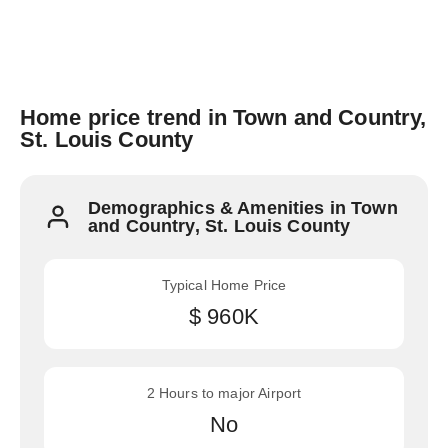
Home price trend in Town and Country,
St. Louis County
Demographics & Amenities in Town
and Country, St. Louis County
Typical Home Price
$ 960K
2 Hours to major Airport
No