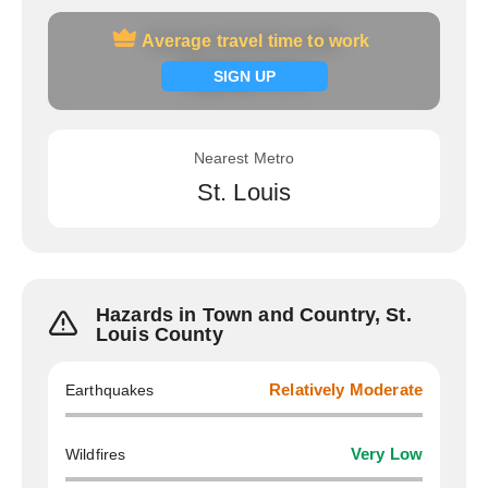
Average travel time to work
Average travel time to work
Signup now
SIGN UP
Nearest Metro
St. Louis
Hazards in Town and Country, St.
Louis County
Earthquakes
Relatively Moderate
Wildfires
Very Low