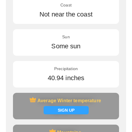
Coast
Not near the coast
Sun
Some sun
Precipitation
40.94 inches
Average Winter temperature
Average Winter temperature
Signup now
SIGN UP