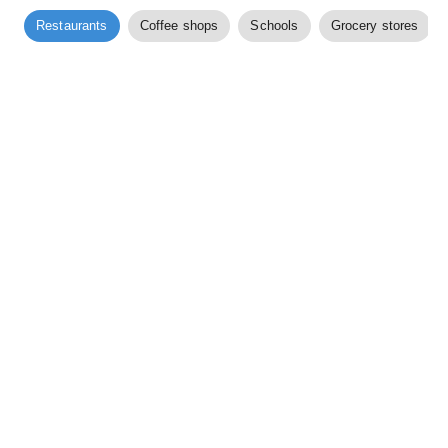
Restaurants
Coffee shops
Schools
Grocery stores