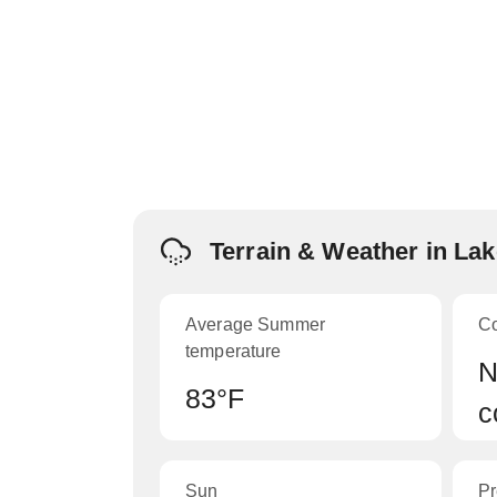
Terrain & Weather in La
Average Summer
C
temperature
N
83°F
c
Sun
Pr