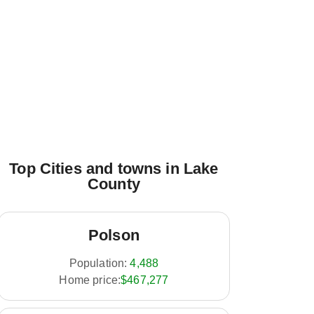
Top Cities and towns in Lake
County
Polson
Population:
4,488
Home price:
$467,277