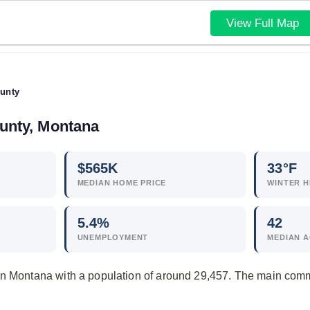
View Full Map
unty
ounty, Montana
$
565
K
33°F
MEDIAN HOME PRICE
WINTER H
5.4
%
42
UNEMPLOYMENT
MEDIAN 
in Montana with a population of around 29,457. The main comm