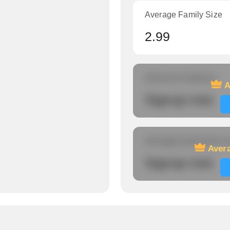
Average Family Size
2.99
Amount of veterans
A
Signup now
Average travel time to
Avera
Signup now