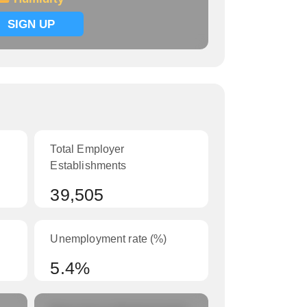
SIGN UP
Total Employer
Establishments
39,505
Unemployment rate (%)
5.4%