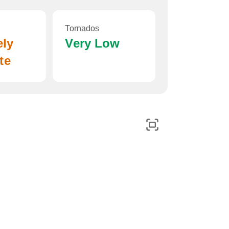
Tornados
ely
Very Low
te