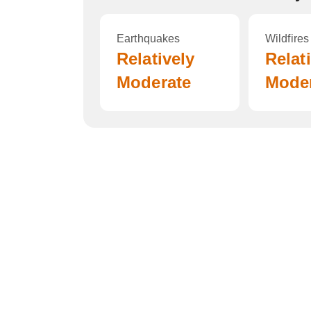
Earthquakes
Wildfires
Relatively
Relat
Moderate
Mode