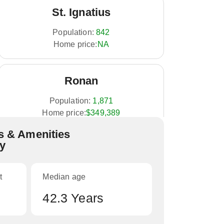
St. Ignatius
Population:
842
Home price:
NA
Ronan
Population:
1,871
Home price:
$349,389
 & Amenities
ty
t
Median age
42.3 Years