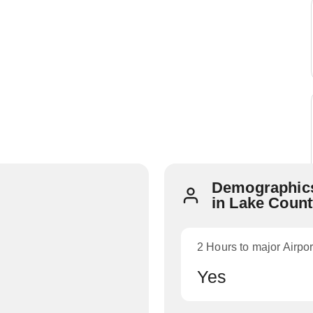
Demographics
in Lake Coun
2 Hours to major Airpor
Yes