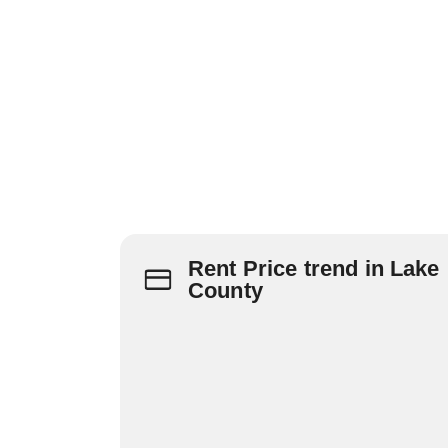
Rent Price trend in Lake
County