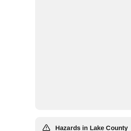
Hazards in Lake County