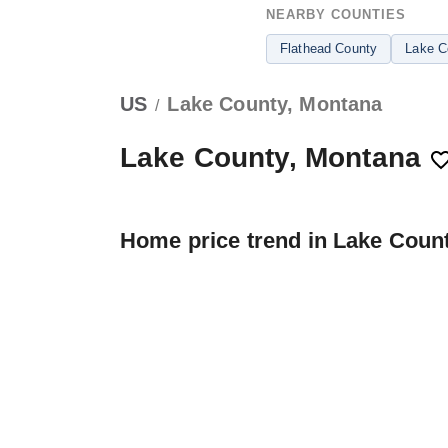
NEARBY COUNTIES
Flathead County
Lake C
US
Lake County, Montana
/
Lake County, Montana
Home price trend in Lake Coun