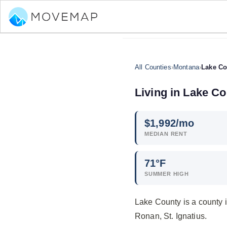
All Counties
›
Montana
›
Lake Co
Living in Lake C
$
1,992
/mo
MEDIAN RENT
71°F
SUMMER HIGH
Lake County is a county 
Ronan, St. Ignatius.