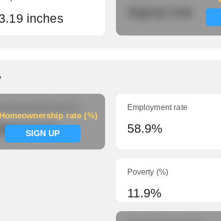
Signup now
3.19 inches
y
meownership rate (%)
Employment rate
Homeownership rate (%)
ignup now
58.9%
SIGN UP
Poverty (%)
11.9%