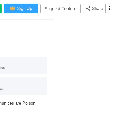
Suggest Feature
Sign Up
Share
IGH
AGE
unities are Polson,