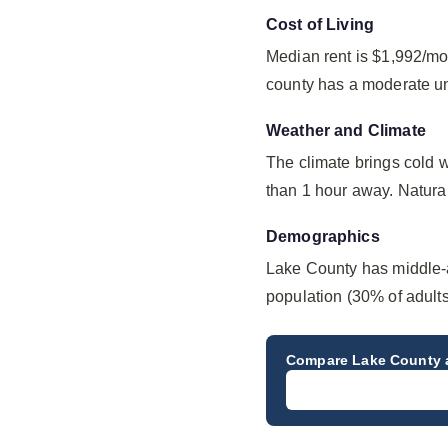
Cost of Living
Median rent is $1,992/mo
county has a moderate u
Weather and Climate
The climate brings cold 
than 1 hour away. Natural 
Demographics
Lake County has middle-
population (30% of adult
Compare
Lake County
a