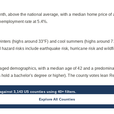
nth, above the national average, with a median home price o
nemployment rate at 5.4%.
winters (highs around 33°F) and cool summers (highs around 7
hazard risks include earthquake risk, hurricane risk and wildfir
aged demographics, with a median age of 42 and a predomina
s hold a bachelor's degree or higher). The county votes lean R
gainst 3,143 US counties using 40+ filters.
Explore All Counties