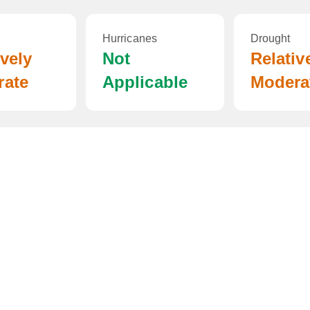
Hurricanes
Drought
ively
Not
Relativ
rate
Applicable
Modera