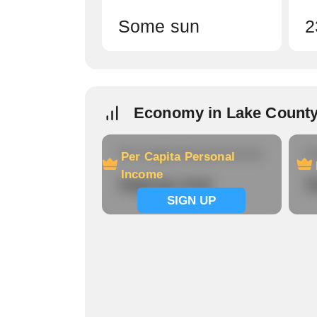
Some sun
2
Economy in Lake Count
Per Capita Personal Income
Ho
Per Capita Personal
Income
Signup now
S
SIGN UP