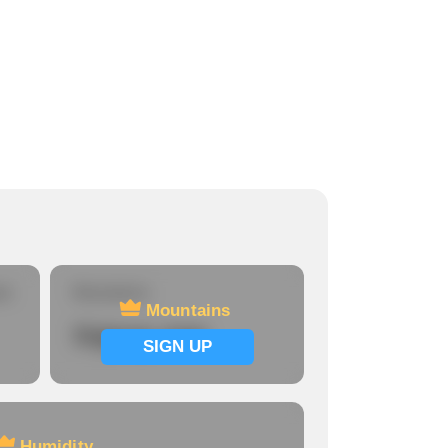
re
Mountains
Mountains
Signup now
SIGN UP
Humidity