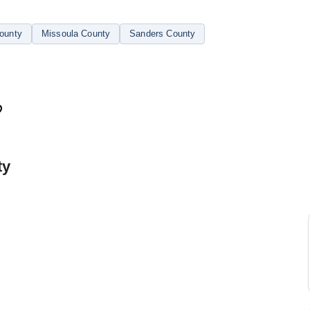
ounty
Missoula County
Sanders County
ty