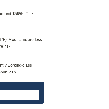
f around $565K. The
1°F). Mountains are less
e risk.
ntly working-class
epublican.