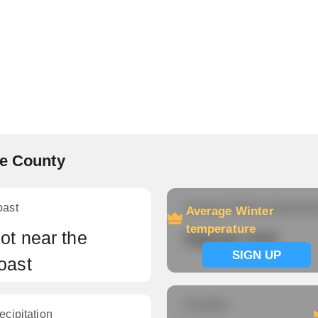
ke County
oast
Average Winter temperatu
Average Winter
temperature
ot near the
Signup now
SIGN UP
oast
Humidity
ecipitation