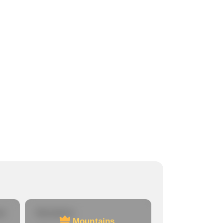
re
Mountains
Mountains