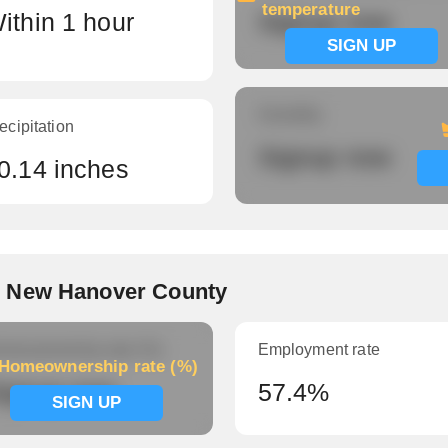
temperature
ithin 1 hour
Signup now
SIGN UP
Humidity
ecipitation
Signup now
0.14 inches
, New Hanover County
meownership rate (%)
Employment rate
Homeownership rate (%)
ignup now
57.4%
SIGN UP