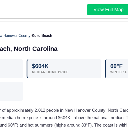
View Full Map
w Hanover County
›
Kure Beach
ach
,
North Carolina
$
604
K
60
°F
MEDIAN HOME PRICE
WINTER H
of approximately 2,012 people in New Hanover County, North Carolina
 median home price is around $604K , above the national median. T
und 60°F) and hot summers (highs around 83°F). The coast is withi