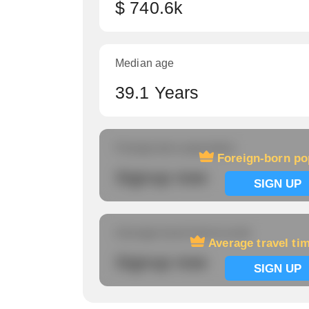
$ 740.6k
Median age
39.1 Years
Foreign-born population
Foreign-born po
Signup now
SIGN UP
Average travel time to work
Average travel ti
Signup now
SIGN UP