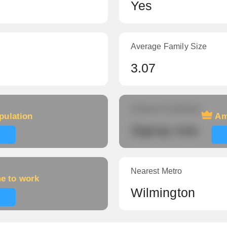
Yes
Average Family Size
3.07
Amount of veterans
pulation
Am
Signup now
Nearest Metro
me to work
Wilmington