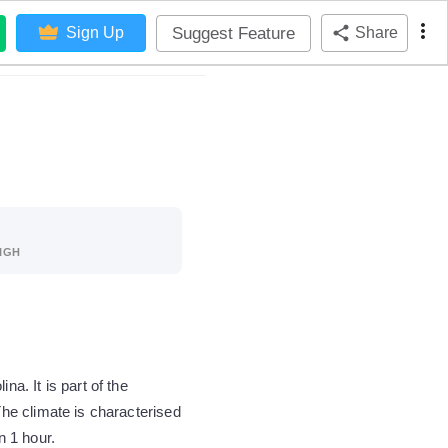
Suggest Feature
Sign Up
Share
IGH
. It is part of the
he climate is characterised
n 1 hour.