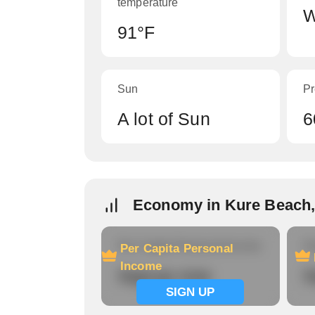
temperature
W
91°F
Sun
Pr
A lot of Sun
6
Economy in Kure Beach
Per Capita Personal Income
Ho
Per Capita Personal
Income
Signup now
S
SIGN UP