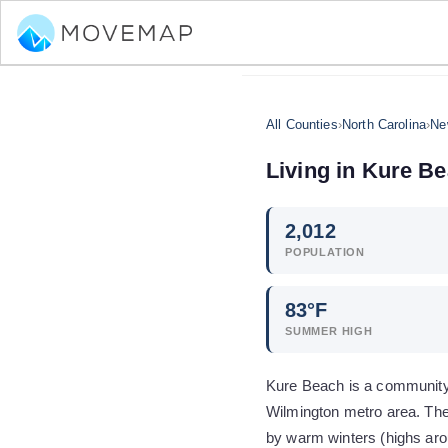
All Counties
›
North Carolina
›
Ne
Living in
Kure Be
2,012
POPULATION
83
°F
SUMMER HIGH
Kure Beach is a community 
Wilmington metro area. The
by warm winters (highs aro