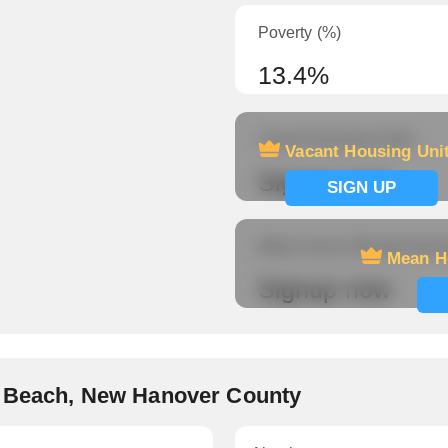
Poverty (%)
13.4%
Vacant Housing Units
Vacant Housing Uni
Signup now
SIGN UP
Mean Hours Worked (fema
Mean H
Signup now
e Beach, New Hanover County