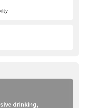
lity
sive drinking,