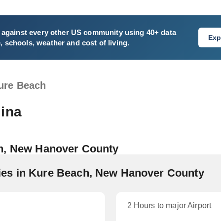
against every other US community using 40+ data
Exp
e, schools, weather and cost of living.
ure Beach
lina
ch, New Hanover County
es in Kure Beach, New Hanover County
2 Hours to major Airport