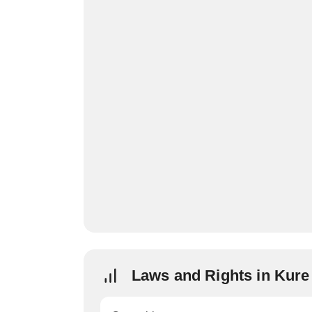
Laws and Rights in Kur