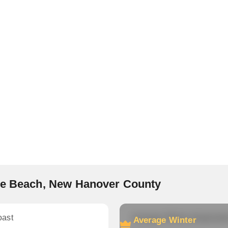
ure Beach, New Hanover County
oast
Average Winter temperatu
Average Winter