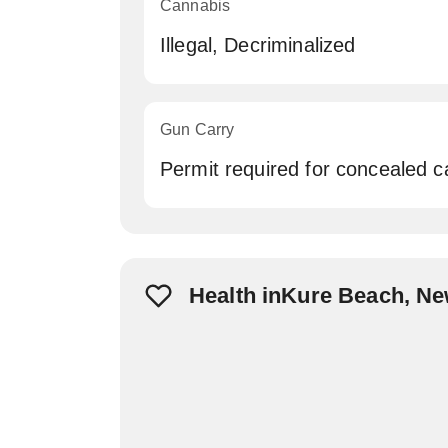
Cannabis
Illegal, Decriminalized
Gun Carry
Permit required for concealed c
Health inKure Beach, N