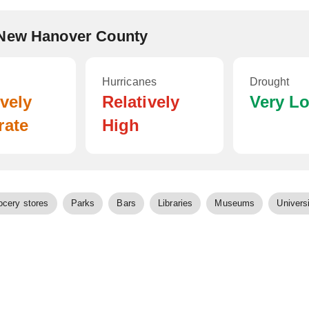
 New Hanover County
Hurricanes
Drought
ively
Relatively
Very L
rate
High
ocery stores
Parks
Bars
Libraries
Museums
Universi