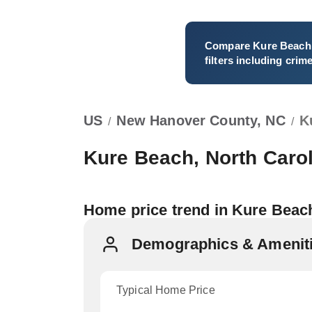
Compare
Kure Beach
filters including crim
US
New Hanover County, NC
K
/
/
Kure Beach, North Caro
Home price trend in Kure Bea
Demographics & Ameniti
Typical Home Price