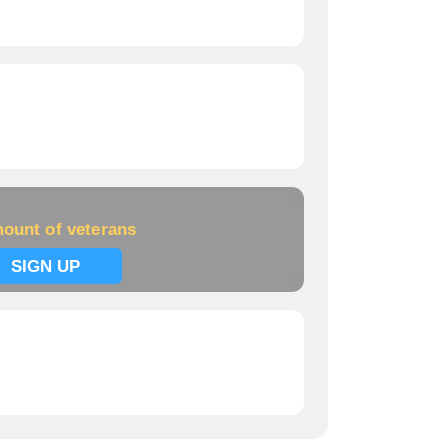
ount of veterans
SIGN UP