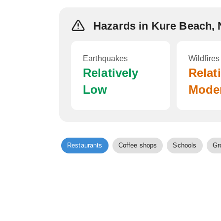
Hazards in Kure Beach,
Earthquakes
Wildfires
Relatively
Relat
Low
Mode
Restaurants
Coffee shops
Schools
Gr