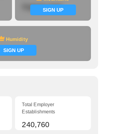
Signup now
SIGN UP
Humidity
SIGN UP
Total Employer
Establishments
240,760