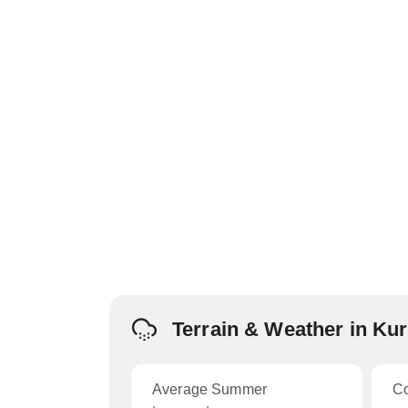
Terrain & Weather in K
Average Summer
C