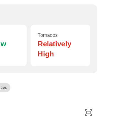
Tornados
ow
Relatively
High
ties