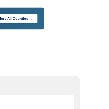
lore All Counties →