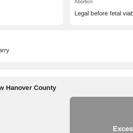
Abortion
Legal before fetal viabi
arry
ew Hanover County
Exces