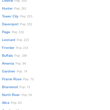
Oxbow
Pop. 305
Hunter
Pop. 261
Tower City
Pop. 253
Davenport
Pop. 252
Page
Pop. 232
Leonard
Pop. 223
Frontier
Pop. 214
Buffalo
Pop. 188
Amenia
Pop. 94
Gardner
Pop. 74
Prairie Rose
Pop. 73
Briarwood
Pop. 73
North River
Pop. 56
Alice
Pop. 40