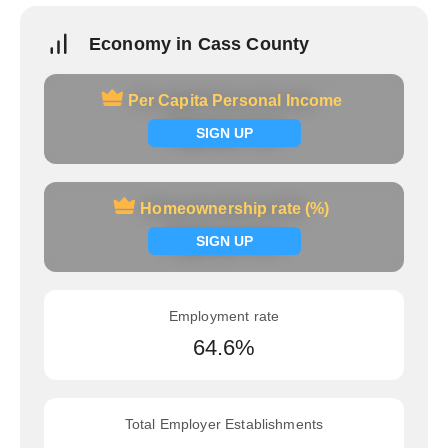
Economy in Cass County
Per Capita Personal Income
Per Capita Personal Income
Signup now
SIGN UP
Homeownership rate (%)
Homeownership rate (%)
Signup now
SIGN UP
Employment rate
64.6%
Total Employer Establishments