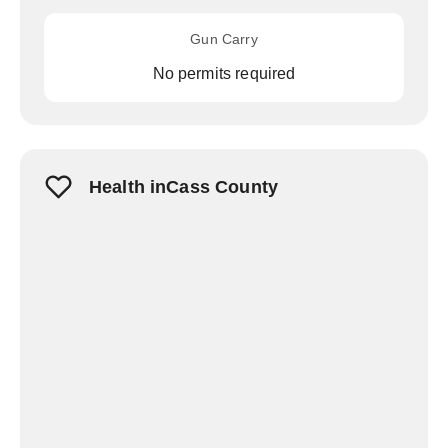
Gun Carry
No permits required
Health inCass County