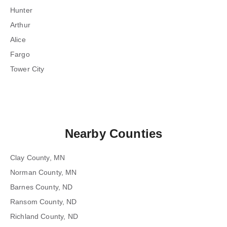
Hunter
Arthur
Alice
Fargo
Tower City
Nearby Counties
Clay County, MN
Norman County, MN
Barnes County, ND
Ransom County, ND
Richland County, ND