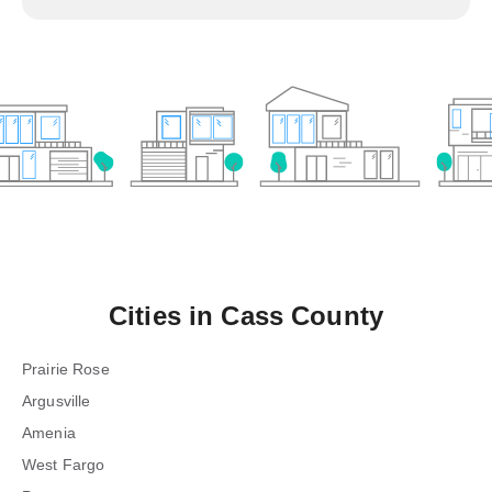
Cities in
Cass County
Prairie Rose
Argusville
Amenia
West Fargo