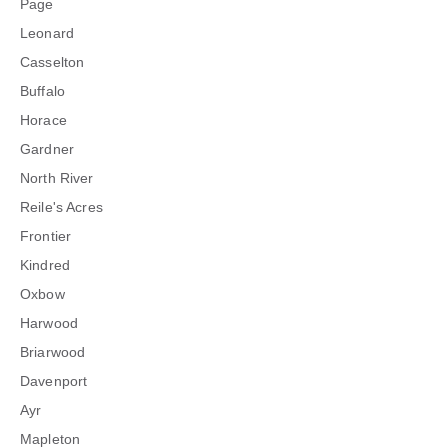
Page
Leonard
Casselton
Buffalo
Horace
Gardner
North River
Reile's Acres
Frontier
Kindred
Oxbow
Harwood
Briarwood
Davenport
Ayr
Mapleton