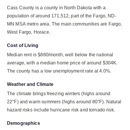
Cass County is a county in North Dakota with a
population of around 171,512, part of the Fargo, ND-
MN MSA metro area. The main communities are Fargo,
West Fargo, Horace.
Cost of Living
Median rent is $880/month, well below the national
average, with a median home price of around $304K.
The county has a low unemployment rate at 4.0%.
Weather and Climate
The climate brings freezing winters (highs around
22°F) and warm summers (highs around 80°F). Natural
hazard risks include hurricane risk and tornado risk.
Demographics