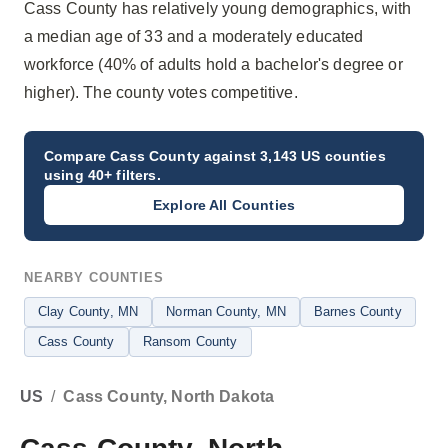
Cass County has relatively young demographics, with
a median age of 33 and a moderately educated
workforce (40% of adults hold a bachelor's degree or
higher). The county votes competitive.
Compare
Cass County
against 3,143 US counties
using 40+ filters.
Explore All Counties
NEARBY COUNTIES
Clay County
, MN
Norman County
, MN
Barnes County
Cass County
Ransom County
US
/
Cass County, North Dakota