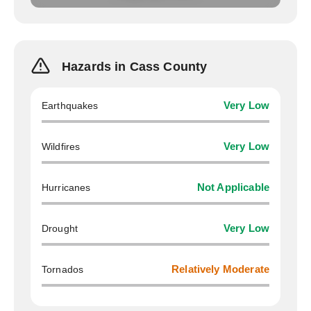
Hazards in Cass County
Earthquakes
Very Low
Wildfires
Very Low
Hurricanes
Not Applicable
Drought
Very Low
Tornados
Relatively Moderate