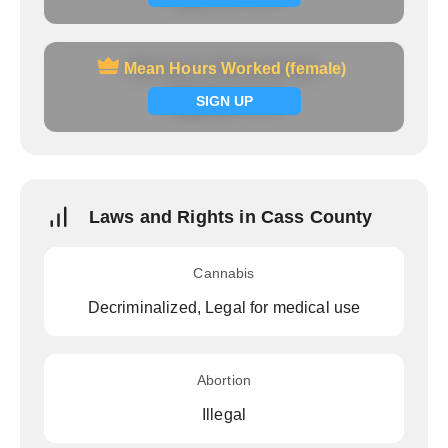
Mean Hours Worked (female)
Mean Hours Worked (female)
Signup now
SIGN UP
Laws and Rights in Cass County
Cannabis
Decriminalized, Legal for medical use
Abortion
Illegal