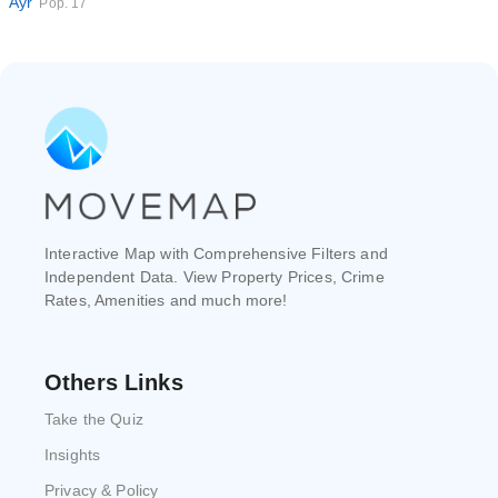
Ayr
Pop. 17
Interactive Map with Comprehensive Filters and
Independent Data. View Property Prices, Crime
Rates, Amenities and much more!
Others Links
Take the Quiz
Insights
Privacy & Policy