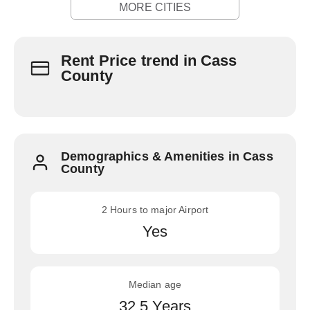
MORE CITIES
Rent Price trend in Cass
County
Demographics & Amenities in Cass
County
2 Hours to major Airport
Yes
Median age
32.5 Years