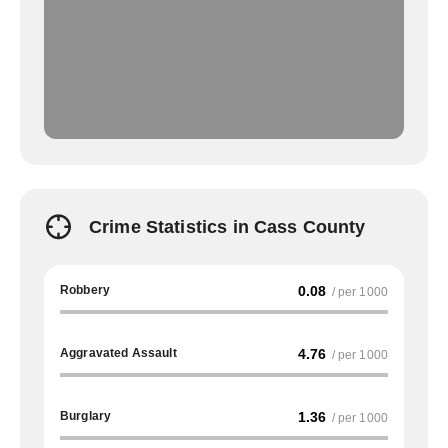
Crime Statistics in Cass County
Robbery
0.08
/ per 1000
Aggravated Assault
4.76
/ per 1000
Burglary
1.36
/ per 1000