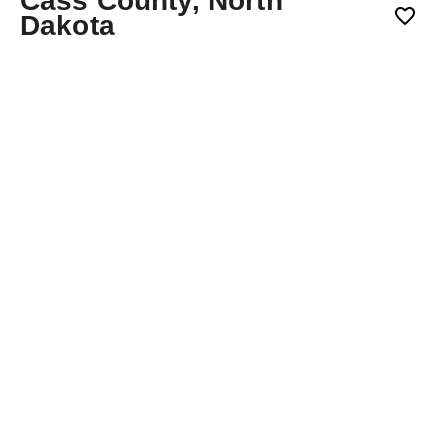
Cass County, North
Dakota