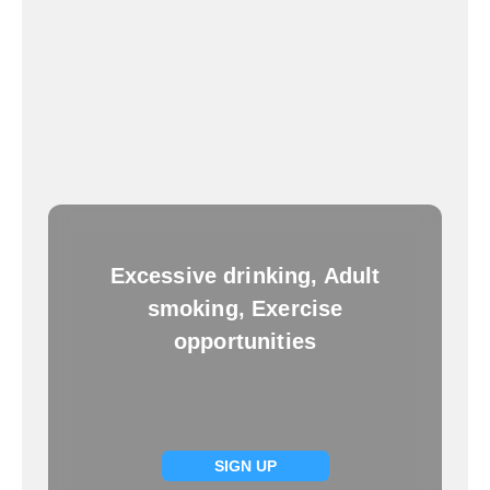
Excessive drinking, Adult
smoking, Exercise
opportunities
SIGN UP