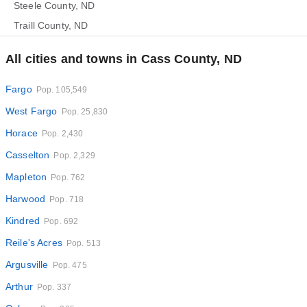
Steele County, ND
Traill County, ND
All cities and towns in Cass County, ND
Fargo
Pop. 105,549
West Fargo
Pop. 25,830
Horace
Pop. 2,430
Casselton
Pop. 2,329
Mapleton
Pop. 762
Harwood
Pop. 718
Kindred
Pop. 692
Reile's Acres
Pop. 513
Argusville
Pop. 475
Arthur
Pop. 337