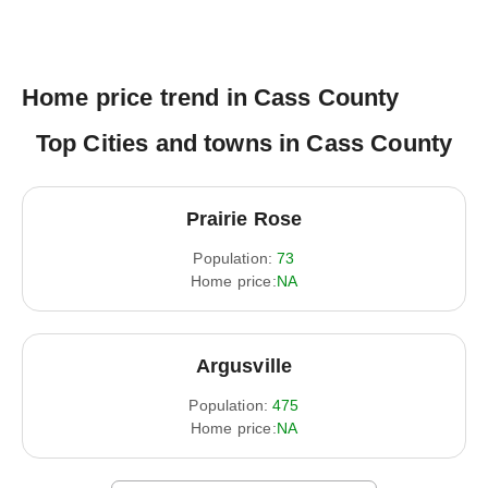
Home price trend in Cass County
Top Cities and towns in Cass County
Prairie Rose
Population:
73
Home price:
NA
Argusville
Population:
475
Home price:
NA