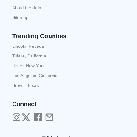
About the data
Sitemap
Trending Counties
Lincoln, Nevada
Tulare, California
Ulster, New York
Los Angeles, California
Brown, Texas
Connect