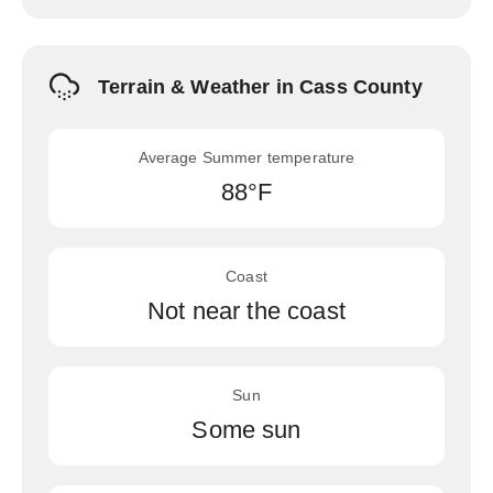
Terrain & Weather in Cass County
Average Summer temperature
88°F
Coast
Not near the coast
Sun
Some sun