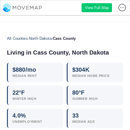
View Full Map
All Counties
›
North Dakota
›
Cass County
Living in Cass County, North Dakota
$
880
/mo
$
304
K
MEDIAN RENT
MEDIAN HOME PRICE
22°F
80°F
WINTER HIGH
SUMMER HIGH
4.0
%
33
UNEMPLOYMENT
MEDIAN AGE