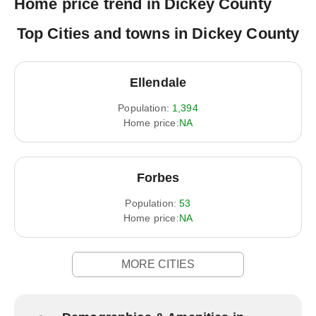
Home price trend in Dickey County
Top Cities and towns in Dickey County
Ellendale
Population:
1,394
Home price:
NA
Forbes
Population:
53
Home price:
NA
MORE CITIES