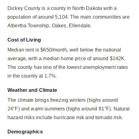
Dickey County is a county in North Dakota with a
population of around 5,104. The main communities are
Albertha Township, Oakes, Ellendale.
Cost of Living
Median rent is $650/month, well below the national
average, with a median home price of around $142K.
The county has one of the lowest unemployment rates
in the country at 1.7%.
Weather and Climate
The climate brings freezing winters (highs around
24°F) and warm summers (highs around 81°F). Natural
hazard risks include hurricane risk and tornado risk.
Demographics