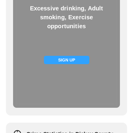
Excessive drinking, Adult
smoking, Exercise
opportunities
SIGN UP