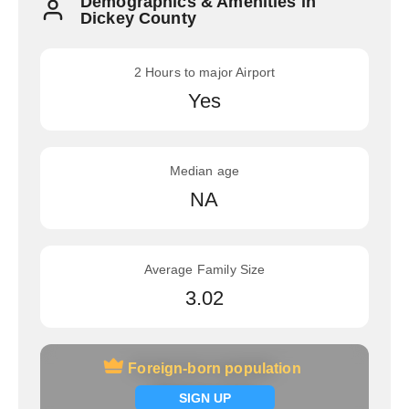
Demographics & Amenities in
Dickey County
2 Hours to major Airport
Yes
Median age
NA
Average Family Size
3.02
Foreign-born population
Foreign-born population
Signup now
SIGN UP