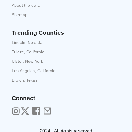
About the data
Sitemap
Trending Counties
Lincoln, Nevada
Tulare, California
Ulster, New York
Los Angeles, California
Brown, Texas
Connect
2024 | All rights reserved