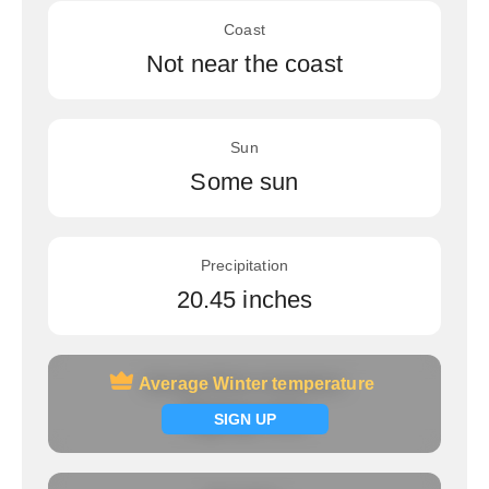
Coast
Not near the coast
Sun
Some sun
Precipitation
20.45 inches
Average Winter temperature
Average Winter temperature
Signup now
SIGN UP