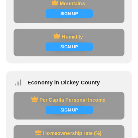
Mountains
Mountains
Signup now
SIGN UP
Humidity
Humidity
Signup now
SIGN UP
Economy in Dickey County
Per Capita Personal Income
Per Capita Personal Income
Signup now
SIGN UP
Homeownership rate (%)
Homeownership rate (%)