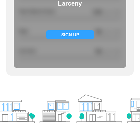
Larceny
Total Violent Crimes
0.95
/ per 1000
Rape
NA
/ per 1000
SIGN UP
Larcency
NA
/ per 1000