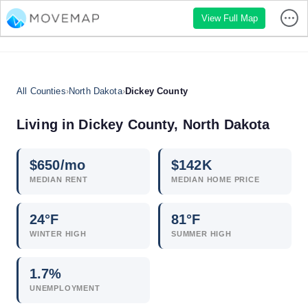
View Full Map
All Counties
›
North Dakota
›
Dickey County
Living in Dickey County, North Dakota
$
650
/mo
$
142
K
MEDIAN RENT
MEDIAN HOME PRICE
24°F
81°F
WINTER HIGH
SUMMER HIGH
1.7
%
UNEMPLOYMENT