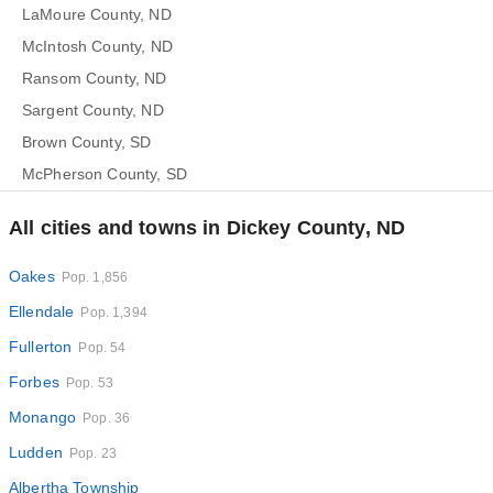
LaMoure County, ND
McIntosh County, ND
Ransom County, ND
Sargent County, ND
Brown County, SD
McPherson County, SD
All cities and towns in Dickey County, ND
Oakes
Pop. 1,856
Ellendale
Pop. 1,394
Fullerton
Pop. 54
Forbes
Pop. 53
Monango
Pop. 36
Ludden
Pop. 23
Albertha Township