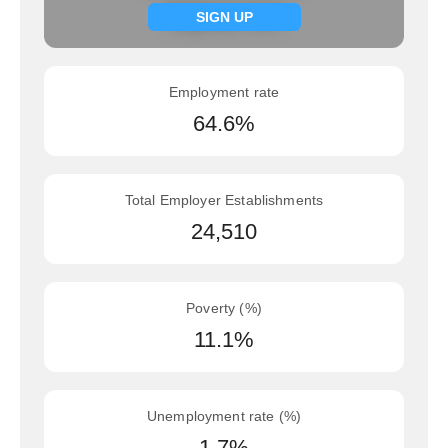
Signup now
SIGN UP
Employment rate
64.6%
Total Employer Establishments
24,510
Poverty (%)
11.1%
Unemployment rate (%)
1.7%