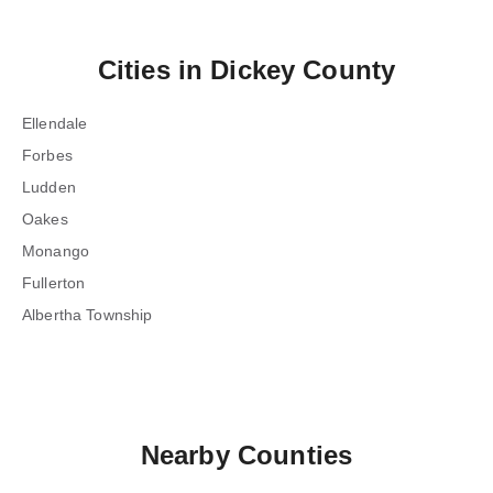
Cities in
Dickey County
Ellendale
Forbes
Ludden
Oakes
Monango
Fullerton
Albertha Township
Nearby Counties