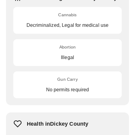
Cannabis
Decriminalized, Legal for medical use
Abortion
Illegal
Gun Carry
No permits required
Health inDickey County