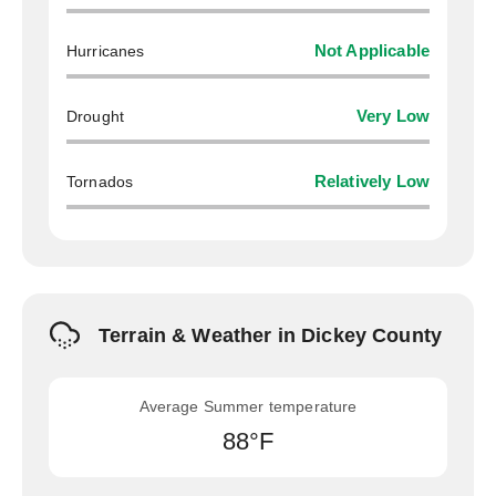
Hurricanes
Not Applicable
Drought
Very Low
Tornados
Relatively Low
Terrain & Weather in Dickey County
Average Summer temperature
88°F