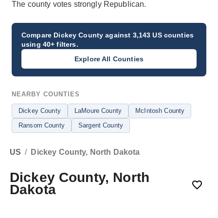
The county votes strongly Republican.
Compare
Dickey County
against 3,143 US counties
using 40+ filters.
Explore All Counties
NEARBY COUNTIES
Dickey County
LaMoure County
McIntosh County
Ransom County
Sargent County
US
/
Dickey County, North Dakota
Dickey County, North
Dakota