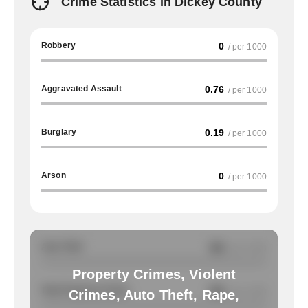
Crime Statistics in Dickey County
Robbery
0
/ per 1000
Aggravated Assault
0.76
/ per 1000
Burglary
0.19
/ per 1000
Arson
0
/ per 1000
Auto Theft
NA
/ per 1000
Property Crimes, Violent
Total Property Crimes
NA
/ per 1000
Crimes, Auto Theft, Rape,