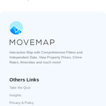
Interactive Map with Comprehensive Filters and
Independent Data. View Property Prices, Crime
Rates, Amenities and much more!
Others Links
Take the Quiz
Insights
Privacy & Policy