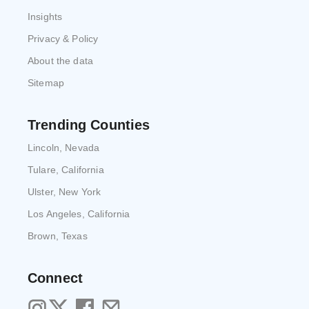
Insights
Privacy & Policy
About the data
Sitemap
Trending Counties
Lincoln, Nevada
Tulare, California
Ulster, New York
Los Angeles, California
Brown, Texas
Connect