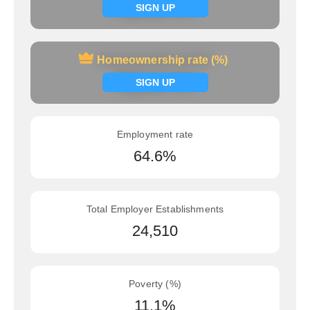
Signup now
SIGN UP
Homeownership rate (%)
Homeownership rate (%)
Signup now
SIGN UP
Employment rate
64.6%
Total Employer Establishments
24,510
Poverty (%)
11.1%