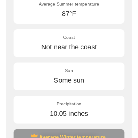
Average Summer temperature
87°F
Coast
Not near the coast
Sun
Some sun
Precipitation
10.05 inches
Average Winter temperature
Average Winter temperature