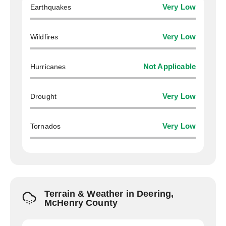
Earthquakes
Very Low
Wildfires
Very Low
Hurricanes
Not Applicable
Drought
Very Low
Tornados
Very Low
Terrain & Weather in Deering,
McHenry County