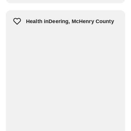
Health inDeering, McHenry County