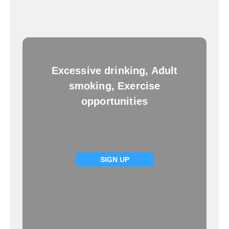
Excessive drinking, Adult
smoking, Exercise
opportunities
SIGN UP