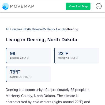
View Full Map
All Counties
›
North Dakota
›
McHenry County
›
Deering
Living in
Deering
,
North Dakota
98
22
°F
POPULATION
WINTER HIGH
79
°F
SUMMER HIGH
Deering is a community of approximately 98 people in
McHenry County, North Dakota. The climate is
characterised by cold winters (highs around 22°F) and