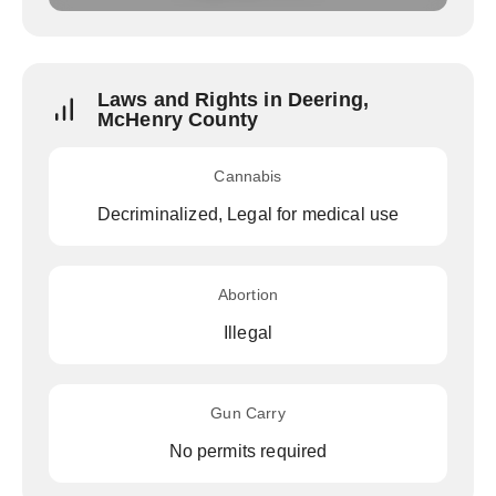
Laws and Rights in Deering,
McHenry County
Cannabis
Decriminalized, Legal for medical use
Abortion
Illegal
Gun Carry
No permits required