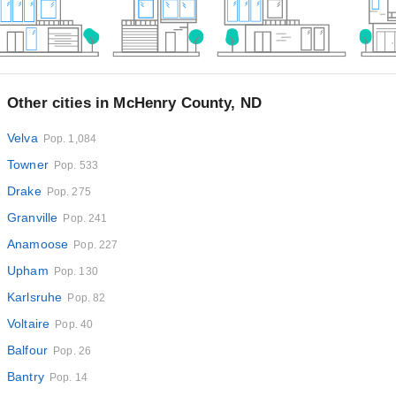
Other cities in McHenry County, ND
Velva
Pop. 1,084
Towner
Pop. 533
Drake
Pop. 275
Granville
Pop. 241
Anamoose
Pop. 227
Upham
Pop. 130
Karlsruhe
Pop. 82
Voltaire
Pop. 40
Balfour
Pop. 26
Bantry
Pop. 14