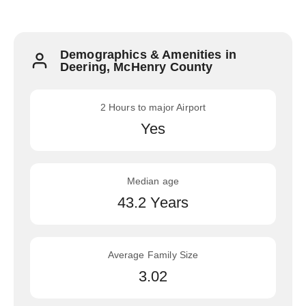
Demographics & Amenities in
Deering, McHenry County
2 Hours to major Airport
Yes
Median age
43.2 Years
Average Family Size
3.02