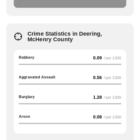
Crime Statistics in Deering,
McHenry County
Robbery
0.09
/ per 1000
Aggravated Assault
0.56
/ per 1000
Burglary
1.28
/ per 1000
Arson
0.08
/ per 1000