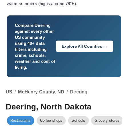
warm summers (highs around 79°F).
Compare
Deering
against every other
US community
using 40+ data
Explore All Counties →
filters including
crime, schools,
weather and cost of
living.
US
/
McHenry County, ND
/
Deering
Deering, North Dakota
Restaurants
Coffee shops
Schools
Grocery stores