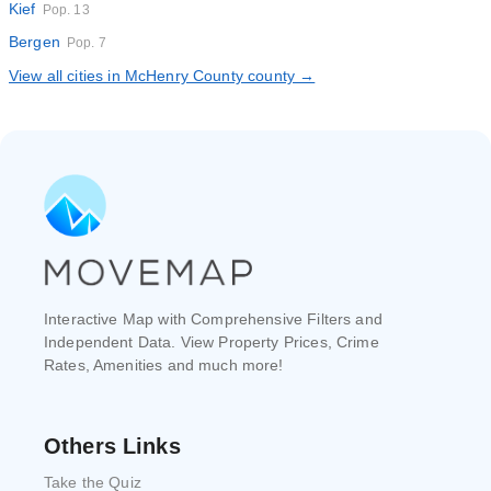
Kief
Pop. 13
Bergen
Pop. 7
View all cities in McHenry County county →
Interactive Map with Comprehensive Filters and
Independent Data. View Property Prices, Crime
Rates, Amenities and much more!
Others Links
Take the Quiz