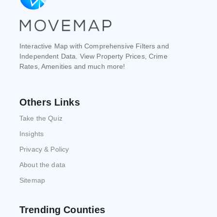
Interactive Map with Comprehensive Filters and
Independent Data. View Property Prices, Crime
Rates, Amenities and much more!
Others Links
Take the Quiz
Insights
Privacy & Policy
About the data
Sitemap
Trending Counties