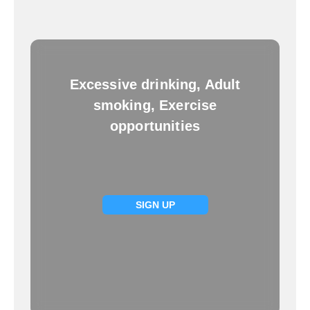
Excessive drinking, Adult
smoking, Exercise
opportunities
SIGN UP