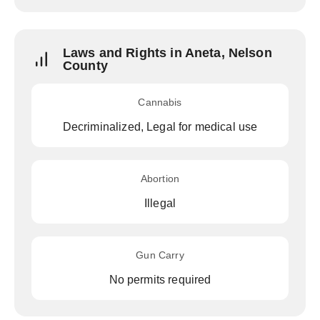
Laws and Rights in Aneta, Nelson
County
Cannabis
Decriminalized, Legal for medical use
Abortion
Illegal
Gun Carry
No permits required