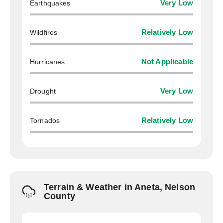
Earthquakes
Very Low
Wildfires
Relatively Low
Hurricanes
Not Applicable
Drought
Very Low
Tornados
Relatively Low
Terrain & Weather in Aneta, Nelson
County