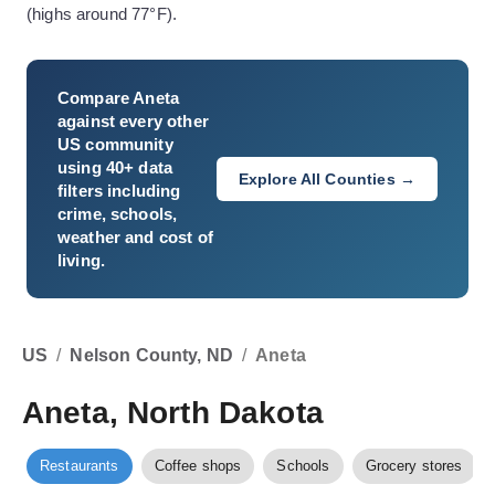
(highs around 77°F).
Compare
Aneta
against every other
US community
using 40+ data
Explore All Counties →
filters including
crime, schools,
weather and cost of
living.
US
/
Nelson County, ND
/
Aneta
Aneta, North Dakota
Restaurants
Coffee shops
Schools
Grocery stores