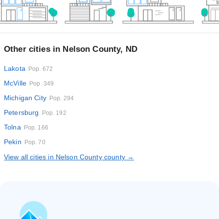
Other cities in Nelson County, ND
Lakota
Pop. 672
McVille
Pop. 349
Michigan City
Pop. 294
Petersburg
Pop. 192
Tolna
Pop. 166
Pekin
Pop. 70
View all cities in Nelson County county →