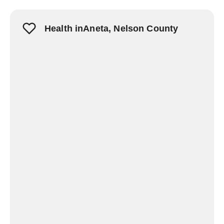
Health inAneta, Nelson County