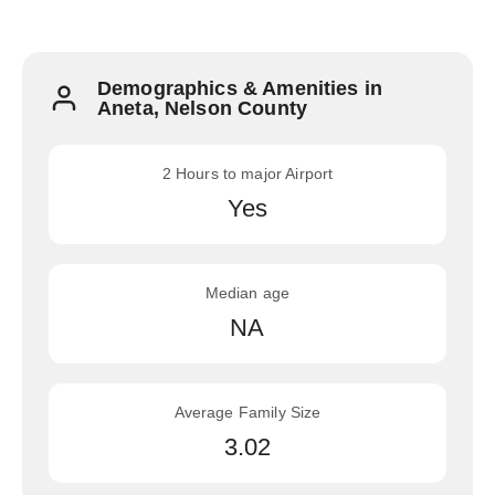
Demographics & Amenities in
Aneta, Nelson County
2 Hours to major Airport
Yes
Median age
NA
Average Family Size
3.02