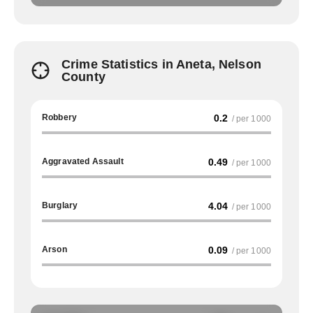
Crime Statistics in Aneta, Nelson
County
Robbery
0.2
/ per 1000
Aggravated Assault
0.49
/ per 1000
Burglary
4.04
/ per 1000
Arson
0.09
/ per 1000