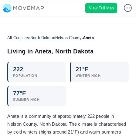
View Full Map
All Counties
›
North Dakota
›
Nelson County
›
Aneta
Living in
Aneta
,
North Dakota
222
21
°F
POPULATION
WINTER HIGH
77
°F
SUMMER HIGH
Aneta is a community of approximately 222 people in
Nelson County, North Dakota. The climate is characterised
by cold winters (highs around 21°F) and warm summers