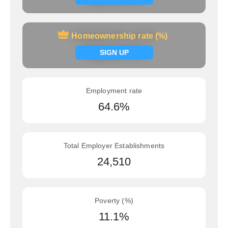
Homeownership rate (%)
Homeownership rate (%)
Signup now
SIGN UP
Employment rate
64.6%
Total Employer Establishments
24,510
Poverty (%)
11.1%