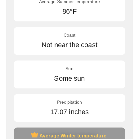
Average Summer temperature
86°F
Coast
Not near the coast
Sun
Some sun
Precipitation
17.07 inches
Average Winter temperature
Average Winter temperature