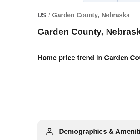
US
Garden County, Nebraska
/
Garden County, Nebras
Home price trend in Garden Co
Demographics & Ameniti