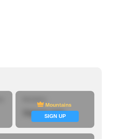
re
Mountains
Mountains
Signup now
SIGN UP