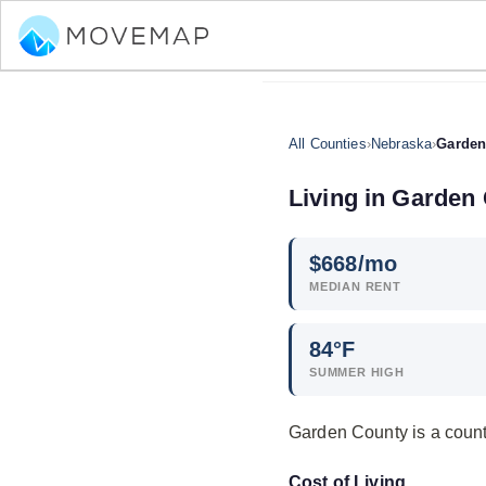
All Counties
›
Nebraska
›
Garden
Living in Garden
$
668
/mo
MEDIAN RENT
84°F
SUMMER HIGH
Garden County is a count
Cost of Living