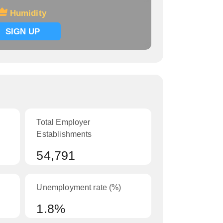
Humidity
SIGN UP
Total Employer
Establishments
54,791
Unemployment rate (%)
1.8%