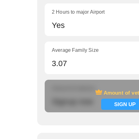
2 Hours to major Airport
Yes
Average Family Size
3.07
Amount of veterans
Amount of ve
Signup now
SIGN UP