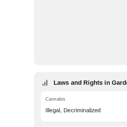
Laws and Rights in Gar
Cannabis
Illegal, Decriminalized