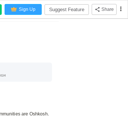
Suggest Feature
Sign Up
Share
IGH
ommunities are Oshkosh.