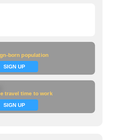
ign-born population
SIGN UP
k
e travel time to work
SIGN UP