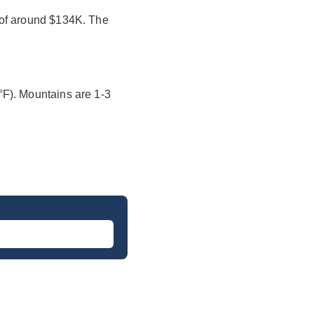
 of around $134K. The
°F). Mountains are 1-3