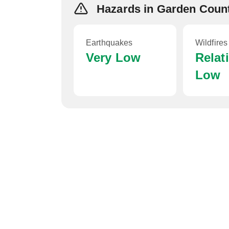
Hazards in Garden Coun
Earthquakes
Wildfires
Very Low
Relat
Low