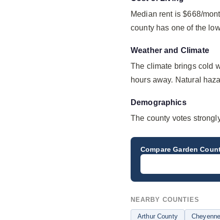
Median rent is $668/mont
county has one of the lo
Weather and Climate
The climate brings cold 
hours away. Natural hazard
Demographics
The county votes strongl
Compare
Garden Coun
NEARBY COUNTIES
Arthur County
Cheyenne