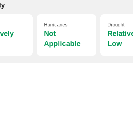
ty
Hurricanes
Drought
ively
Not
Relativ
Applicable
Low