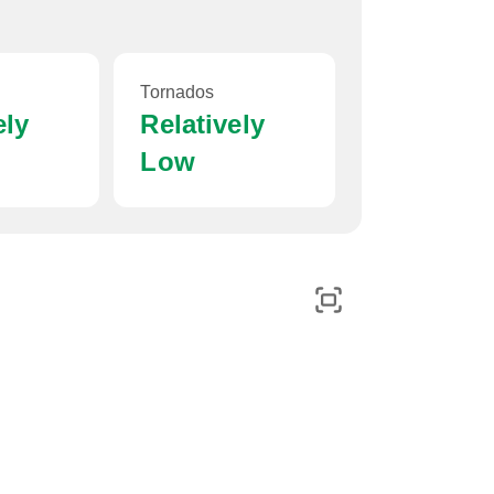
Tornados
ely
Relatively
Low