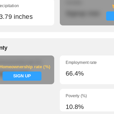
Humidity
ecipitation
Signup now
3.79 inches
nty
meownership rate (%)
Employment rate
Homeownership rate (%)
ignup now
66.4%
SIGN UP
Poverty (%)
10.8%