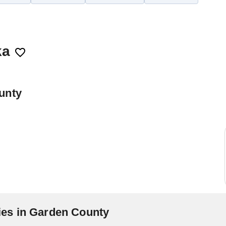
ka
unty
es in Garden County