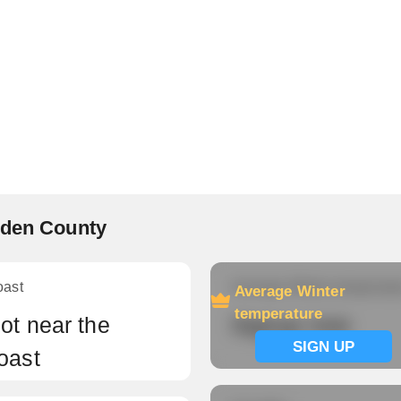
rden County
oast
Average Winter temperatu
Average Winter
temperature
ot near the
Signup now
SIGN UP
oast