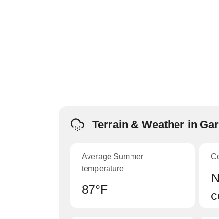
Terrain & Weather in Ga
Average Summer
C
temperature
N
87°F
c