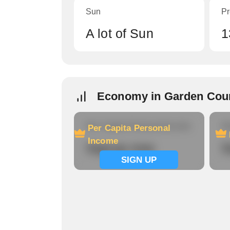
Sun
Pr
A lot of Sun
1
Economy in Garden Cou
Per Capita Personal Income
Ho
Per Capita Personal
Income
Signup now
S
SIGN UP