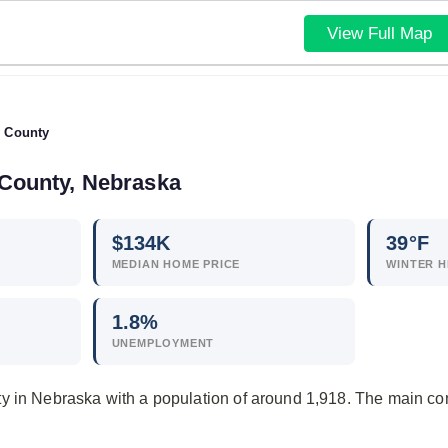
View Full Map
 County
 County, Nebraska
$
134
K
39°F
MEDIAN HOME PRICE
WINTER H
1.8
%
UNEMPLOYMENT
y in Nebraska with a population of around 1,918. The main c