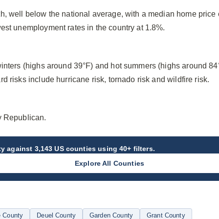
h, well below the national average, with a median home price
west unemployment rates in the country at 1.8%.
winters (highs around 39°F) and hot summers (highs around 84
 risks include hurricane risk, tornado risk and wildfire risk.
y Republican.
ty
against 3,143 US counties using 40+ filters.
Explore All Counties
 County
Deuel County
Garden County
Grant County