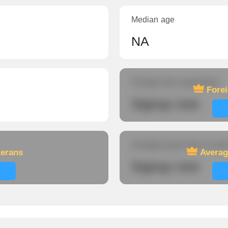
Median age
NA
Foreign-born population
Fore
Signup now
Average travel time to wor
terans
Averag
Signup now