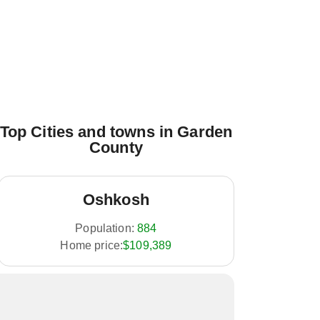
Top Cities and towns in Garden
County
Oshkosh
Population:
884
Home price:
$109,389