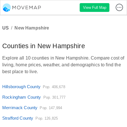
View Full Map
US
/
New Hampshire
Counties in New Hampshire
Explore all 10 counties in New Hampshire. Compare cost of
living, home prices, weather, and demographics to find the
best place to live.
Hillsborough County
Pop. 406,678
Rockingham County
Pop. 301,777
Merrimack County
Pop. 147,994
Strafford County
Pop. 126,825