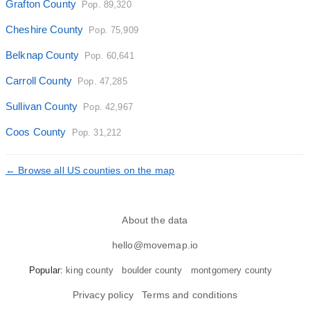
Grafton County
Pop. 89,320
Cheshire County
Pop. 75,909
Belknap County
Pop. 60,641
Carroll County
Pop. 47,285
Sullivan County
Pop. 42,967
Coos County
Pop. 31,212
← Browse all US counties on the map
About the data
hello@movemap.io
Popular:
king county
boulder county
montgomery county
Privacy policy
Terms and conditions