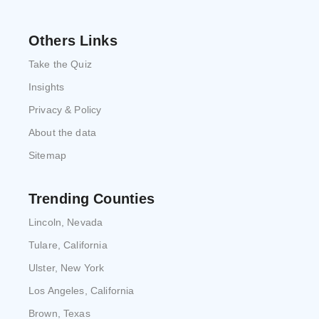
Others Links
Take the Quiz
Insights
Privacy & Policy
About the data
Sitemap
Trending Counties
Lincoln, Nevada
Tulare, California
Ulster, New York
Los Angeles, California
Brown, Texas