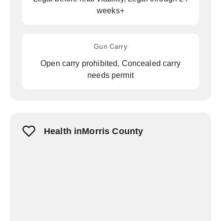
weeks+
Gun Carry
Open carry prohibited, Concealed carry
needs permit
Health inMorris County