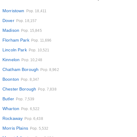
Morristown
Pop. 18,411
Dover
Pop. 18,157
Madison
Pop. 15,845
Florham Park
Pop. 11,696
Lincoln Park
Pop. 10,521
Kinnelon
Pop. 10,248
Chatham Borough
Pop. 8,962
Boonton
Pop. 8,347
Chester Borough
Pop. 7,838
Butler
Pop. 7,539
Wharton
Pop. 6,522
Rockaway
Pop. 6,438
Morris Plains
Pop. 5,532