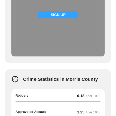
SIGN UP
Crime Statistics in Morris County
Robbery
0.18
/ per 1000
Aggravated Assault
1.23
/ per 1000