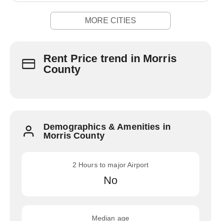
MORE CITIES
Rent Price trend in Morris
County
Demographics & Amenities in
Morris County
2 Hours to major Airport
No
Median age