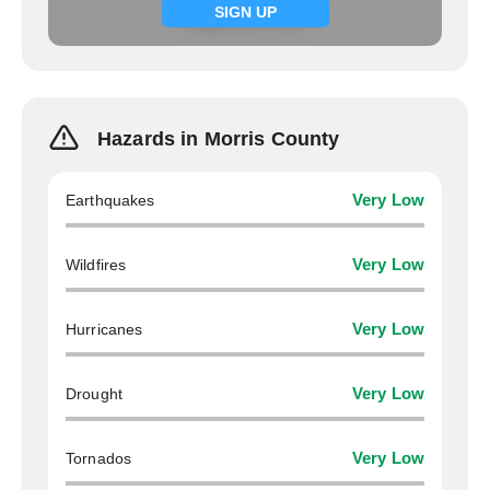
Signup now
SIGN UP
Hazards in Morris County
Earthquakes
Very Low
Wildfires
Very Low
Hurricanes
Very Low
Drought
Very Low
Tornados
Very Low