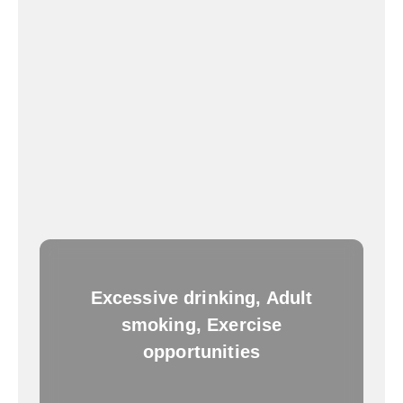
Excessive drinking, Adult
smoking, Exercise
opportunities