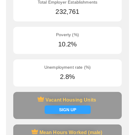
Total Employer Establishments
232,761
Poverty (%)
10.2%
Unemployment rate (%)
2.8%
Vacant Housing Units
Vacant Housing Units
Signup now
SIGN UP
Mean Hours Worked (male)
Mean Hours Worked (male)