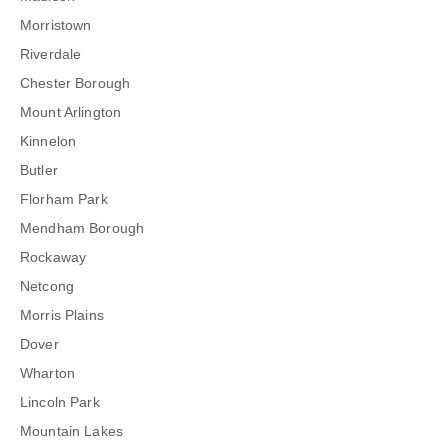
Morristown
Riverdale
Chester Borough
Mount Arlington
Kinnelon
Butler
Florham Park
Mendham Borough
Rockaway
Netcong
Morris Plains
Dover
Wharton
Lincoln Park
Mountain Lakes