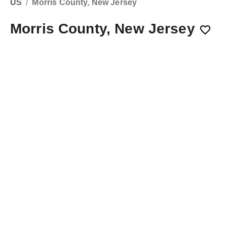
US
/
Morris County, New Jersey
Morris County, New Jersey