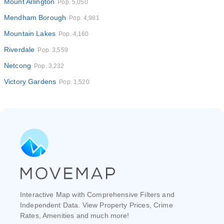
Mount Arlington
Pop. 5,050
Mendham Borough
Pop. 4,981
Mountain Lakes
Pop. 4,160
Riverdale
Pop. 3,559
Netcong
Pop. 3,232
Victory Gardens
Pop. 1,520
Interactive Map with Comprehensive Filters and
Independent Data. View Property Prices, Crime
Rates, Amenities and much more!