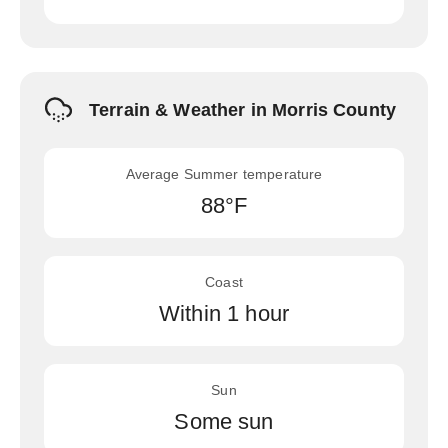
Terrain & Weather in Morris County
Average Summer temperature
88°F
Coast
Within 1 hour
Sun
Some sun