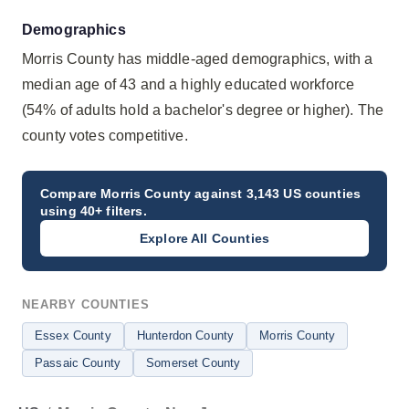
Demographics
Morris County has middle-aged demographics, with a
median age of 43 and a highly educated workforce
(54% of adults hold a bachelor's degree or higher). The
county votes competitive.
Compare
Morris County
against 3,143 US counties
using 40+ filters.
Explore All Counties
NEARBY COUNTIES
Essex County
Hunterdon County
Morris County
Passaic County
Somerset County