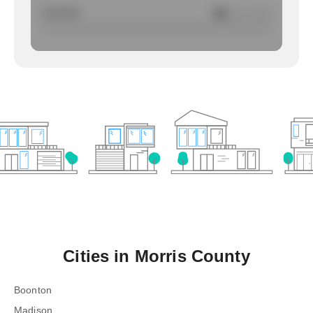
Larcency
NA
/ per 1000
Cities in
Morris County
Boonton
Madison