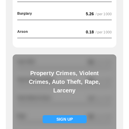
Burglary
5.26
/ per 1000
Arson
0.18
/ per 1000
Auto Theft
NA
/ per 1000
Property Crimes, Violent
Total Property Crimes
NA
/ per 1000
Crimes, Auto Theft, Rape,
Larceny
Total Violent Crimes
1.4
/ per 1000
Rape
NA
/ per 1000
SIGN UP