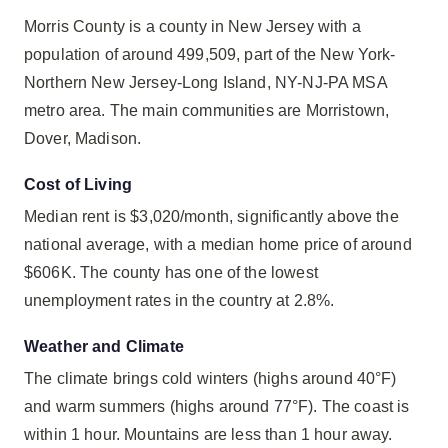
Morris County is a county in New Jersey with a
population of around 499,509, part of the New York-
Northern New Jersey-Long Island, NY-NJ-PA MSA
metro area. The main communities are Morristown,
Dover, Madison.
Cost of Living
Median rent is $3,020/month, significantly above the
national average, with a median home price of around
$606K. The county has one of the lowest
unemployment rates in the country at 2.8%.
Weather and Climate
The climate brings cold winters (highs around 40°F)
and warm summers (highs around 77°F). The coast is
within 1 hour. Mountains are less than 1 hour away.