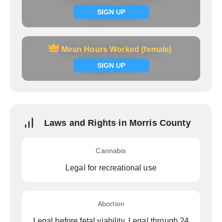
Signup now
SIGN UP
Mean Hours Worked (female)
Mean Hours Worked (female)
Signup now
SIGN UP
Laws and Rights in Morris County
Cannabis
Legal for recreational use
Abortion
Legal before fetal viability, Legal through 24