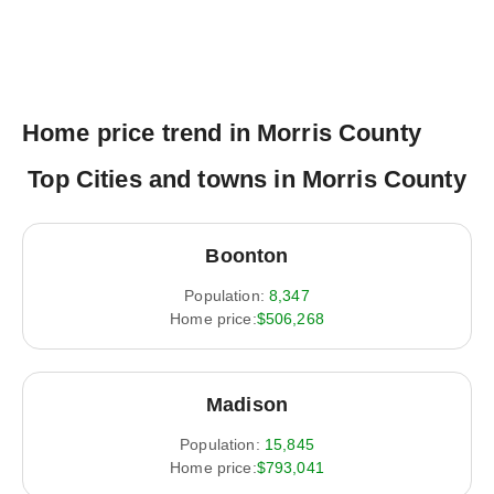
Home price trend in Morris County
Top Cities and towns in Morris County
Boonton
Population:
8,347
Home price:
$506,268
Madison
Population:
15,845
Home price:
$793,041