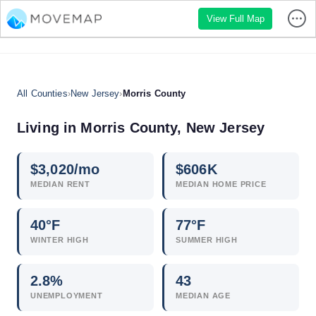
View Full Map
All Counties
›
New Jersey
›
Morris County
Living in Morris County, New Jersey
$
3,020
/mo
$
606
K
MEDIAN RENT
MEDIAN HOME PRICE
40°F
77°F
WINTER HIGH
SUMMER HIGH
2.8
%
43
UNEMPLOYMENT
MEDIAN AGE