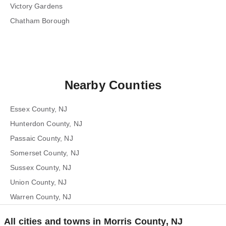
Victory Gardens
Chatham Borough
Nearby Counties
Essex County, NJ
Hunterdon County, NJ
Passaic County, NJ
Somerset County, NJ
Sussex County, NJ
Union County, NJ
Warren County, NJ
All cities and towns in Morris County, NJ