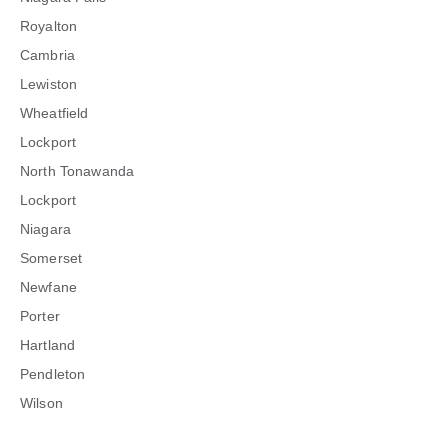
Royalton
Cambria
Lewiston
Wheatfield
Lockport
North Tonawanda
Lockport
Niagara
Somerset
Newfane
Porter
Hartland
Pendleton
Wilson