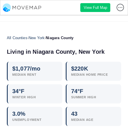
View Full Map
All Counties
›
New York
›
Niagara County
Living in Niagara County, New York
$
1,077
/mo
$
220
K
MEDIAN RENT
MEDIAN HOME PRICE
34°F
74°F
WINTER HIGH
SUMMER HIGH
3.0
%
43
UNEMPLOYMENT
MEDIAN AGE