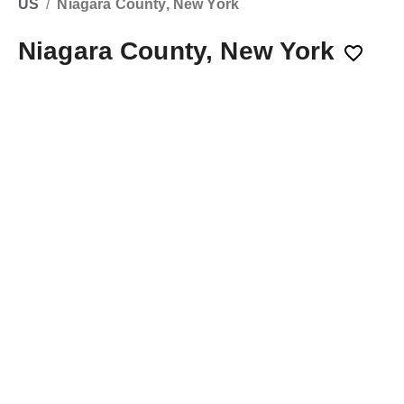
US
/
Niagara County, New York
Niagara County, New York