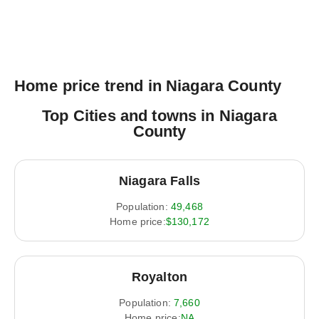
Home price trend in Niagara County
Top Cities and towns in Niagara
County
Niagara Falls
Population:
49,468
Home price:
$130,172
Royalton
Population:
7,660
Home price:
NA