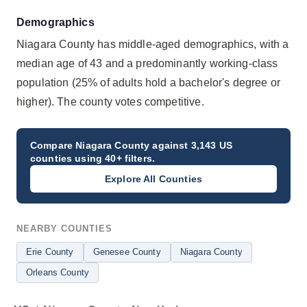
Demographics
Niagara County has middle-aged demographics, with a
median age of 43 and a predominantly working-class
population (25% of adults hold a bachelor's degree or
higher). The county votes competitive.
Compare
Niagara County
against 3,143 US
counties using 40+ filters.
Explore All Counties
NEARBY COUNTIES
Erie County
Genesee County
Niagara County
Orleans County