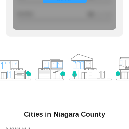
Larcency
NA
/ per 1000
Cities in
Niagara County
Niagara Falls