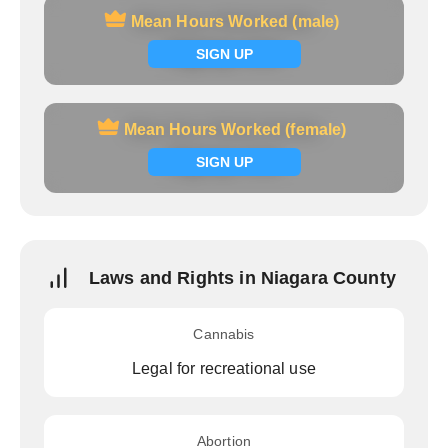
Mean Hours Worked (male)
Mean Hours Worked (male)
Signup now
SIGN UP
Mean Hours Worked (female)
Mean Hours Worked (female)
Signup now
SIGN UP
Laws and Rights in Niagara County
Cannabis
Legal for recreational use
Abortion