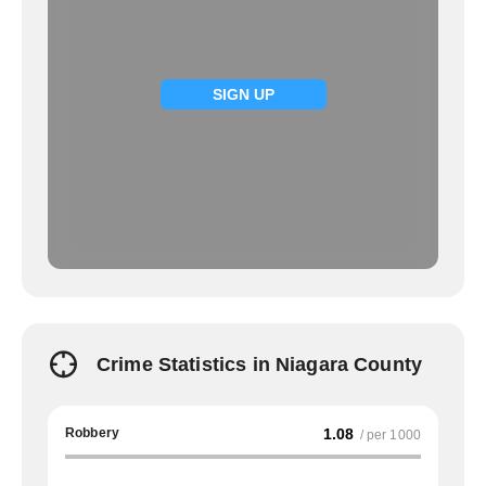
SIGN UP
Crime Statistics in Niagara County
Robbery
1.08
/ per 1000