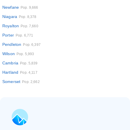
Newfane
Pop. 9,666
Niagara
Pop. 8,378
Royalton
Pop. 7,660
Porter
Pop. 6,771
Pendleton
Pop. 6,397
Wilson
Pop. 5,993
Cambria
Pop. 5,839
Hartland
Pop. 4,117
Somerset
Pop. 2,662