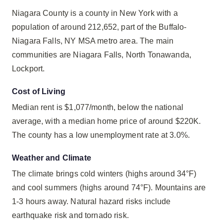
Niagara County is a county in New York with a
population of around 212,652, part of the Buffalo-
Niagara Falls, NY MSA metro area. The main
communities are Niagara Falls, North Tonawanda,
Lockport.
Cost of Living
Median rent is $1,077/month, below the national
average, with a median home price of around $220K.
The county has a low unemployment rate at 3.0%.
Weather and Climate
The climate brings cold winters (highs around 34°F)
and cool summers (highs around 74°F). Mountains are
1-3 hours away. Natural hazard risks include
earthquake risk and tornado risk.