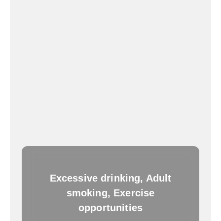
Excessive drinking, Adult
smoking, Exercise
opportunities