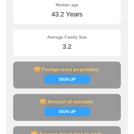
Median age
43.2 Years
Average Family Size
3.2
Foreign-born population
Foreign-born population
Signup now
SIGN UP
Amount of veterans
Amount of veterans
Signup now
SIGN UP