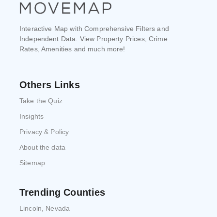
Interactive Map with Comprehensive Filters and
Independent Data. View Property Prices, Crime
Rates, Amenities and much more!
Others Links
Take the Quiz
Insights
Privacy & Policy
About the data
Sitemap
Trending Counties
Lincoln, Nevada