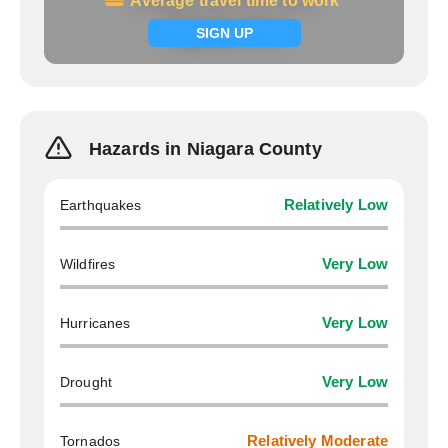
Average travel time to work
Average travel time to work
Signup now
SIGN UP
Hazards in Niagara County
Earthquakes
Relatively Low
Wildfires
Very Low
Hurricanes
Very Low
Drought
Very Low
Tornados
Relatively Moderate