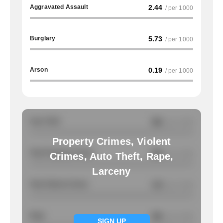
Aggravated Assault
2.44
/ per 1000
Burglary
5.73
/ per 1000
Arson
0.19
/ per 1000
Auto Theft
NA
/ per 1000
Property Crimes, Violent
Total Property Crimes
NA
/ per 1000
Crimes, Auto Theft, Rape,
Larceny
Total Violent Crimes
3.9
/ per 1000
Rape
NA
/ per 1000
SIGN UP