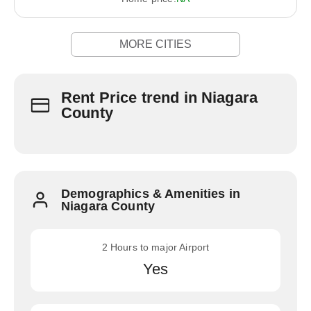
MORE CITIES
Rent Price trend in Niagara
County
Demographics & Amenities in
Niagara County
2 Hours to major Airport
Yes