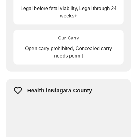
Legal before fetal viability, Legal through 24
weeks+
Gun Carry
Open carry prohibited, Concealed carry
needs permit
Health inNiagara County