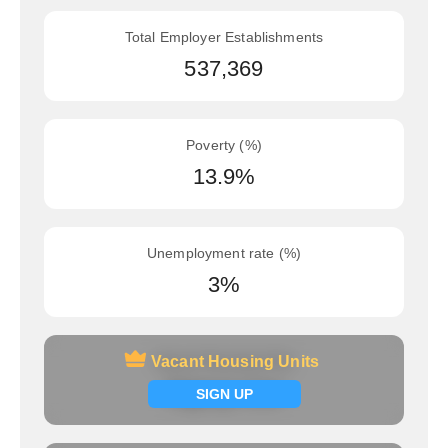
Total Employer Establishments
537,369
Poverty (%)
13.9%
Unemployment rate (%)
3%
Vacant Housing Units
Vacant Housing Units
Signup now
SIGN UP