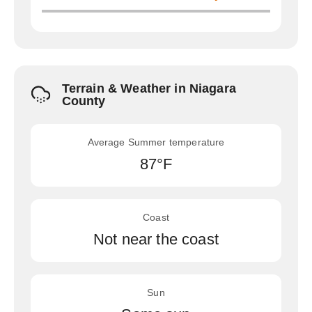
Terrain & Weather in Niagara
County
Average Summer temperature
87°F
Coast
Not near the coast
Sun