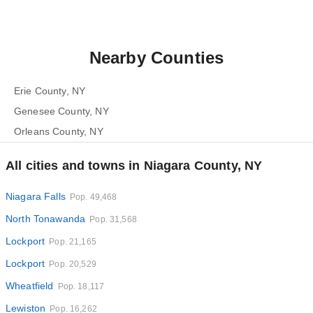
Nearby Counties
Erie County, NY
Genesee County, NY
Orleans County, NY
All cities and towns in Niagara County, NY
Niagara Falls
Pop. 49,468
North Tonawanda
Pop. 31,568
Lockport
Pop. 21,165
Lockport
Pop. 20,529
Wheatfield
Pop. 18,117
Lewiston
Pop. 16,262