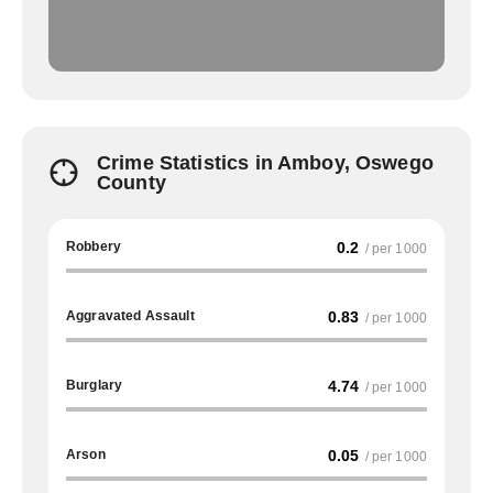
Crime Statistics in Amboy, Oswego
County
Robbery
0.2
/ per 1000
Aggravated Assault
0.83
/ per 1000
Burglary
4.74
/ per 1000
Arson
0.05
/ per 1000