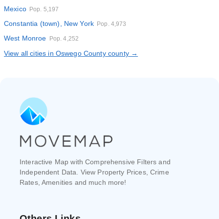
Mexico
Pop. 5,197
Constantia (town), New York
Pop. 4,973
West Monroe
Pop. 4,252
View all cities in Oswego County county →
Interactive Map with Comprehensive Filters and
Independent Data. View Property Prices, Crime
Rates, Amenities and much more!
Others Links