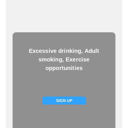
Excessive drinking, Adult
smoking, Exercise
opportunities
SIGN UP