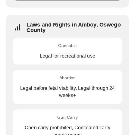
Laws and Rights in Amboy, Oswego
County
Cannabis
Legal for recreational use
Abortion
Legal before fetal viability, Legal through 24
weeks+
Gun Carry
Open carry prohibited, Concealed carry
needs permit