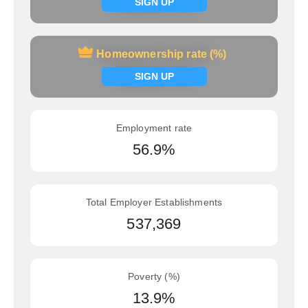
Signup now
SIGN UP
Homeownership rate (%)
Homeownership rate (%)
Signup now
SIGN UP
Employment rate
56.9%
Total Employer Establishments
537,369
Poverty (%)
13.9%