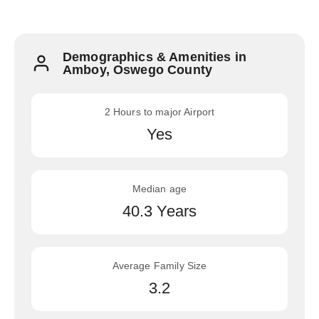
Demographics & Amenities in
Amboy, Oswego County
2 Hours to major Airport
Yes
Median age
40.3 Years
Average Family Size
3.2