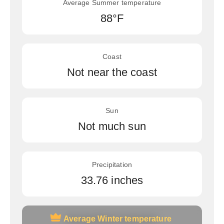
Average Summer temperature
88°F
Coast
Not near the coast
Sun
Not much sun
Precipitation
33.76 inches
Average Winter temperature
Average Winter temperature