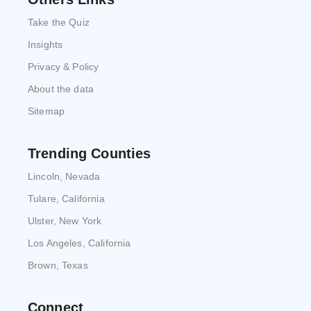
Take the Quiz
Insights
Privacy & Policy
About the data
Sitemap
Trending Counties
Lincoln, Nevada
Tulare, California
Ulster, New York
Los Angeles, California
Brown, Texas
Connect