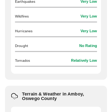
Earthquakes
Very Low
Wildfires
Very Low
Hurricanes
Very Low
Drought
No Rating
Tornados
Relatively Low
Terrain & Weather in Amboy,
Oswego County