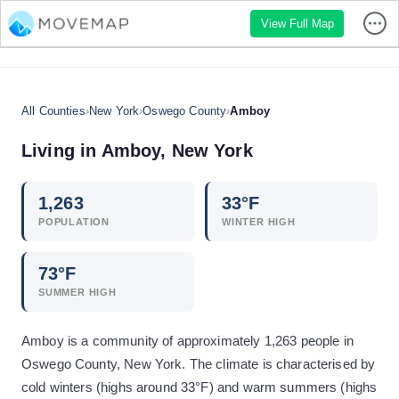
View Full Map
All Counties
›
New York
›
Oswego County
›
Amboy
Living in
Amboy
,
New York
1,263
33
°F
POPULATION
WINTER HIGH
73
°F
SUMMER HIGH
Amboy is a community of approximately 1,263 people in
Oswego County, New York. The climate is characterised by
cold winters (highs around 33°F) and warm summers (highs