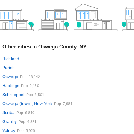
Other cities in Oswego County, NY
Richland
Parish
Oswego
Pop. 18,142
Hastings
Pop. 9,450
Schroeppel
Pop. 8,501
Oswego (town), New York
Pop. 7,984
Scriba
Pop. 6,840
Granby
Pop. 6,821
Volney
Pop. 5,926