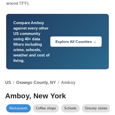
around 73°F).
Compare
Amboy
against every other
US community
using 40+ data
Explore All Counties →
filters including
crime, schools,
weather and cost of
living.
US
/
Oswego County, NY
/
Amboy
Amboy, New York
Restaurants
Coffee shops
Schools
Grocery stores