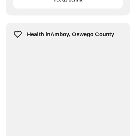
Health inAmboy, Oswego County