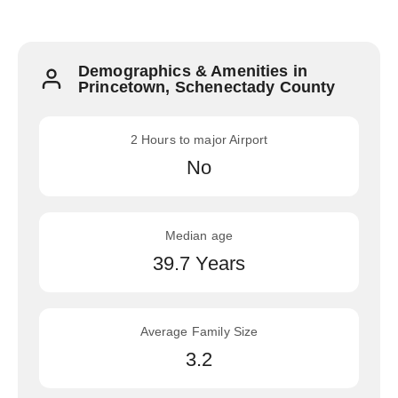
Demographics & Amenities in
Princetown, Schenectady County
2 Hours to major Airport
No
Median age
39.7 Years
Average Family Size
3.2