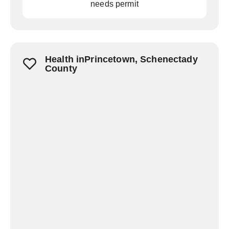
needs permit
Health inPrincetown, Schenectady
County