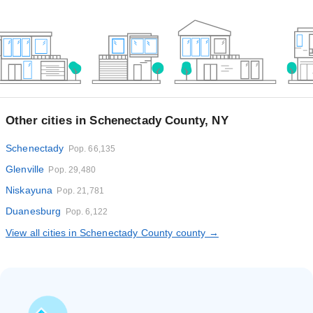
Other cities in Schenectady County, NY
Schenectady
Pop. 66,135
Glenville
Pop. 29,480
Niskayuna
Pop. 21,781
Duanesburg
Pop. 6,122
View all cities in Schenectady County county →