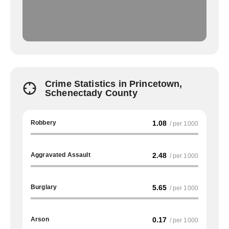
Crime Statistics in Princetown,
Schenectady County
Robbery
1.08
/ per 1000
Aggravated Assault
2.48
/ per 1000
Burglary
5.65
/ per 1000
Arson
0.17
/ per 1000