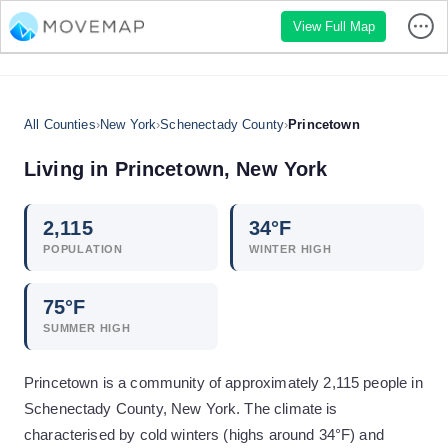
View Full Map
All Counties
›
New York
›
Schenectady County
›
Princetown
Living in
Princetown
,
New York
2,115
34
°F
POPULATION
WINTER HIGH
75
°F
SUMMER HIGH
Princetown is a community of approximately 2,115 people in
Schenectady County, New York. The climate is
characterised by cold winters (highs around 34°F) and