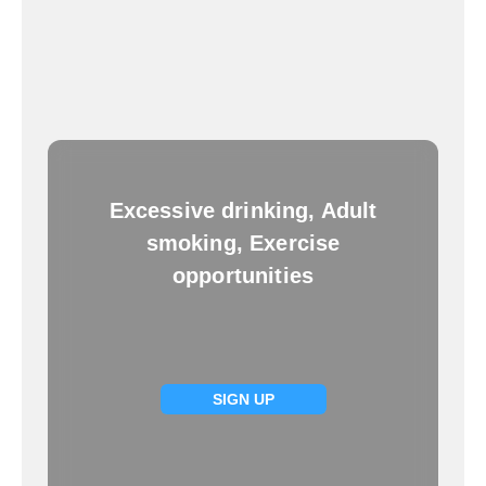
Excessive drinking, Adult
smoking, Exercise
opportunities
SIGN UP