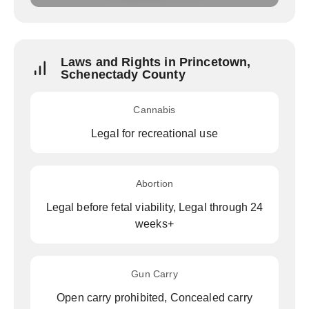
Laws and Rights in Princetown,
Schenectady County
Cannabis
Legal for recreational use
Abortion
Legal before fetal viability, Legal through 24
weeks+
Gun Carry
Open carry prohibited, Concealed carry