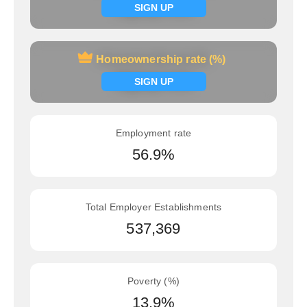
Signup now
SIGN UP
Homeownership rate (%)
Homeownership rate (%)
Signup now
SIGN UP
Employment rate
56.9%
Total Employer Establishments
537,369
Poverty (%)
13.9%