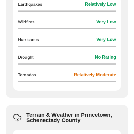
Earthquakes
Relatively Low
Wildfires
Very Low
Hurricanes
Very Low
Drought
No Rating
Tornados
Relatively Moderate
Terrain & Weather in Princetown,
Schenectady County