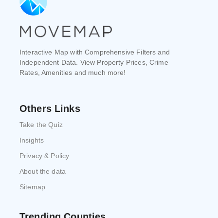
Interactive Map with Comprehensive Filters and
Independent Data. View Property Prices, Crime
Rates, Amenities and much more!
Others Links
Take the Quiz
Insights
Privacy & Policy
About the data
Sitemap
Trending Counties