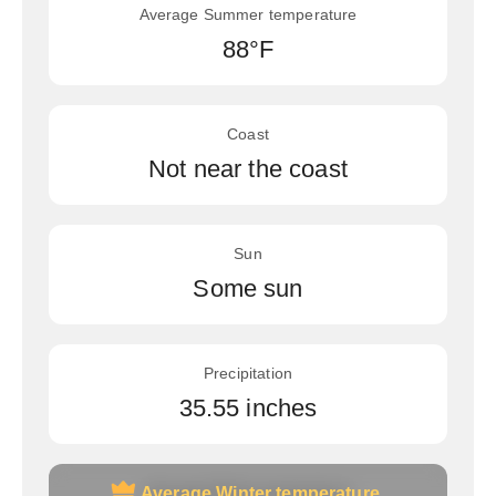
Average Summer temperature
88°F
Coast
Not near the coast
Sun
Some sun
Precipitation
35.55 inches
Average Winter temperature
Average Winter temperature