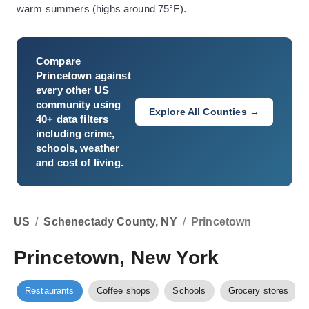
warm summers (highs around 75°F).
Compare
Princetown
against
every other US
community using
Explore All Counties →
40+ data filters
including crime,
schools, weather
and cost of living.
US
/
Schenectady County, NY
/
Princetown
Princetown, New York
Restaurants
Coffee shops
Schools
Grocery stores