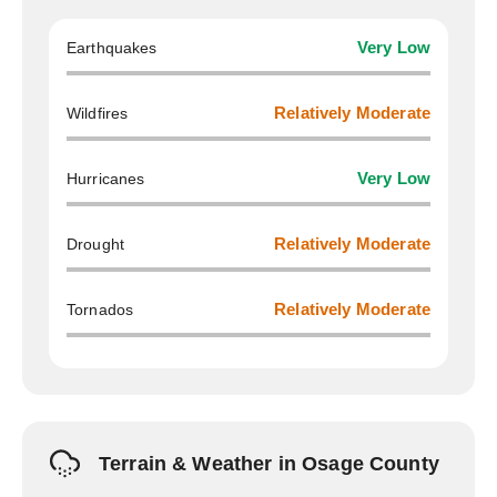
Earthquakes
Very Low
Wildfires
Relatively Moderate
Hurricanes
Very Low
Drought
Relatively Moderate
Tornados
Relatively Moderate
Terrain & Weather in Osage County