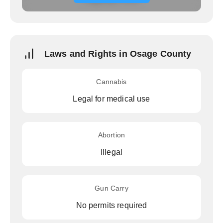
Laws and Rights in Osage County
Cannabis
Legal for medical use
Abortion
Illegal
Gun Carry
No permits required