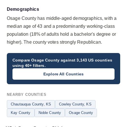
Demographics
Osage County has middle-aged demographics, with a
median age of 43 and a predominantly working-class
population (18% of adults hold a bachelor's degree or
higher). The county votes strongly Republican.
Compare
Osage County
against 3,143 US counties
using 40+ filters.
Explore All Counties
NEARBY COUNTIES
Chautauqua County
, KS
Cowley County
, KS
Kay County
Noble County
Osage County