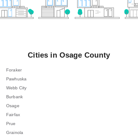
Cities in
Osage County
Foraker
Pawhuska
Webb City
Burbank
Osage
Fairfax
Prue
Grainola