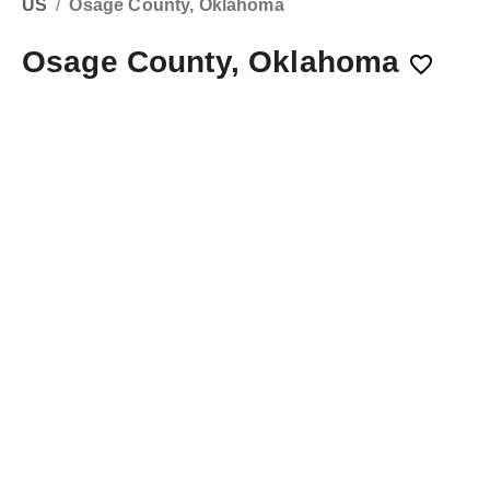
US
/
Osage County, Oklahoma
Osage County, Oklahoma