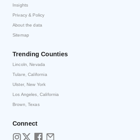
Insights
Privacy & Policy
About the data
Sitemap
Trending Counties
Lincoln, Nevada
Tulare, California
Ulster, New York
Los Angeles, California
Brown, Texas
Connect