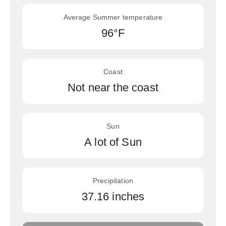
Average Summer temperature
96°F
Coast
Not near the coast
Sun
A lot of Sun
Precipitation
37.16 inches