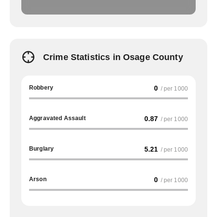
Crime Statistics in Osage County
Robbery
0
/ per 1000
Aggravated Assault
0.87
/ per 1000
Burglary
5.21
/ per 1000
Arson
0
/ per 1000