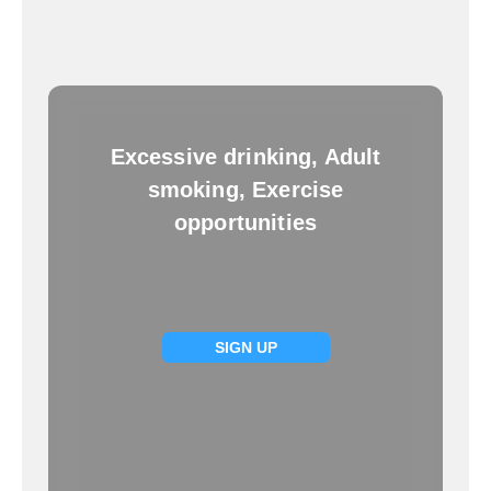
Excessive drinking, Adult
smoking, Exercise
opportunities
SIGN UP