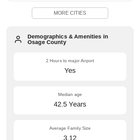
MORE CITIES
Demographics & Amenities in
Osage County
2 Hours to major Airport
Yes
Median age
42.5 Years
Average Family Size
3.12