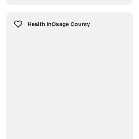
Health inOsage County