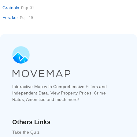
Grainola
Pop. 31
Foraker
Pop. 19
Interactive Map with Comprehensive Filters and
Independent Data. View Property Prices, Crime
Rates, Amenities and much more!
Others Links
Take the Quiz