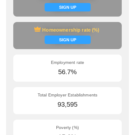
Signup now
SIGN UP
Homeownership rate (%)
Homeownership rate (%)
Signup now
SIGN UP
Employment rate
56.7%
Total Employer Establishments
93,595
Poverty (%)