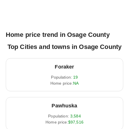
Home price trend in Osage County
Top Cities and towns in Osage County
Foraker
Population:
19
Home price:
NA
Pawhuska
Population:
3,584
Home price:
$97,516