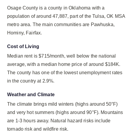
Osage County is a county in Oklahoma with a
population of around 47,887, part of the Tulsa, OK MSA
metro area. The main communities are Pawhuska,
Hominy, Fairfax.
Cost of Living
Median rent is $715/month, well below the national
average, with a median home price of around $184K.
The county has one of the lowest unemployment rates
in the country at 2.9%.
Weather and Climate
The climate brings mild winters (highs around 50°F)
and very hot summers (highs around 90°F). Mountains
are 1-3 hours away. Natural hazard risks include
tornado risk and wildfire risk.