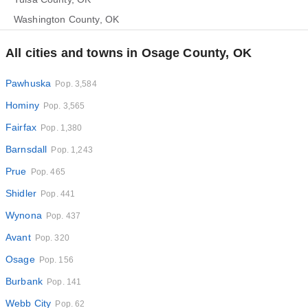
Washington County, OK
All cities and towns in Osage County, OK
Pawhuska
Pop. 3,584
Hominy
Pop. 3,565
Fairfax
Pop. 1,380
Barnsdall
Pop. 1,243
Prue
Pop. 465
Shidler
Pop. 441
Wynona
Pop. 437
Avant
Pop. 320
Osage
Pop. 156
Burbank
Pop. 141
Webb City
Pop. 62