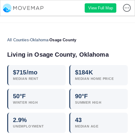
View Full Map
All Counties
›
Oklahoma
›
Osage County
Living in Osage County, Oklahoma
$
715
/mo
$
184
K
MEDIAN RENT
MEDIAN HOME PRICE
50°F
90°F
WINTER HIGH
SUMMER HIGH
2.9
%
43
UNEMPLOYMENT
MEDIAN AGE