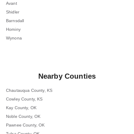
Avant
Shidler
Barnsdall
Hominy
Wynona
Nearby Counties
Chautauqua County, KS
Cowley County, KS
Kay County, OK
Noble County, OK
Pawnee County, OK
Tulsa County, OK