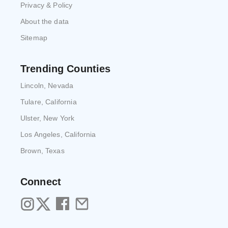
Privacy & Policy
About the data
Sitemap
Trending Counties
Lincoln, Nevada
Tulare, California
Ulster, New York
Los Angeles, California
Brown, Texas
Connect