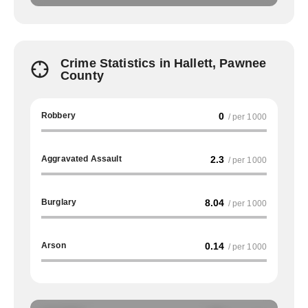
Crime Statistics in Hallett, Pawnee
County
Robbery
0
/ per 1000
Aggravated Assault
2.3
/ per 1000
Burglary
8.04
/ per 1000
Arson
0.14
/ per 1000