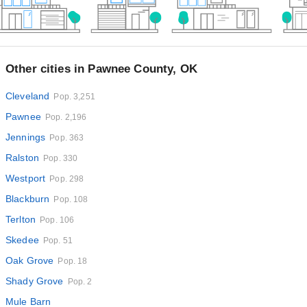
Other cities in Pawnee County, OK
Cleveland
Pop. 3,251
Pawnee
Pop. 2,196
Jennings
Pop. 363
Ralston
Pop. 330
Westport
Pop. 298
Blackburn
Pop. 108
Terlton
Pop. 106
Skedee
Pop. 51
Oak Grove
Pop. 18
Shady Grove
Pop. 2
Mule Barn