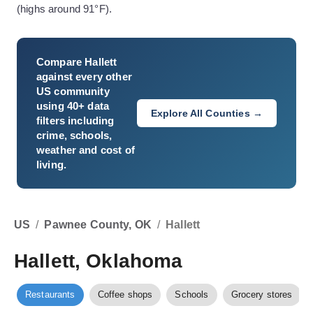
(highs around 91°F).
Compare
Hallett
against every other
US community
using 40+ data
Explore All Counties →
filters including
crime, schools,
weather and cost of
living.
US
/
Pawnee County, OK
/
Hallett
Hallett, Oklahoma
Restaurants
Coffee shops
Schools
Grocery stores