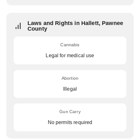
Laws and Rights in Hallett, Pawnee
County
Cannabis
Legal for medical use
Abortion
Illegal
Gun Carry
No permits required