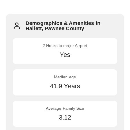
Demographics & Amenities in
Hallett, Pawnee County
2 Hours to major Airport
Yes
Median age
41.9 Years
Average Family Size
3.12