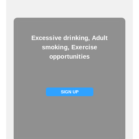
Excessive drinking, Adult
smoking, Exercise
opportunities
SIGN UP