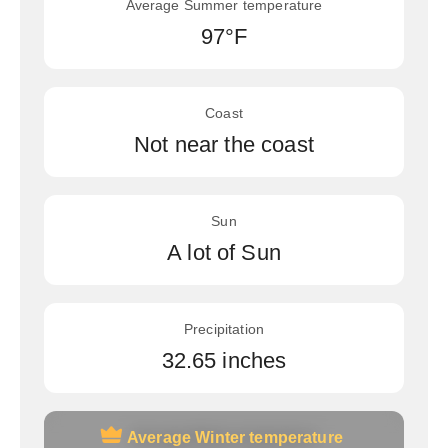
Average Summer temperature
97°F
Coast
Not near the coast
Sun
A lot of Sun
Precipitation
32.65 inches
Average Winter temperature
Average Winter temperature