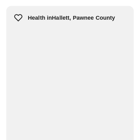
Health inHallett, Pawnee County