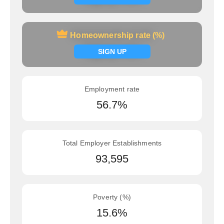
Homeownership rate (%)
Homeownership rate (%)
Signup now
SIGN UP
Employment rate
56.7%
Total Employer Establishments
93,595
Poverty (%)
15.6%