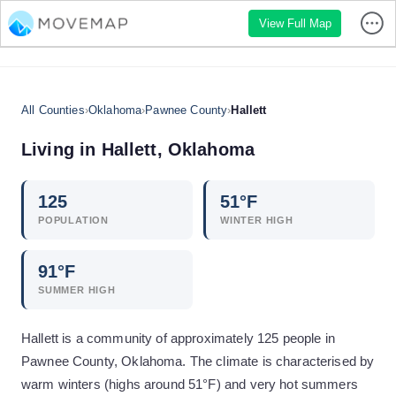
View Full Map
All Counties
›
Oklahoma
›
Pawnee County
›
Hallett
Living in
Hallett
,
Oklahoma
125
51
°F
POPULATION
WINTER HIGH
91
°F
SUMMER HIGH
Hallett is a community of approximately 125 people in
Pawnee County, Oklahoma. The climate is characterised by
warm winters (highs around 51°F) and very hot summers