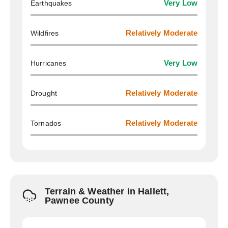
Earthquakes
Very Low
Wildfires
Relatively Moderate
Hurricanes
Very Low
Drought
Relatively Moderate
Tornados
Relatively Moderate
Terrain & Weather in Hallett,
Pawnee County