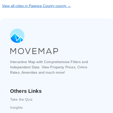
View all cities in Pawnee County county →
Interactive Map with Comprehensive Filters and
Independent Data. View Property Prices, Crime
Rates, Amenities and much more!
Others Links
Take the Quiz
Insights