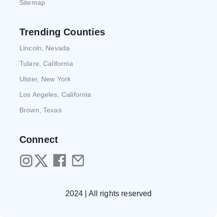
Sitemap
Trending Counties
Lincoln, Nevada
Tulare, California
Ulster, New York
Los Angeles, California
Brown, Texas
Connect
2024 | All rights reserved