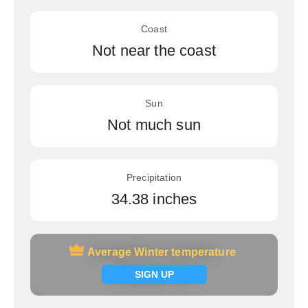
Coast
Not near the coast
Sun
Not much sun
Precipitation
34.38 inches
Average Winter temperature
Average Winter temperature
Signup now
SIGN UP