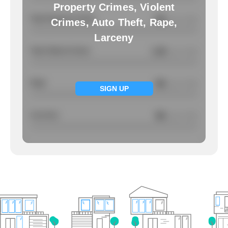
Property Crimes, Violent
Total Property Crimes
NA
/ per 1000
Crimes, Auto Theft, Rape,
Larceny
Total Violent Crimes
1.39
/ per 1000
Rape
NA
/ per 1000
SIGN UP
Larcency
NA
/ per 1000