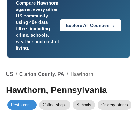
Compare
Hawthorn
against every other
US community
using 40+ data
Explore All Counties →
filters including
crime, schools,
weather and cost of
living.
US
/
Clarion County, PA
/
Hawthorn
Hawthorn, Pennsylvania
Restaurants
Coffee shops
Schools
Grocery stores