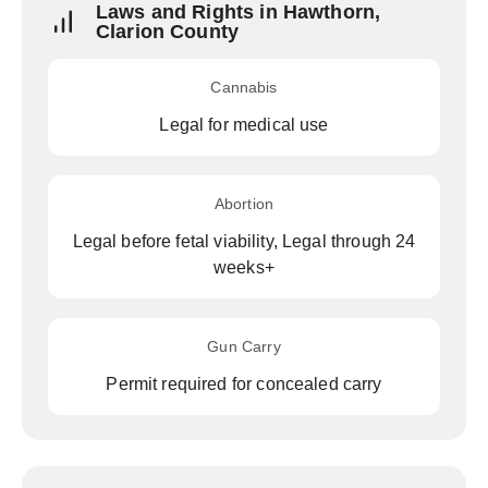
Laws and Rights in Hawthorn,
Clarion County
Cannabis
Legal for medical use
Abortion
Legal before fetal viability, Legal through 24
weeks+
Gun Carry
Permit required for concealed carry