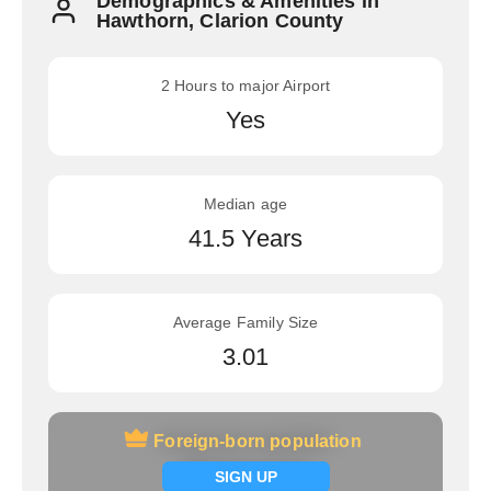
Demographics & Amenities in
Hawthorn, Clarion County
2 Hours to major Airport
Yes
Median age
41.5 Years
Average Family Size
3.01
Foreign-born population
Foreign-born population
Signup now
SIGN UP