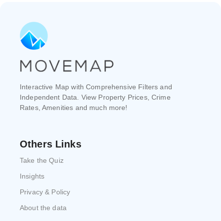
Interactive Map with Comprehensive Filters and
Independent Data. View Property Prices, Crime
Rates, Amenities and much more!
Others Links
Take the Quiz
Insights
Privacy & Policy
About the data