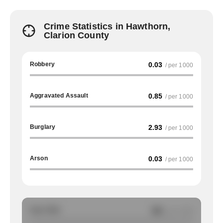
Crime Statistics in Hawthorn,
Clarion County
Robbery
0.03
/ per 1000
Aggravated Assault
0.85
/ per 1000
Burglary
2.93
/ per 1000
Arson
0.03
/ per 1000
Auto Theft
NA
/ per 1000