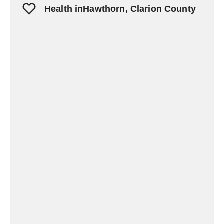
Health inHawthorn, Clarion County