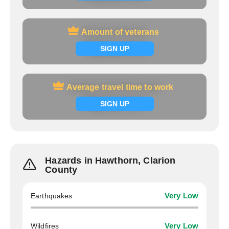
Amount of veterans
Amount of veterans
Signup now
SIGN UP
Average travel time to work
Average travel time to work
Signup now
SIGN UP
Hazards in Hawthorn, Clarion
County
Earthquakes
Very Low
Wildfires
Very Low