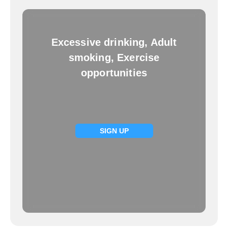
Excessive drinking, Adult
smoking, Exercise
opportunities
SIGN UP