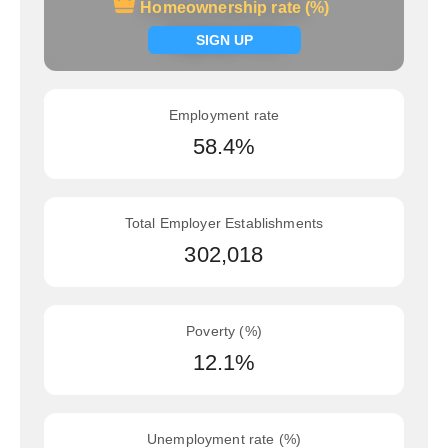
Homeownership rate (%)
Homeownership rate (%)
Signup now
SIGN UP
Employment rate
58.4%
Total Employer Establishments
302,018
Poverty (%)
12.1%
Unemployment rate (%)