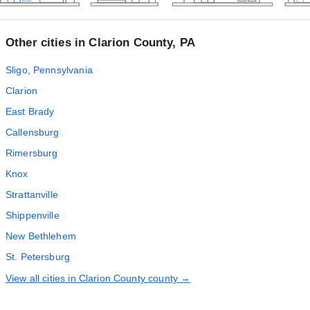
Other cities in Clarion County, PA
Sligo, Pennsylvania
Clarion
East Brady
Callensburg
Rimersburg
Knox
Strattanville
Shippenville
New Bethlehem
St. Petersburg
View all cities in Clarion County county →