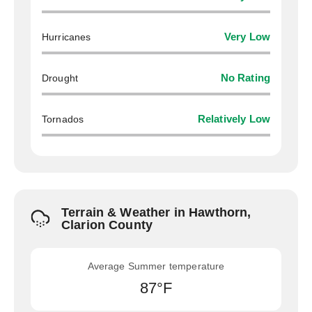
Hurricanes
Very Low
Drought
No Rating
Tornados
Relatively Low
Terrain & Weather in Hawthorn,
Clarion County
Average Summer temperature
87°F