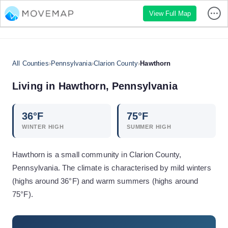
View Full Map
All Counties
›
Pennsylvania
›
Clarion County
›
Hawthorn
Living in
Hawthorn
,
Pennsylvania
36
°F
75
°F
WINTER HIGH
SUMMER HIGH
Hawthorn is a small community in Clarion County,
Pennsylvania. The climate is characterised by mild winters
(highs around 36°F) and warm summers (highs around
75°F).