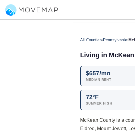
All Counties
›
Pennsylvania
›
Mc
Living in McKean
$
657
/mo
MEDIAN RENT
72°F
SUMMER HIGH
McKean County is a count
Eldred, Mount Jewett, Le