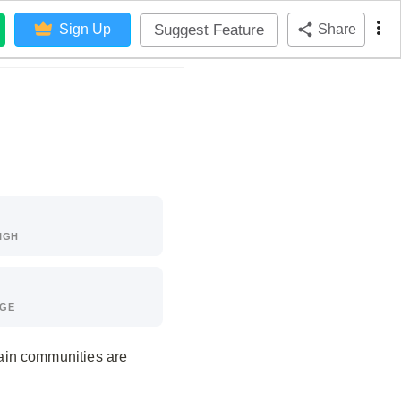
Suggest Feature
Sign Up
Share
IGH
AGE
ain communities are