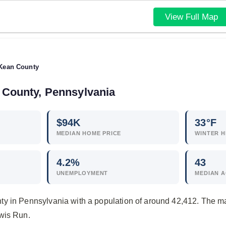
View Full Map
Kean County
 County, Pennsylvania
$
94
K
33°F
MEDIAN HOME PRICE
WINTER H
4.2
%
43
UNEMPLOYMENT
MEDIAN 
y in Pennsylvania with a population of around 42,412. The m
wis Run.