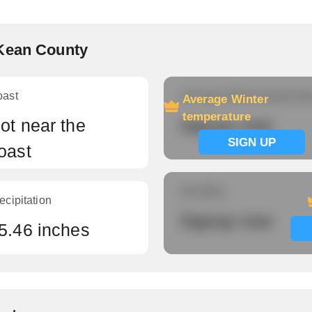
cKean County
oast
Average Winter temperatu
Average Winter
temperature
ot near the
Signup now
SIGN UP
oast
Humidity
ecipitation
Signup now
5.46 inches