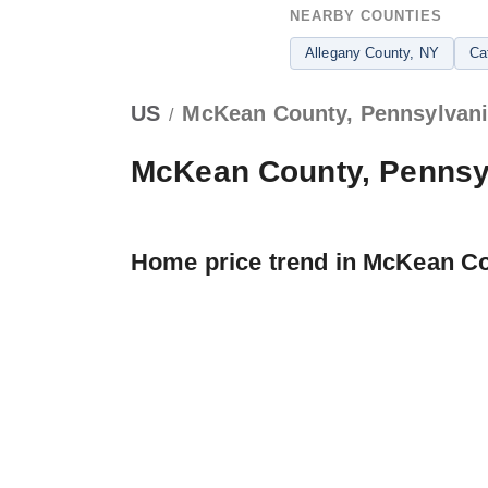
NEARBY COUNTIES
Allegany County
, NY
Ca
US
McKean County, Pennsylvan
/
McKean County, Pennsy
Home price trend in McKean C