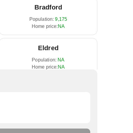
Bradford
Population:
9,175
Home price:
NA
Eldred
Population:
NA
Home price:
NA
Mount Jewett
Population:
NA
Home price:
NA
Port Allegany