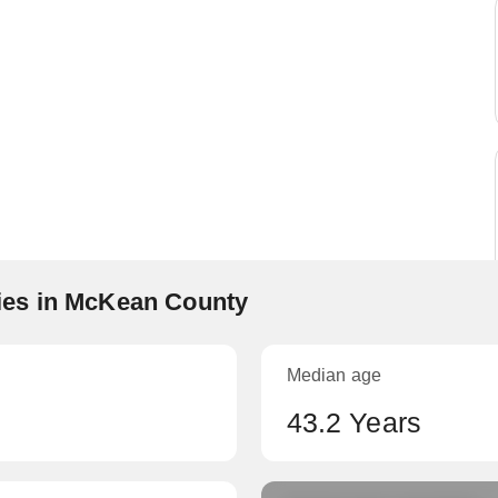
es in McKean County
Median age
43.2 Years