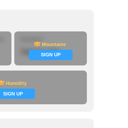
re
Mountains
Mountains
Signup now
SIGN UP
Humidity
SIGN UP