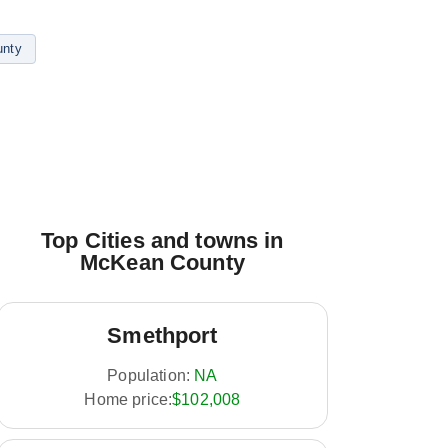
nty
Top Cities and towns in
McKean County
Smethport
Population:
NA
Home price:
$102,008