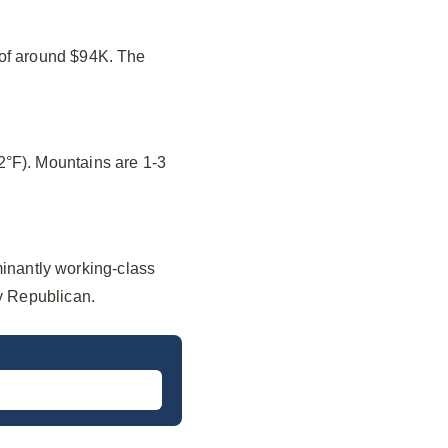
 of around $94K. The
2°F). Mountains are 1-3
nantly working-class
ly Republican.