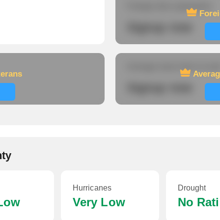
Foreign-born population
Fore
Signup now
Average travel time to wor
terans
Averag
Signup now
nty
Hurricanes
Drought
 Low
Very Low
No Rat