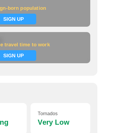
ign-born population
Population:
NA
Home price:
$98,402
SIGN UP
Kane
k
e travel time to work
Population:
NA
SIGN UP
Home price:
$78,634
Lewis Run
Population:
NA
Home price:
NA
Tornados
ing
Very Low