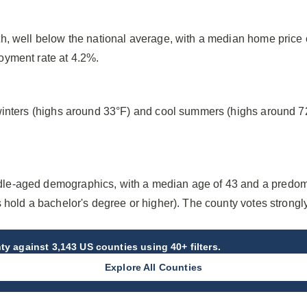
h, well below the national average, with a median home price
oyment rate at 4.2%.
winters (highs around 33°F) and cool summers (highs around 7
e-aged demographics, with a median age of 43 and a predomi
 hold a bachelor's degree or higher). The county votes strong
ty
against 3,143 US counties using 40+ filters.
Explore All Counties