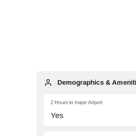
Demographics & Ameniti
2 Hours to major Airport
Yes