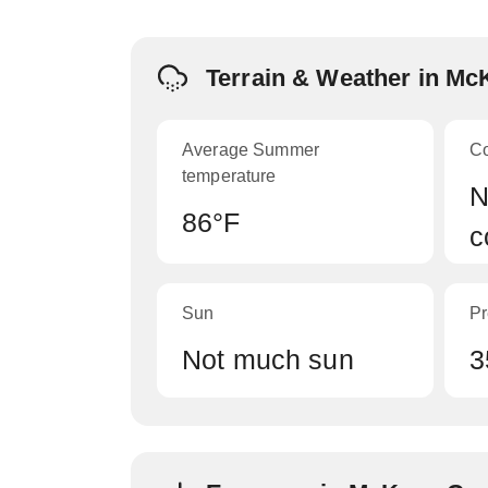
Terrain & Weather in M
Average Summer
C
temperature
N
86°F
c
Sun
Pr
Not much sun
3