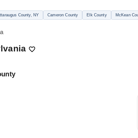
ttaraugus County
, NY
Cameron County
Elk County
McKean Cou
ia
lvania
ounty