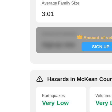
Average Family Size
3.01
Amount of veterans
Amount of ve
Signup now
SIGN UP
Hazards in McKean Cou
Earthquakes
Wildfires
Very Low
Very