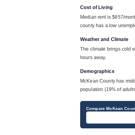
Cost of Living
Median rent is $657/mont
county has a low unempl
Weather and Climate
The climate brings cold 
hours away.
Demographics
McKean County has middl
population (19% of adults
Compare
McKean Coun