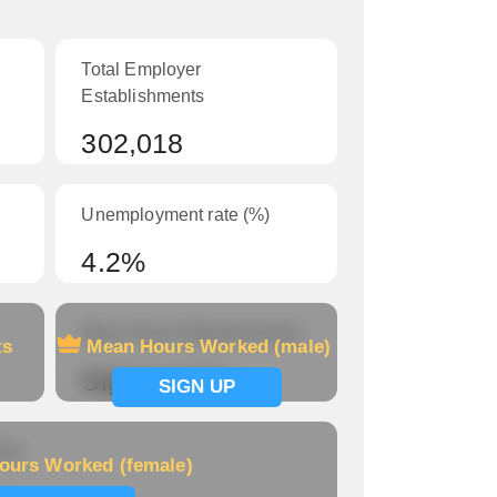
Total Employer
Establishments
302,018
Unemployment rate (%)
4.2%
Mean Hours Worked (male)
ts
Mean Hours Worked (male)
Signup now
SIGN UP
le)
ours Worked (female)