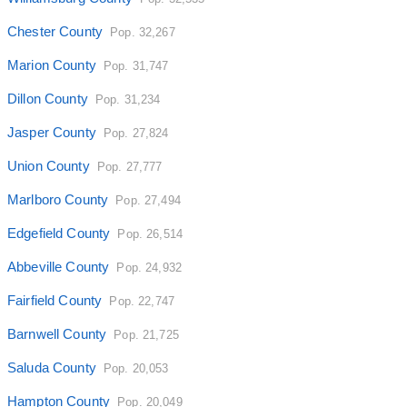
Chester County
Pop. 32,267
Marion County
Pop. 31,747
Dillon County
Pop. 31,234
Jasper County
Pop. 27,824
Union County
Pop. 27,777
Marlboro County
Pop. 27,494
Edgefield County
Pop. 26,514
Abbeville County
Pop. 24,932
Fairfield County
Pop. 22,747
Barnwell County
Pop. 21,725
Saluda County
Pop. 20,053
Hampton County
Pop. 20,049