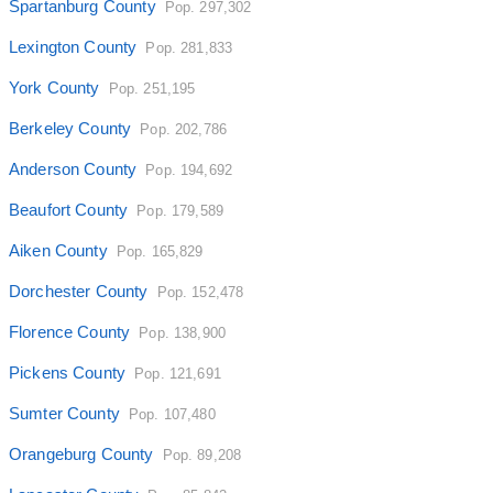
Spartanburg County
Pop. 297,302
Lexington County
Pop. 281,833
York County
Pop. 251,195
Berkeley County
Pop. 202,786
Anderson County
Pop. 194,692
Beaufort County
Pop. 179,589
Aiken County
Pop. 165,829
Dorchester County
Pop. 152,478
Florence County
Pop. 138,900
Pickens County
Pop. 121,691
Sumter County
Pop. 107,480
Orangeburg County
Pop. 89,208