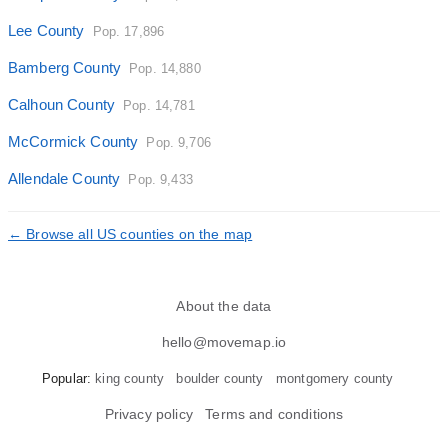
Lee County
Pop. 17,896
Bamberg County
Pop. 14,880
Calhoun County
Pop. 14,781
McCormick County
Pop. 9,706
Allendale County
Pop. 9,433
← Browse all US counties on the map
About the data
hello@movemap.io
Popular:
king county
boulder county
montgomery county
Privacy policy
Terms and conditions