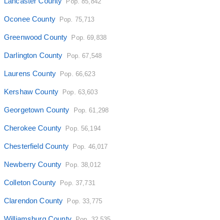
Lancaster County
Pop. 85,842
Oconee County
Pop. 75,713
Greenwood County
Pop. 69,838
Darlington County
Pop. 67,548
Laurens County
Pop. 66,623
Kershaw County
Pop. 63,603
Georgetown County
Pop. 61,298
Cherokee County
Pop. 56,194
Chesterfield County
Pop. 46,017
Newberry County
Pop. 38,012
Colleton County
Pop. 37,731
Clarendon County
Pop. 33,775
Williamsburg County
Pop. 32,535