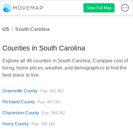
View Full Map
US
/
South Carolina
Counties in South Carolina
Explore all 46 counties in South Carolina. Compare cost of
living, home prices, weather, and demographics to find the
best place to live.
Greenville County
Pop. 491,863
Richland County
Pop. 407,051
Charleston County
Pop. 389,262
Horry County
Pop. 309,199