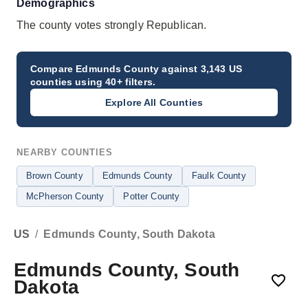
Demographics
The county votes strongly Republican.
Compare
Edmunds County
against 3,143 US
counties using 40+ filters.
Explore All Counties
NEARBY COUNTIES
Brown County
Edmunds County
Faulk County
McPherson County
Potter County
US
/
Edmunds County, South Dakota
Edmunds County, South
Dakota