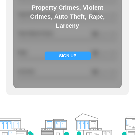
Property Crimes, Violent
Total Property Crimes
NA
/ per 1000
Crimes, Auto Theft, Rape,
Larceny
Total Violent Crimes
NA
/ per 1000
Rape
NA
/ per 1000
SIGN UP
Larcency
NA
/ per 1000