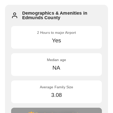
Demographics & Amenities in
Edmunds County
2 Hours to major Airport
Yes
Median age
NA
Average Family Size
3.08