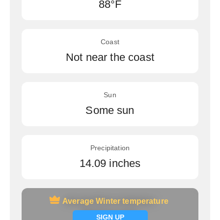
88°F
Coast
Not near the coast
Sun
Some sun
Precipitation
14.09 inches
Average Winter temperature
Average Winter temperature
Signup now
SIGN UP