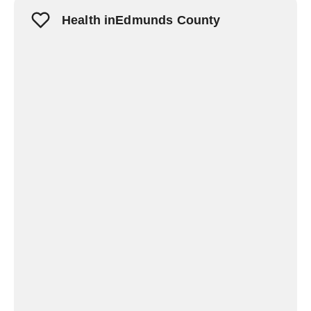
Health inEdmunds County