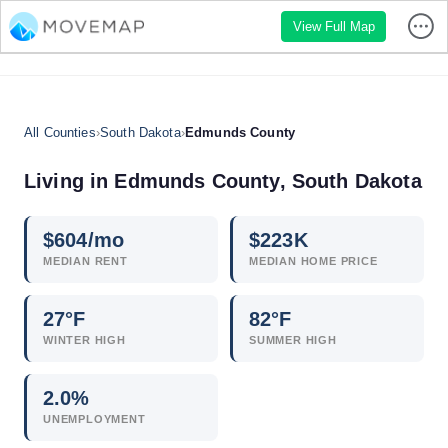
View Full Map
All Counties
›
South Dakota
›
Edmunds County
Living in Edmunds County, South Dakota
$
604
/mo
$
223
K
MEDIAN RENT
MEDIAN HOME PRICE
27°F
82°F
WINTER HIGH
SUMMER HIGH
2.0
%
UNEMPLOYMENT