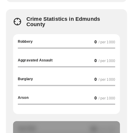
Crime Statistics in Edmunds
County
Robbery
0
/ per 1000
Aggravated Assault
0
/ per 1000
Burglary
0
/ per 1000
Arson
0
/ per 1000
Auto Theft
NA
/ per 1000