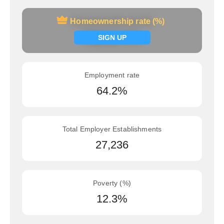
Homeownership rate (%)
Homeownership rate (%)
Signup now
SIGN UP
Employment rate
64.2%
Total Employer Establishments
27,236
Poverty (%)
12.3%