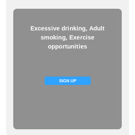
Excessive drinking, Adult
smoking, Exercise
opportunities
SIGN UP