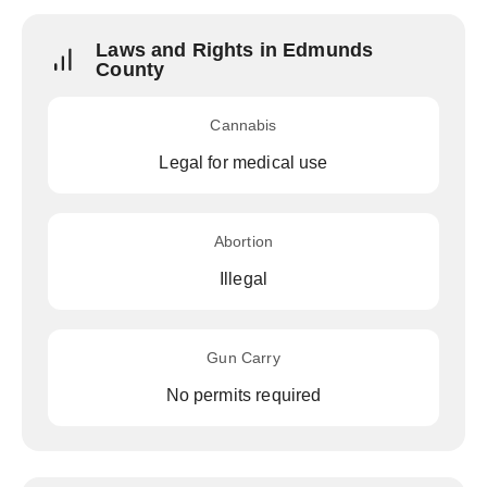
Laws and Rights in Edmunds
County
Cannabis
Legal for medical use
Abortion
Illegal
Gun Carry
No permits required