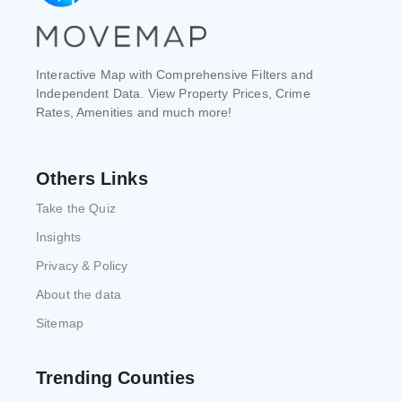
Interactive Map with Comprehensive Filters and
Independent Data. View Property Prices, Crime
Rates, Amenities and much more!
Others Links
Take the Quiz
Insights
Privacy & Policy
About the data
Sitemap
Trending Counties