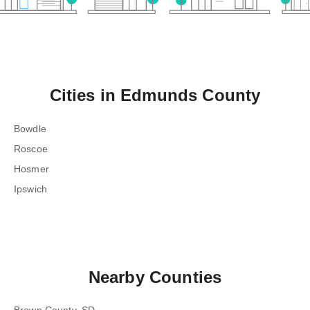
Cities in
Edmunds County
Bowdle
Roscoe
Hosmer
Ipswich
Nearby Counties