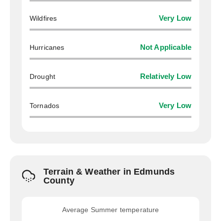
Wildfires
Very Low
Hurricanes
Not Applicable
Drought
Relatively Low
Tornados
Very Low
Terrain & Weather in Edmunds
County
Average Summer temperature