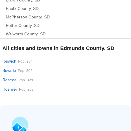
Brown County, SD
Faulk County, SD
McPherson County, SD
Potter County, SD
Walworth County, SD
All cities and towns in Edmunds County, SD
Ipswich
Pop. 954
Bowdle
Pop. 502
Roscoe
Pop. 329
Hosmer
Pop. 208