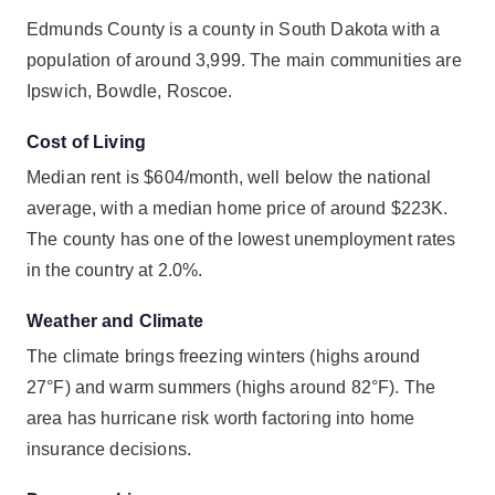
Edmunds County is a county in South Dakota with a
population of around 3,999. The main communities are
Ipswich, Bowdle, Roscoe.
Cost of Living
Median rent is $604/month, well below the national
average, with a median home price of around $223K.
The county has one of the lowest unemployment rates
in the country at 2.0%.
Weather and Climate
The climate brings freezing winters (highs around
27°F) and warm summers (highs around 82°F). The
area has hurricane risk worth factoring into home
insurance decisions.