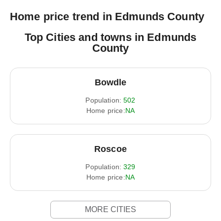
Home price trend in Edmunds County
Top Cities and towns in Edmunds
County
Bowdle
Population:
502
Home price:
NA
Roscoe
Population:
329
Home price:
NA
MORE CITIES