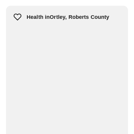
Health inOrtley, Roberts County