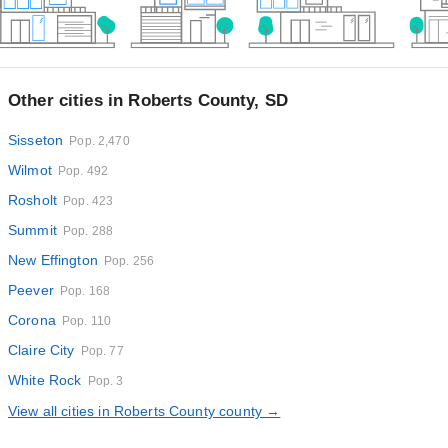
Other cities in Roberts County, SD
Sisseton
Pop. 2,470
Wilmot
Pop. 492
Rosholt
Pop. 423
Summit
Pop. 288
New Effington
Pop. 256
Peever
Pop. 168
Corona
Pop. 110
Claire City
Pop. 77
White Rock
Pop. 3
View all cities in Roberts County county →