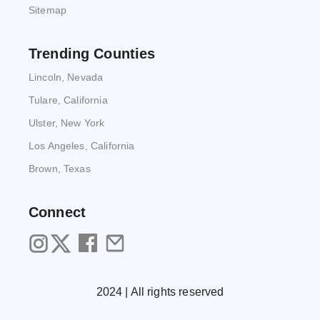
Sitemap
Trending Counties
Lincoln, Nevada
Tulare, California
Ulster, New York
Los Angeles, California
Brown, Texas
Connect
2024 | All rights reserved