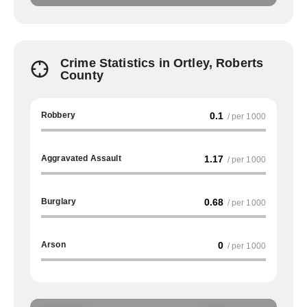
Crime Statistics in Ortley, Roberts
County
Robbery
0.1
/ per 1000
Aggravated Assault
1.17
/ per 1000
Burglary
0.68
/ per 1000
Arson
0
/ per 1000