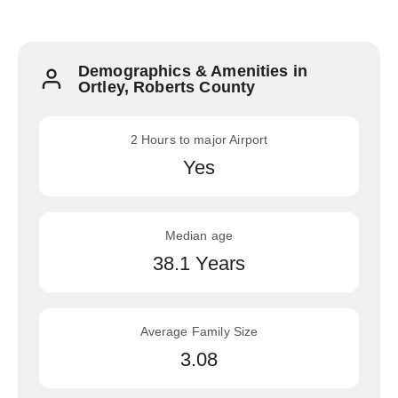
Demographics & Amenities in
Ortley, Roberts County
2 Hours to major Airport
Yes
Median age
38.1 Years
Average Family Size
3.08