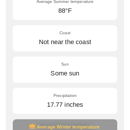
Average Summer temperature
88°F
Coast
Not near the coast
Sun
Some sun
Precipitation
17.77 inches
Average Winter temperature
Average Winter temperature