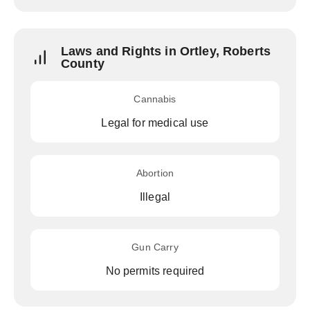
Laws and Rights in Ortley, Roberts
County
Cannabis
Legal for medical use
Abortion
Illegal
Gun Carry
No permits required