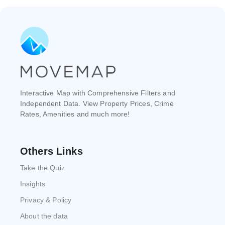
Interactive Map with Comprehensive Filters and
Independent Data. View Property Prices, Crime
Rates, Amenities and much more!
Others Links
Take the Quiz
Insights
Privacy & Policy
About the data