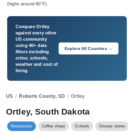
(highs around 80°F).
Compare
Ortley
against every other
US community
using 40+ data
Explore All Counties →
filters including
crime, schools,
weather and cost of
living.
US
/
Roberts County, SD
/
Ortley
Ortley, South Dakota
Restaurants
Coffee shops
Schools
Grocery stores