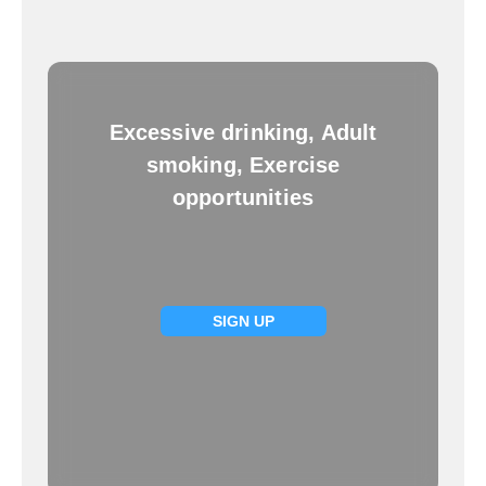
Excessive drinking, Adult
smoking, Exercise
opportunities
SIGN UP