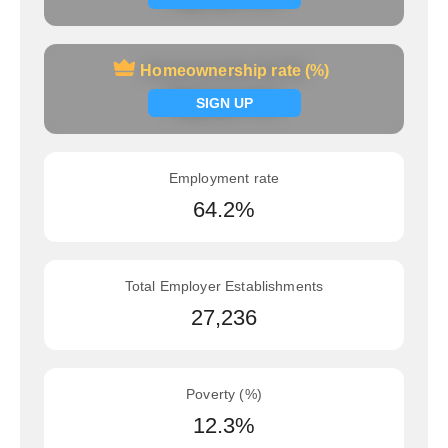
Homeownership rate (%)
Homeownership rate (%)
Signup now
SIGN UP
Employment rate
64.2%
Total Employer Establishments
27,236
Poverty (%)
12.3%