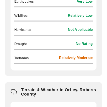
Earthquakes
Very Low
Wildfires
Relatively Low
Hurricanes
Not Applicable
Drought
No Rating
Tornados
Relatively Moderate
Terrain & Weather in Ortley, Roberts
County