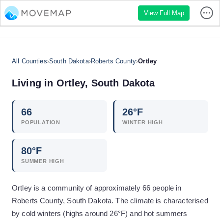
View Full Map
All Counties
›
South Dakota
›
Roberts County
›
Ortley
Living in
Ortley
,
South Dakota
66
26
°F
POPULATION
WINTER HIGH
80
°F
SUMMER HIGH
Ortley is a community of approximately 66 people in
Roberts County, South Dakota. The climate is characterised
by cold winters (highs around 26°F) and hot summers