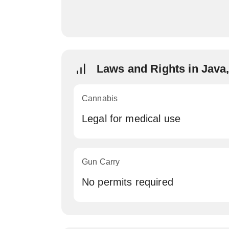
Laws and Rights in Java
Cannabis
Legal for medical use
Gun Carry
No permits required