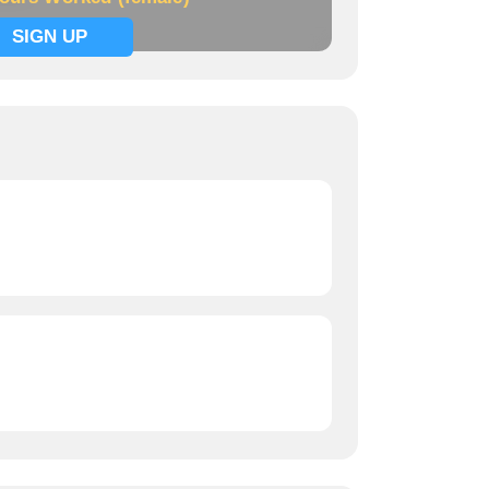
SIGN UP