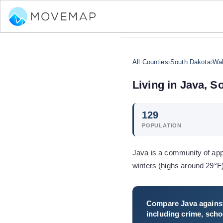
All Counties
›
South Dakota
›
Wal
Living in
Java
,
So
129
POPULATION
Java is a community of app
winters (highs around 29°F
Compare
Java
against
including crime, schoo