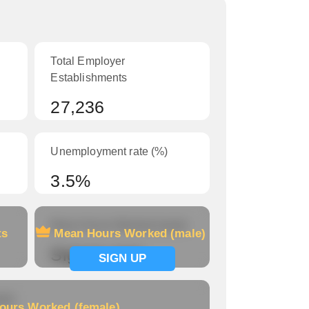
Total Employer
Establishments
27,236
Unemployment rate (%)
3.5%
Mean Hours Worked (male)
ts
Mean Hours Worked (male)
Signup now
SIGN UP
le)
ours Worked (female)