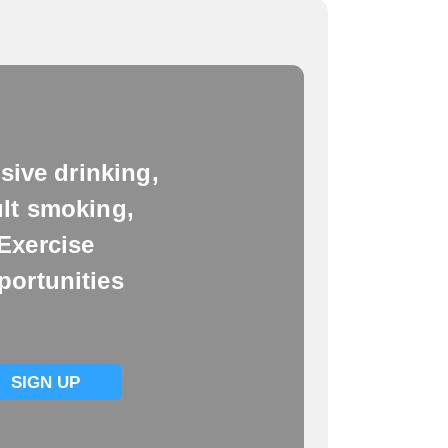
sive drinking,
lt smoking,
Exercise
portunities
SIGN UP