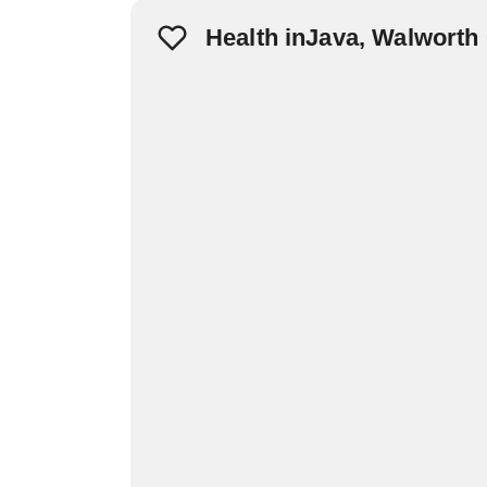
Health inJava, Walworth