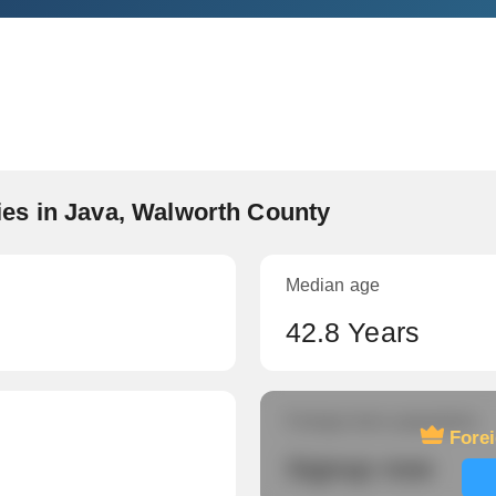
es in Java, Walworth County
Median age
42.8 Years
Foreign-born population
Fore
Signup now