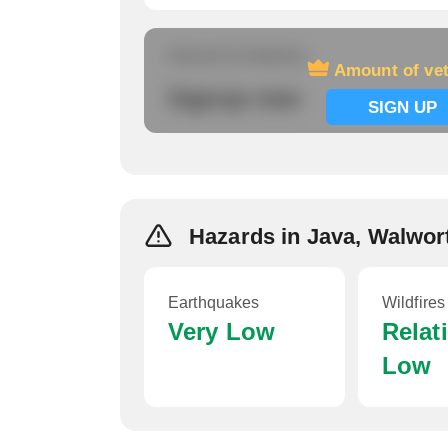
Amount of veterans
Amount of ve
Signup now
SIGN UP
Hazards in Java, Walwor
Earthquakes
Wildfires
Very Low
Relat
Low