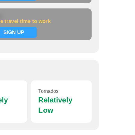
k
e travel time to work
SIGN UP
Tornados
ely
Relatively
Low