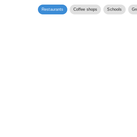
Restaurants
Coffee shops
Schools
Gr