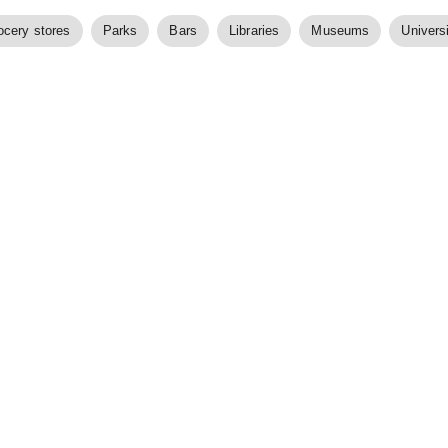
ocery stores
Parks
Bars
Libraries
Museums
Universi