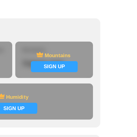
re
Mountains
Mountains
Signup now
SIGN UP
Humidity
SIGN UP