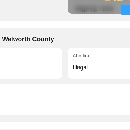
Signup now
, Walworth County
Abortion
Illegal