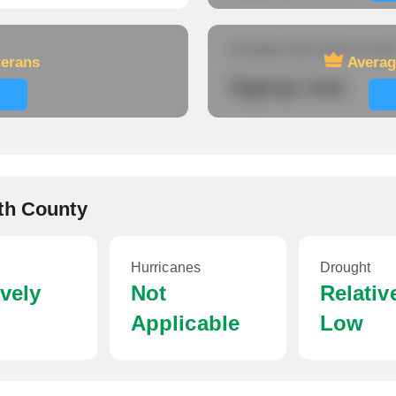
Average travel time to wor
terans
Averag
Signup now
th County
Hurricanes
Drought
ively
Not
Relativ
Applicable
Low