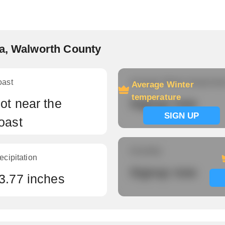
va, Walworth County
oast
Average Winter temperatu
Average Winter
temperature
ot near the
Signup now
SIGN UP
oast
Humidity
ecipitation
Signup now
3.77 inches