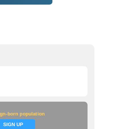
ign-born population
SIGN UP