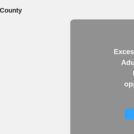
 County
Exces
Adu
op