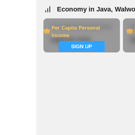
Economy in Java, Walwo
Per Capita Personal Income
Ho
Per Capita Personal
Income
Signup now
S
SIGN UP