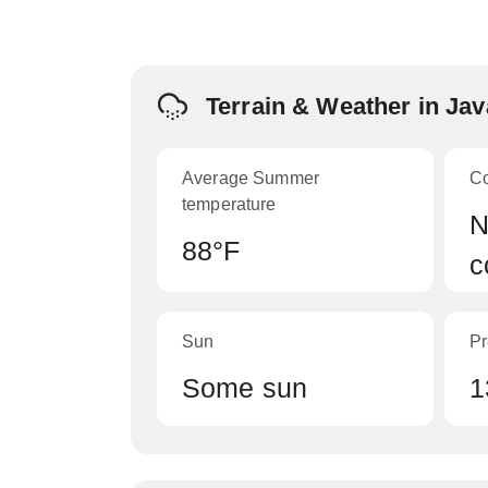
Terrain & Weather in Ja
Average Summer
C
temperature
N
88°F
c
Sun
Pr
Some sun
1