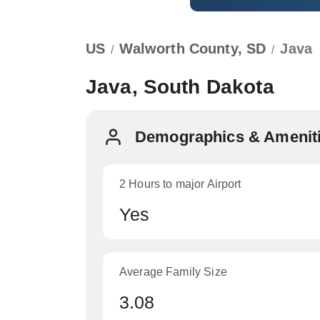
US
Walworth County, SD
Java
/
/
Java, South Dakota
Demographics & Ameniti
2 Hours to major Airport
Yes
Average Family Size
3.08