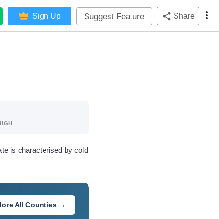
Suggest Feature
Sign Up
Share
HIGH
te is characterised by cold
lore All Counties →