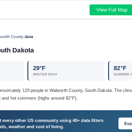
View Full Map
worth County
›
Java
uth Dakota
29
°F
82
°F
WINTER HIGH
SUMMER 
roximately 129 people in Walworth County, South Dakota. The clima
) and hot summers (highs around 82°F).
 every other US community using 40+ data filters
Exp
ls, weather and cost of living.