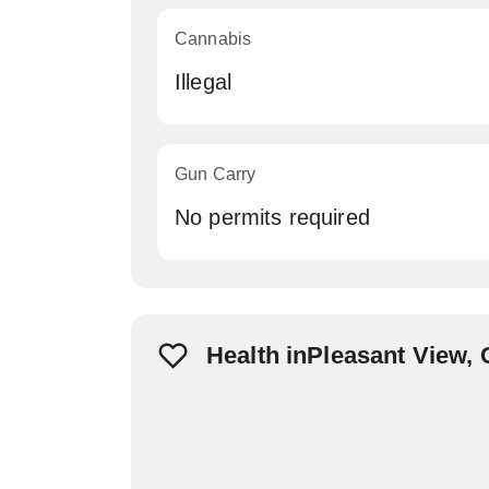
Cannabis
Illegal
Gun Carry
No permits required
Health inPleasant View,