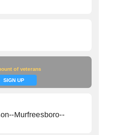
ount of veterans
SIGN UP
on--Murfreesboro--