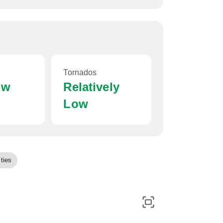
Tornados
ow
Relatively
Low
ties