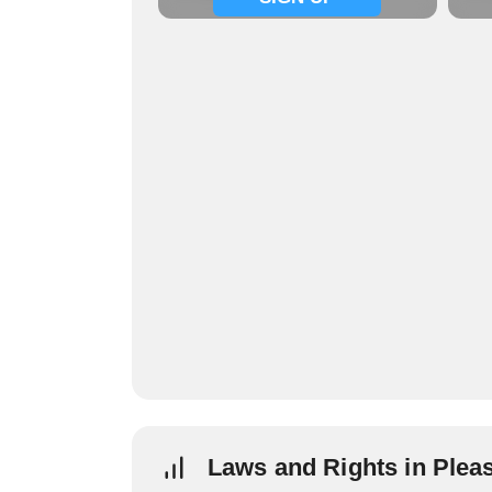
Laws and Rights in Plea