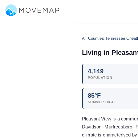
All Counties
›
Tennessee
›
Cheat
Living in
Pleasan
4,149
POPULATION
85
°F
SUMMER HIGH
Pleasant View is a communi
Davidson--Murfreesboro--Fr
climate is characterised b