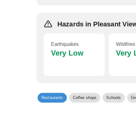
Hazards in Pleasant Vi
Earthquakes
Wildfires
Very Low
Very
Restaurants
Coffee shops
Schools
Gr