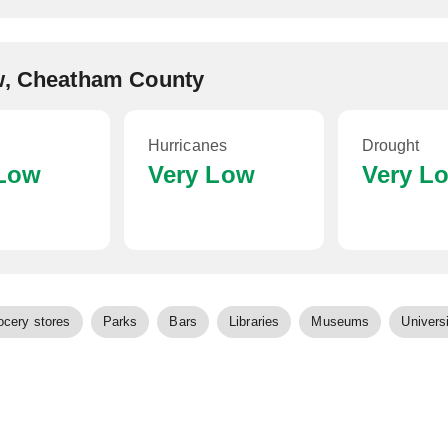
ew, Cheatham County
Hurricanes
Drought
 Low
Very Low
Very L
ocery stores
Parks
Bars
Libraries
Museums
Universi