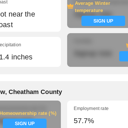
oast
Average Winter temperatu
Average Winter
temperature
ot near the
Signup now
SIGN UP
oast
Humidity
ecipitation
Signup now
1.4 inches
ew, Cheatham County
meownership rate (%)
Employment rate
Homeownership rate (%)
ignup now
57.7%
SIGN UP