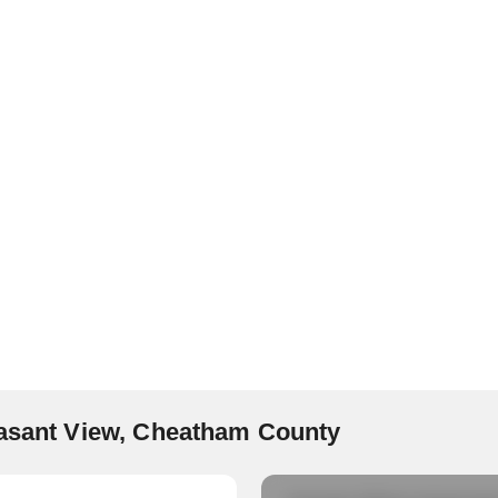
easant View, Cheatham County