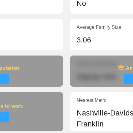
No
Average Family Size
3.06
Amount of veterans
pulation
Am
Signup now
Nearest Metro
me to work
Nashville-Davids
Franklin