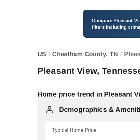
Compare
Pleasant Vi
filters including crim
US
Cheatham County, TN
Plea
/
/
Pleasant View, Tenness
Home price trend in Pleasant 
Demographics & Ameniti
Typical Home Price