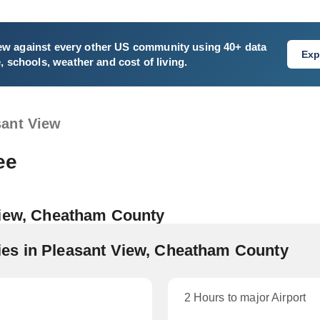
ew
against every other US community using 40+ data
Exp
e, schools, weather and cost of living.
sant View
ee
View, Cheatham County
es in Pleasant View, Cheatham County
2 Hours to major Airport