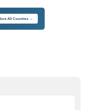
lore All Counties →