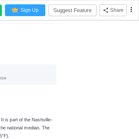
Suggest Feature
Sign Up
Share
IGH
is part of the Nashville-
the national median. The
5°F).