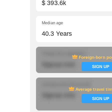
$ 393.6k
Median age
40.3 Years
Foreign-born population
Foreign-born po
Signup now
SIGN UP
Average travel time to work
Average travel ti
Signup now
SIGN UP