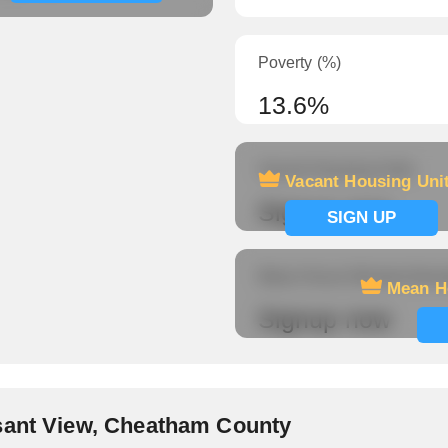
Poverty (%)
13.6%
Vacant Housing Units
Vacant Housing Uni
Signup now
SIGN UP
Mean Hours Worked (fema
Mean H
Signup now
sant View, Cheatham County