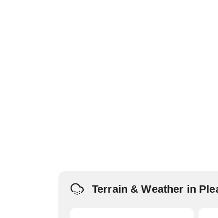
Terrain & Weather in Pl