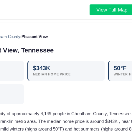
View Full Map
ham County
›
Pleasant View
t View
,
Tennessee
$
343
K
50
°F
MEDIAN HOME PRICE
WINTER H
ty of approximately 4,149 people in Cheatham County, Tennessee. It 
anklin metro area. The median home price is around $343K , near 
y mild winters (highs around 50°F) and hot summers (highs around 8