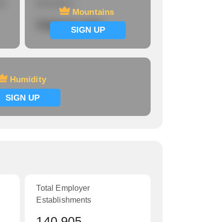
re
Mountains
Mountains
Signup now
SIGN UP
Humidity
SIGN UP
Total Employer
Establishments
140,905