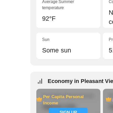
Average Summer
C
temperature
N
92°F
c
Sun
Pr
Some sun
5
Economy in Pleasant Vi
Per Capita Personal Income
Ho
Per Capita Personal
Income
Signup now
S
SIGN UP