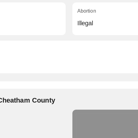
Abortion
Illegal
 Cheatham County