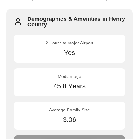
Demographics & Amenities in Henry
County
2 Hours to major Airport
Yes
Median age
45.8 Years
Average Family Size
3.06