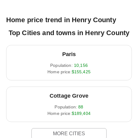
Home price trend in Henry County
Top Cities and towns in Henry County
Paris
Population:
10,156
Home price:
$155,425
Cottage Grove
Population:
88
Home price:
$189,404
MORE CITIES