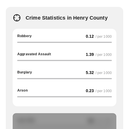
Crime Statistics in Henry County
Robbery
0.12
/ per 1000
Aggravated Assault
1.39
/ per 1000
Burglary
5.32
/ per 1000
Arson
0.23
/ per 1000
Auto Theft
NA
/ per 1000