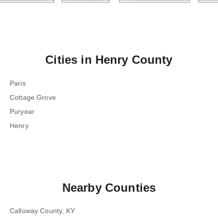
Cities in
Henry County
Paris
Cottage Grove
Puryear
Henry
Nearby Counties
Calloway County, KY