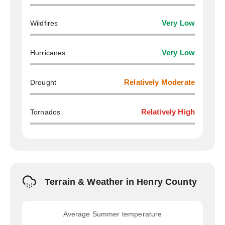
Wildfires
Very Low
Hurricanes
Very Low
Drought
Relatively Moderate
Tornados
Relatively High
Terrain & Weather in Henry County
Average Summer temperature