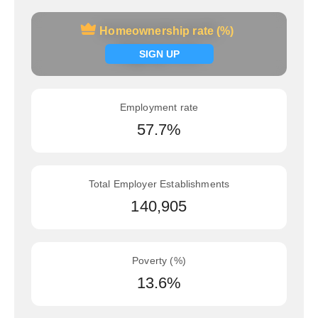
Homeownership rate (%)
Homeownership rate (%)
Signup now
SIGN UP
Employment rate
57.7%
Total Employer Establishments
140,905
Poverty (%)
13.6%