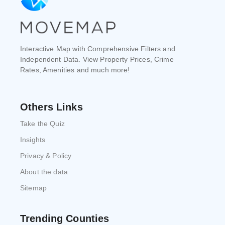
Interactive Map with Comprehensive Filters and
Independent Data. View Property Prices, Crime
Rates, Amenities and much more!
Others Links
Take the Quiz
Insights
Privacy & Policy
About the data
Sitemap
Trending Counties