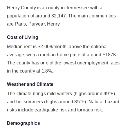
Henry County is a county in Tennessee with a
population of around 32,147. The main communities
are Paris, Puryear, Henry.
Cost of Living
Median rent is $2,008/month, above the national
average, with a median home price of around $187K.
The county has one of the lowest unemployment rates
in the country at 1.8%.
Weather and Climate
The climate brings mild winters (highs around 49°F)
and hot summers (highs around 85°F). Natural hazard
risks include earthquake risk and tornado risk.
Demographics