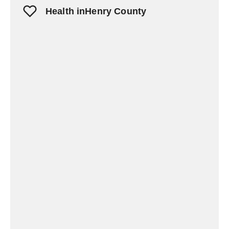
Health inHenry County