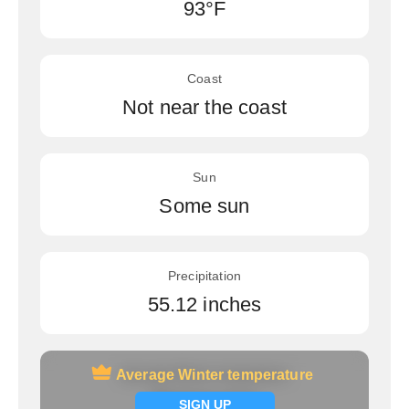
93°F
Coast
Not near the coast
Sun
Some sun
Precipitation
55.12 inches
Average Winter temperature
Average Winter temperature
Signup now
SIGN UP