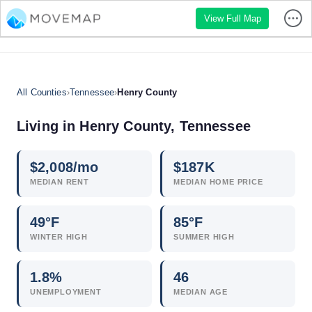
View Full Map
All Counties
›
Tennessee
›
Henry County
Living in Henry County, Tennessee
$
2,008
/mo
$
187
K
MEDIAN RENT
MEDIAN HOME PRICE
49°F
85°F
WINTER HIGH
SUMMER HIGH
1.8
%
46
UNEMPLOYMENT
MEDIAN AGE