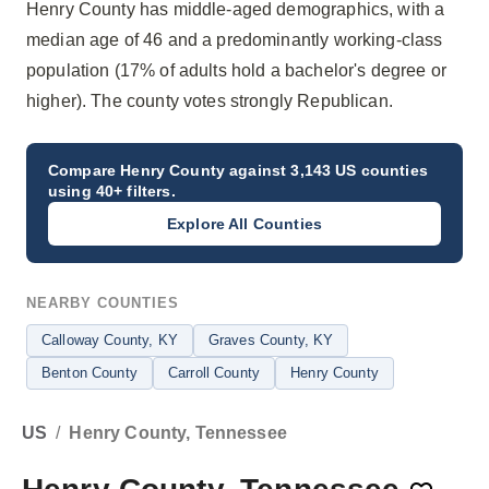
Henry County has middle-aged demographics, with a
median age of 46 and a predominantly working-class
population (17% of adults hold a bachelor's degree or
higher). The county votes strongly Republican.
Compare
Henry County
against 3,143 US counties
using 40+ filters.
Explore All Counties
NEARBY COUNTIES
Calloway County
, KY
Graves County
, KY
Benton County
Carroll County
Henry County
US
/
Henry County, Tennessee