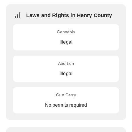
Laws and Rights in Henry County
Cannabis
Illegal
Abortion
Illegal
Gun Carry
No permits required