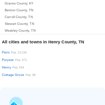
Graves County, KY
Benton County, TN
Carroll County, TN
Stewart County, TN
Weakley County, TN
All cities and towns in Henry County, TN
Paris
Pop. 10,156
Puryear
Pop. 671
Henry
Pop. 464
Cottage Grove
Pop. 88