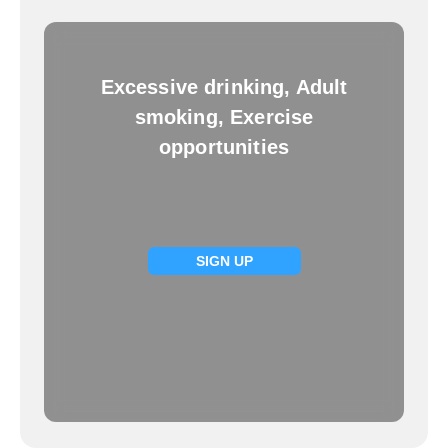
Excessive drinking, Adult
smoking, Exercise
opportunities
SIGN UP