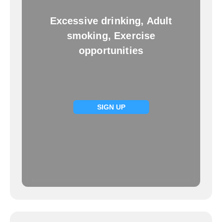
Excessive drinking, Adult
smoking, Exercise
opportunities
SIGN UP