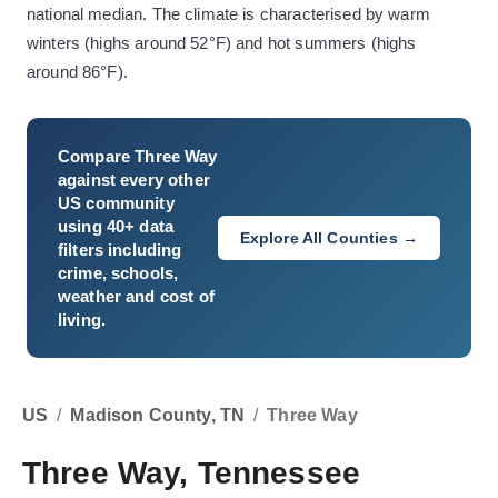
national median. The climate is characterised by warm
winters (highs around 52°F) and hot summers (highs
around 86°F).
Compare
Three Way
against every other
US community
using 40+ data
Explore All Counties →
filters including
crime, schools,
weather and cost of
living.
US
/
Madison County, TN
/
Three Way
Three Way, Tennessee