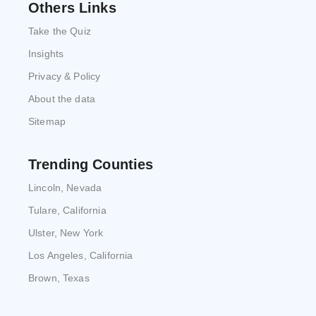
Others Links
Take the Quiz
Insights
Privacy & Policy
About the data
Sitemap
Trending Counties
Lincoln, Nevada
Tulare, California
Ulster, New York
Los Angeles, California
Brown, Texas