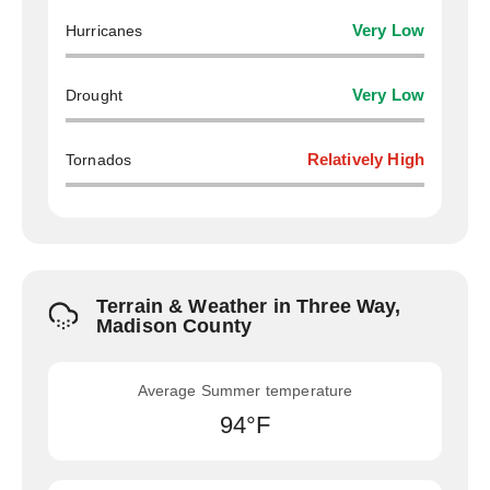
Hurricanes
Very Low
Drought
Very Low
Tornados
Relatively High
Terrain & Weather in Three Way,
Madison County
Average Summer temperature
94°F