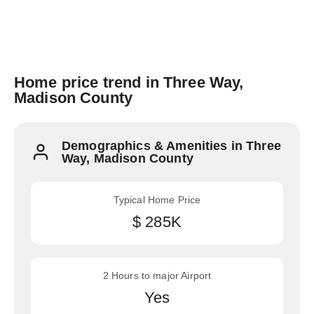
Home price trend in Three Way,
Madison County
Demographics & Amenities in Three
Way, Madison County
Typical Home Price
$ 285K
2 Hours to major Airport
Yes