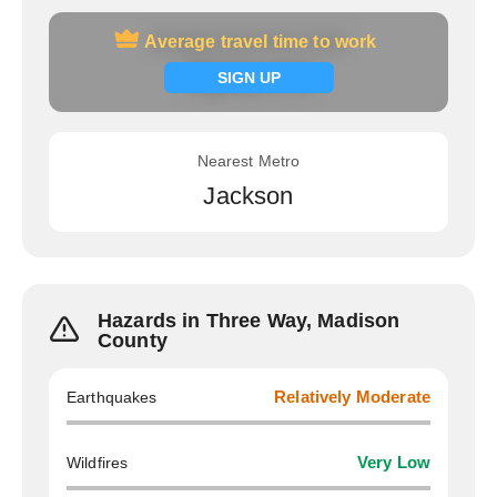
Average travel time to work
Average travel time to work
Signup now
SIGN UP
Nearest Metro
Jackson
Hazards in Three Way, Madison
County
Earthquakes
Relatively Moderate
Wildfires
Very Low