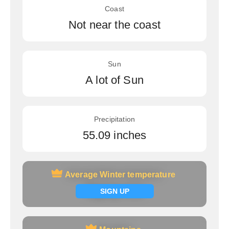
Coast
Not near the coast
Sun
A lot of Sun
Precipitation
55.09 inches
Average Winter temperature
Average Winter temperature
Signup now
SIGN UP