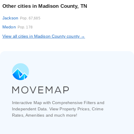
Other cities in Madison County, TN
Jackson
Pop. 67,685
Medon
Pop. 178
View all cities in Madison County county →
Interactive Map with Comprehensive Filters and
Independent Data. View Property Prices, Crime
Rates, Amenities and much more!