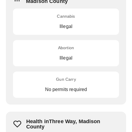
Madison County
Cannabis
Illegal
Abortion
Illegal
Gun Carry
No permits required
Health inThree Way, Madison
County