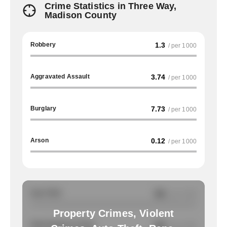
Crime Statistics in Three Way,
Madison County
Robbery
1.3
/ per 1000
Aggravated Assault
3.74
/ per 1000
Burglary
7.73
/ per 1000
Arson
0.12
/ per 1000
Auto Theft
NA
/ per 1000
Property Crimes, Violent
Total Property Crimes
NA
/ per 1000