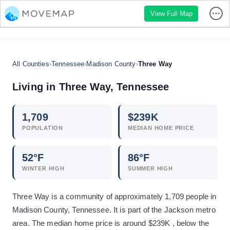
View Full Map
All Counties
›
Tennessee
›
Madison County
›
Three Way
Living in
Three Way
,
Tennessee
1,709
$
239
K
POPULATION
MEDIAN HOME PRICE
52
°F
86
°F
WINTER HIGH
SUMMER HIGH
Three Way is a community of approximately 1,709 people in
Madison County, Tennessee. It is part of the Jackson metro
area. The median home price is around $239K , below the