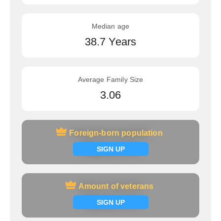
Median age
38.7 Years
Average Family Size
3.06
Foreign-born population
Foreign-born population
Signup now
SIGN UP
Amount of veterans
Amount of veterans
Signup now
SIGN UP