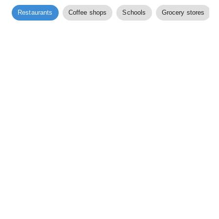
Restaurants
Coffee shops
Schools
Grocery stores