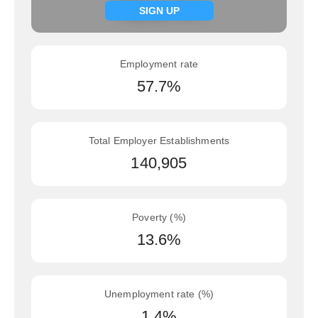
Signup now
SIGN UP
Employment rate
57.7%
Total Employer Establishments
140,905
Poverty (%)
13.6%
Unemployment rate (%)
1.4%