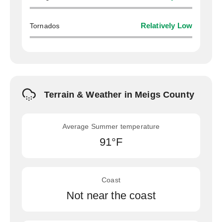
Tornados
Relatively Low
Terrain & Weather in Meigs County
Average Summer temperature
91°F
Coast
Not near the coast