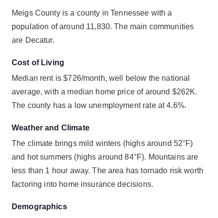
Meigs County is a county in Tennessee with a
population of around 11,830. The main communities
are Decatur.
Cost of Living
Median rent is $726/month, well below the national
average, with a median home price of around $262K.
The county has a low unemployment rate at 4.6%.
Weather and Climate
The climate brings mild winters (highs around 52°F)
and hot summers (highs around 84°F). Mountains are
less than 1 hour away. The area has tornado risk worth
factoring into home insurance decisions.
Demographics