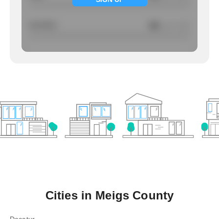
Larcency
NA
/ per 1000
Cities in
Meigs County