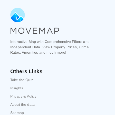
Interactive Map with Comprehensive Filters and
Independent Data. View Property Prices, Crime
Rates, Amenities and much more!
Others Links
Take the Quiz
Insights
Privacy & Policy
About the data
Sitemap