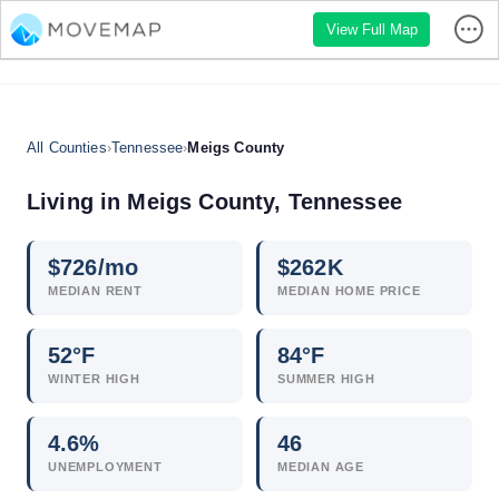
View Full Map
All Counties
›
Tennessee
›
Meigs County
Living in Meigs County, Tennessee
$
726
/mo
$
262
K
MEDIAN RENT
MEDIAN HOME PRICE
52°F
84°F
WINTER HIGH
SUMMER HIGH
4.6
%
46
UNEMPLOYMENT
MEDIAN AGE