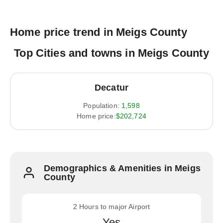
Home price trend in Meigs County
Top Cities and towns in Meigs County
Decatur
Population:
1,598
Home price:
$202,724
Demographics & Amenities in Meigs
County
2 Hours to major Airport
Yes