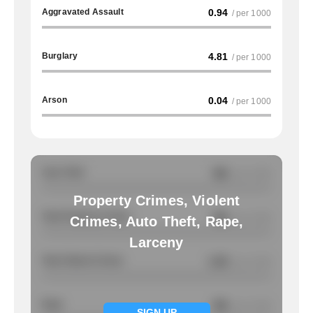
Aggravated Assault
0.94
/ per 1000
Burglary
4.81
/ per 1000
Arson
0.04
/ per 1000
Auto Theft
NA
/ per 1000
Property Crimes, Violent
Total Property Crimes
NA
/ per 1000
Crimes, Auto Theft, Rape,
Larceny
Total Violent Crimes
1.32
/ per 1000
Rape
NA
/ per 1000
SIGN UP