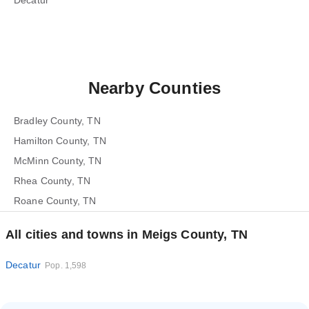
Decatur
Nearby Counties
Bradley County, TN
Hamilton County, TN
McMinn County, TN
Rhea County, TN
Roane County, TN
All cities and towns in Meigs County, TN
Decatur
Pop. 1,598