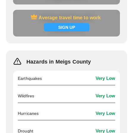
Average travel time to work
Average travel time to work
Signup now
SIGN UP
Hazards in Meigs County
Earthquakes
Very Low
Wildfires
Very Low
Hurricanes
Very Low
Drought
Very Low