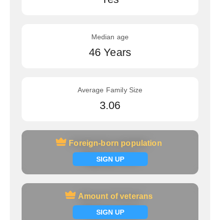
Median age
46 Years
Average Family Size
3.06
Foreign-born population
Foreign-born population
Signup now
SIGN UP
Amount of veterans
Amount of veterans
Signup now
SIGN UP