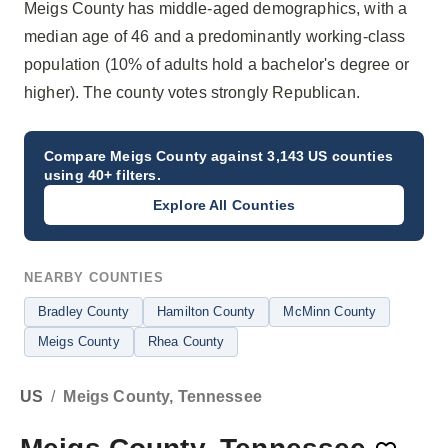
Meigs County has middle-aged demographics, with a
median age of 46 and a predominantly working-class
population (10% of adults hold a bachelor's degree or
higher). The county votes strongly Republican.
Compare
Meigs County
against 3,143 US counties
using 40+ filters.
Explore All Counties
NEARBY COUNTIES
Bradley County
Hamilton County
McMinn County
Meigs County
Rhea County
US
/
Meigs County, Tennessee