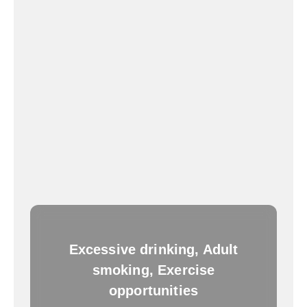
Excessive drinking, Adult
smoking, Exercise
opportunities