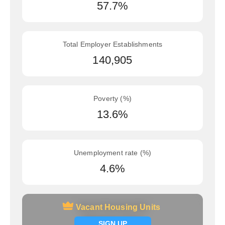
57.7%
Total Employer Establishments
140,905
Poverty (%)
13.6%
Unemployment rate (%)
4.6%
Vacant Housing Units
Vacant Housing Units
Signup now
SIGN UP