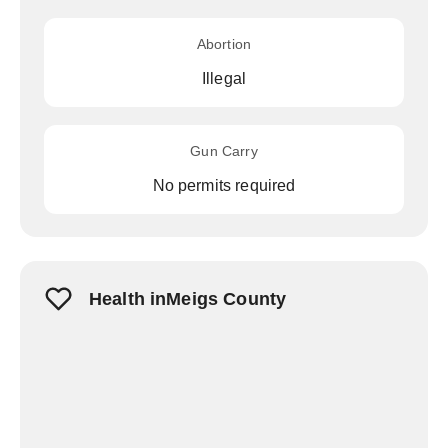
Abortion
Illegal
Gun Carry
No permits required
Health inMeigs County