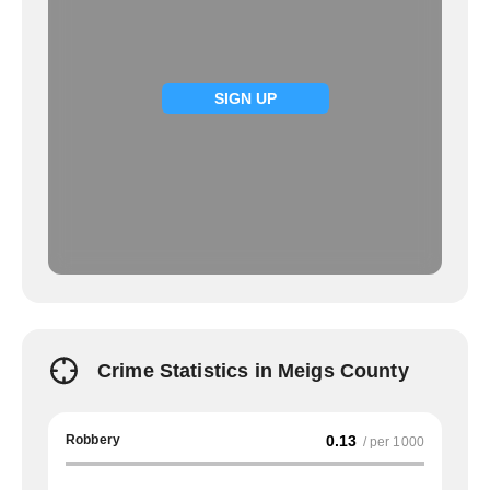
SIGN UP
Crime Statistics in Meigs County
Robbery
0.13
/ per 1000