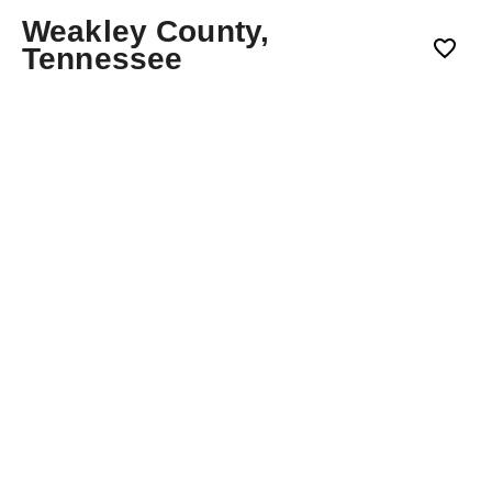
Weakley County,
Tennessee