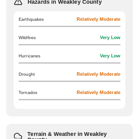
Hazards in Weakley County
Earthquakes
Relatively Moderate
Wildfires
Very Low
Hurricanes
Very Low
Drought
Relatively Moderate
Tornados
Relatively Moderate
Terrain & Weather in Weakley