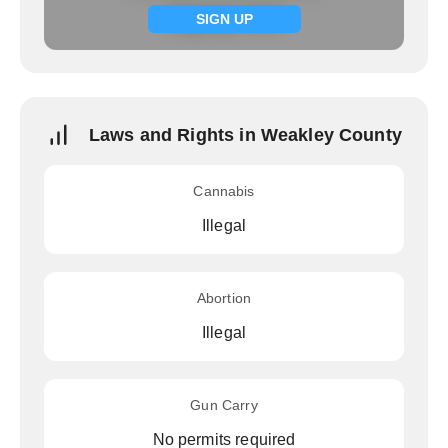
Signup now
SIGN UP
Laws and Rights in Weakley County
Cannabis
Illegal
Abortion
Illegal
Gun Carry
No permits required