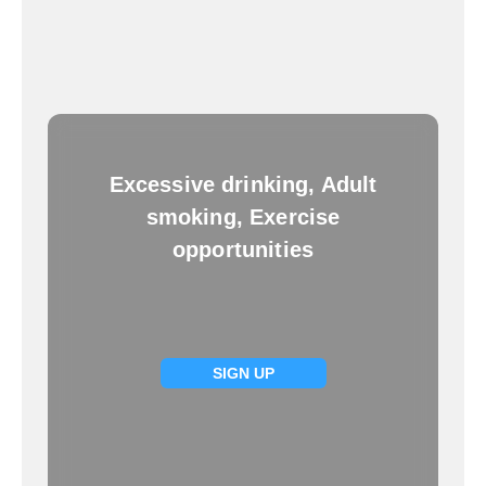
Excessive drinking, Adult
smoking, Exercise
opportunities
SIGN UP