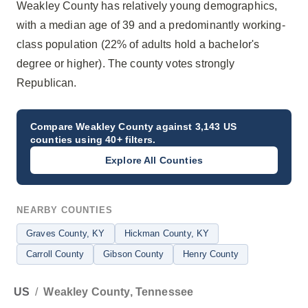
Weakley County has relatively young demographics,
with a median age of 39 and a predominantly working-
class population (22% of adults hold a bachelor's
degree or higher). The county votes strongly
Republican.
Compare
Weakley County
against 3,143 US
counties using 40+ filters.
Explore All Counties
NEARBY COUNTIES
Graves County
, KY
Hickman County
, KY
Carroll County
Gibson County
Henry County
US
/
Weakley County, Tennessee