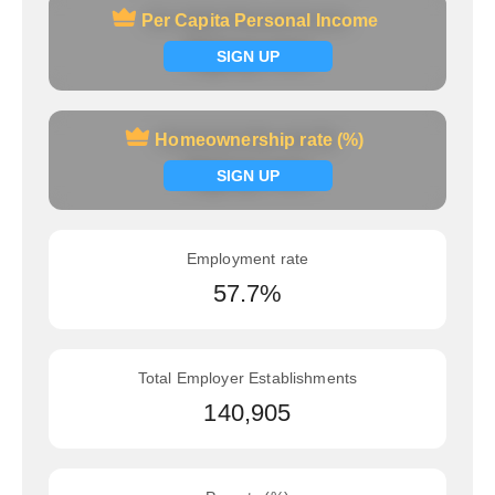
Per Capita Personal Income
Per Capita Personal Income
Signup now
SIGN UP
Homeownership rate (%)
Homeownership rate (%)
Signup now
SIGN UP
Employment rate
57.7%
Total Employer Establishments
140,905