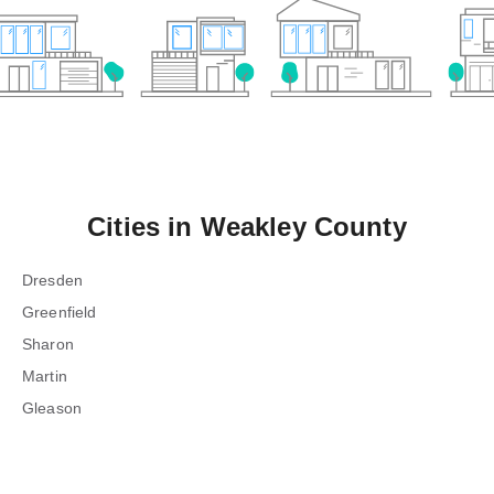
Cities in
Weakley County
Dresden
Greenfield
Sharon
Martin
Gleason