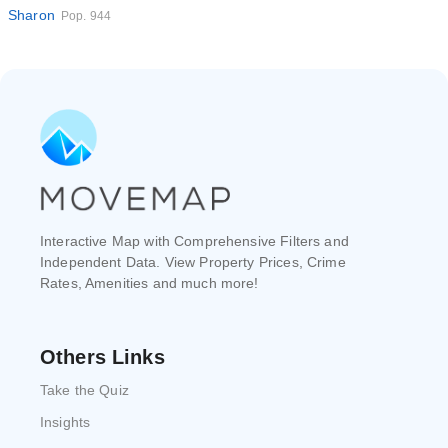
Sharon
Pop. 944
Interactive Map with Comprehensive Filters and
Independent Data. View Property Prices, Crime
Rates, Amenities and much more!
Others Links
Take the Quiz
Insights