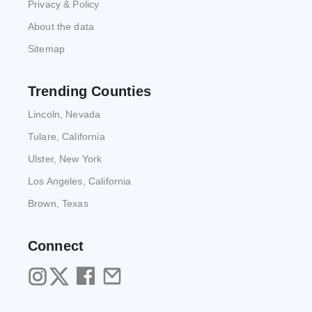
Privacy & Policy
About the data
Sitemap
Trending Counties
Lincoln, Nevada
Tulare, California
Ulster, New York
Los Angeles, California
Brown, Texas
Connect