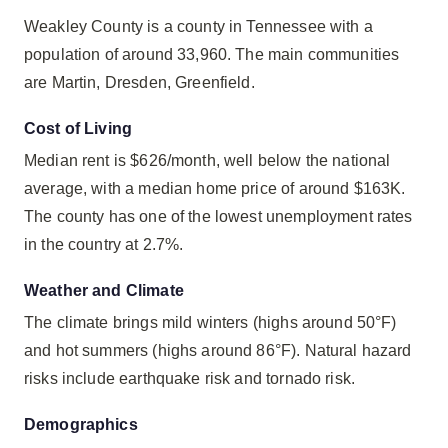
Weakley County is a county in Tennessee with a
population of around 33,960. The main communities
are Martin, Dresden, Greenfield.
Cost of Living
Median rent is $626/month, well below the national
average, with a median home price of around $163K.
The county has one of the lowest unemployment rates
in the country at 2.7%.
Weather and Climate
The climate brings mild winters (highs around 50°F)
and hot summers (highs around 86°F). Natural hazard
risks include earthquake risk and tornado risk.
Demographics