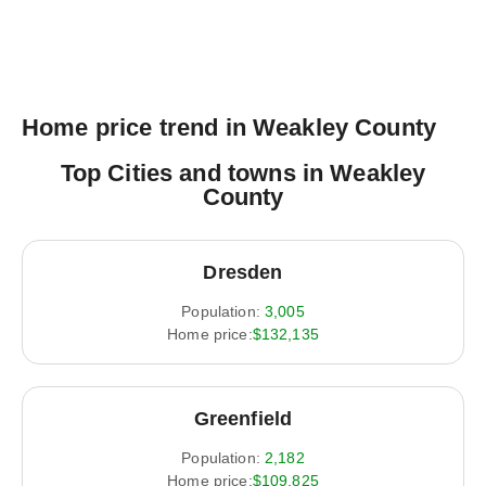
Home price trend in Weakley County
Top Cities and towns in Weakley
County
Dresden
Population:
3,005
Home price:
$132,135
Greenfield
Population:
2,182
Home price:
$109,825