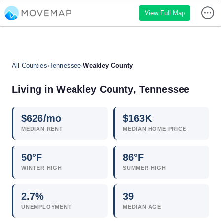
View Full Map
All Counties
›
Tennessee
›
Weakley County
Living in Weakley County, Tennessee
$
626
/mo
$
163
K
MEDIAN RENT
MEDIAN HOME PRICE
50°F
86°F
WINTER HIGH
SUMMER HIGH
2.7
%
39
UNEMPLOYMENT
MEDIAN AGE