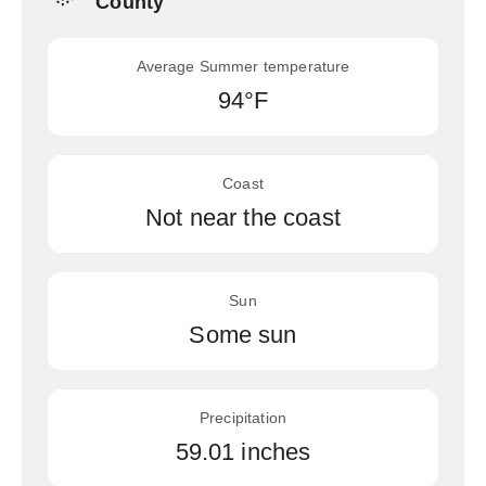
County
Average Summer temperature
94°F
Coast
Not near the coast
Sun
Some sun
Precipitation
59.01 inches