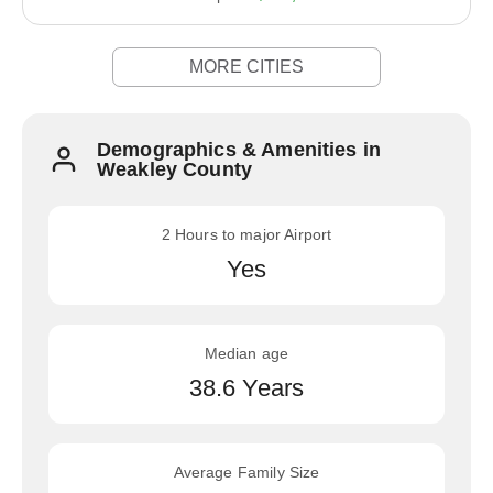
MORE CITIES
Demographics & Amenities in
Weakley County
2 Hours to major Airport
Yes
Median age
38.6 Years
Average Family Size