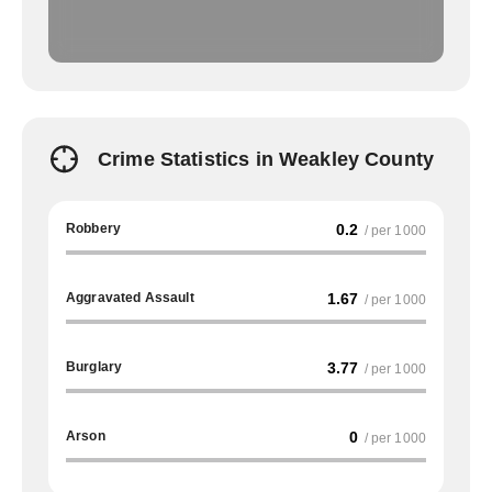
Crime Statistics in Weakley County
Robbery
0.2
/ per 1000
Aggravated Assault
1.67
/ per 1000
Burglary
3.77
/ per 1000
Arson
0
/ per 1000