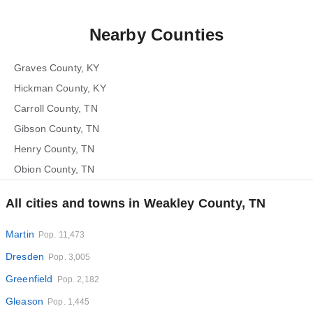
Nearby Counties
Graves County, KY
Hickman County, KY
Carroll County, TN
Gibson County, TN
Henry County, TN
Obion County, TN
All cities and towns in Weakley County, TN
Martin
Pop. 11,473
Dresden
Pop. 3,005
Greenfield
Pop. 2,182
Gleason
Pop. 1,445