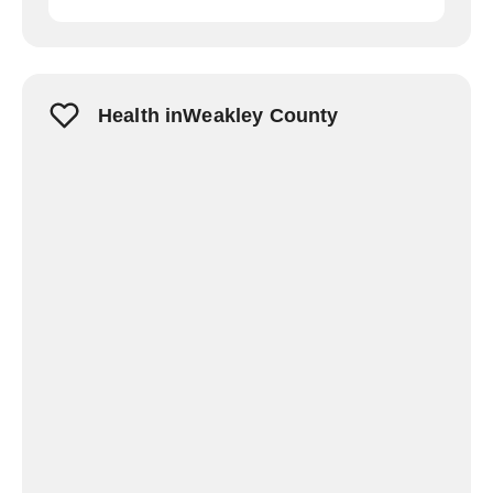
Health inWeakley County