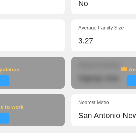
No
Average Family Size
3.27
Amount of veterans
pulation
Am
Signup now
Nearest Metro
me to work
San Antonio-New