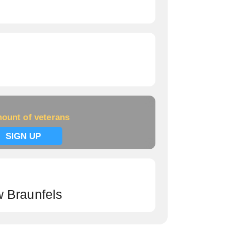
ount of veterans
SIGN UP
 Braunfels