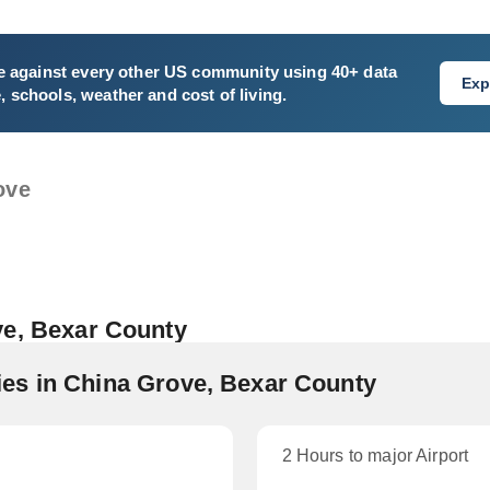
e
against every other US community using 40+ data
Exp
e, schools, weather and cost of living.
ove
ve, Bexar County
es in China Grove, Bexar County
2 Hours to major Airport