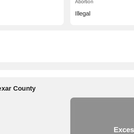
Abortion
Illegal
exar County
Exces