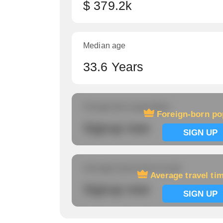
$ 379.2k
Median age
33.6 Years
Foreign-born population
Foreign-born po
Signup now
SIGN UP
Average travel time to work
Average travel ti
Signup now
SIGN UP