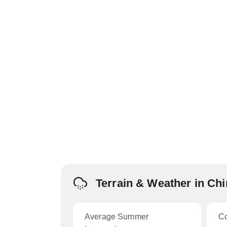
Terrain & Weather in Ch
Average Summer
C