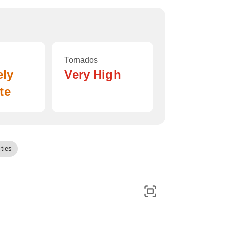
Tornados
ely
Very High
te
ties