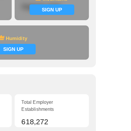
Signup now
SIGN UP
Humidity
SIGN UP
Total Employer
Establishments
618,272