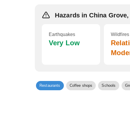
Hazards in China Grove,
Earthquakes
Wildfires
Very Low
Relat
Mode
Restaurants
Coffee shops
Schools
Gr