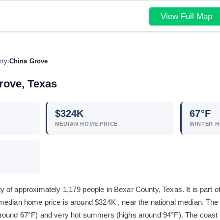
View Full Map
nty
›
China Grove
rove
,
Texas
$
324
K
67
°F
MEDIAN HOME PRICE
WINTER H
 of approximately 1,179 people in Bexar County, Texas. It is part 
median home price is around $324K , near the national median. The 
round 67°F) and very hot summers (highs around 94°F). The coast i