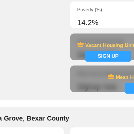
Poverty (%)
14.2%
Vacant Housing Units
Vacant Housing Uni
Signup now
SIGN UP
Mean Hours Worked (fema
Mean H
Signup now
a Grove, Bexar County