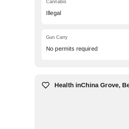
Cannabis
Illegal
Gun Carry
No permits required
Health inChina Grove, B