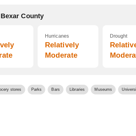
 Bexar County
Hurricanes
Drought
ively
Relatively
Relativ
rate
Moderate
Modera
ocery stores
Parks
Bars
Libraries
Museums
Universi