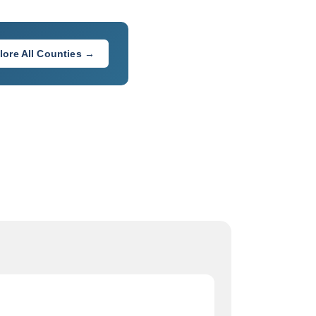
lore All Counties →