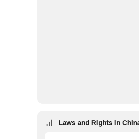
Laws and Rights in Chin