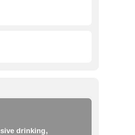
sive drinking,