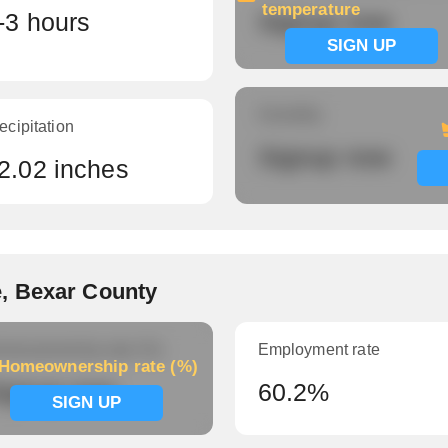
temperature
-3 hours
Signup now
SIGN UP
Humidity
ecipitation
Signup now
2.02 inches
, Bexar County
meownership rate (%)
Employment rate
Homeownership rate (%)
ignup now
60.2%
SIGN UP