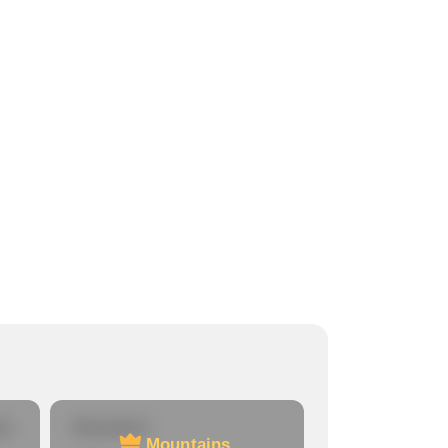
re
Mountains
Mountains