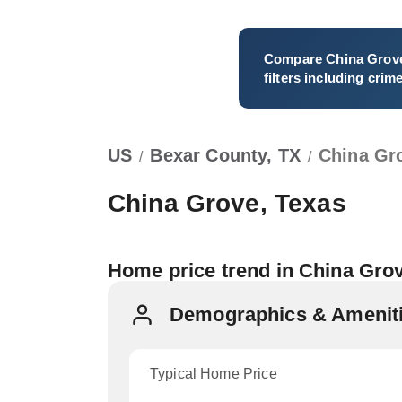
Compare
China Grov
filters including crim
US
Bexar County, TX
China Gr
/
/
China Grove, Texas
Home price trend in China Gro
Demographics & Ameniti
Typical Home Price