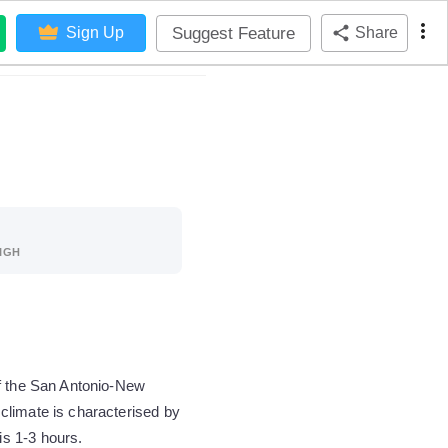
Suggest Feature
Sign Up
Share
IGH
of the San Antonio-New
climate is characterised by
s 1-3 hours.