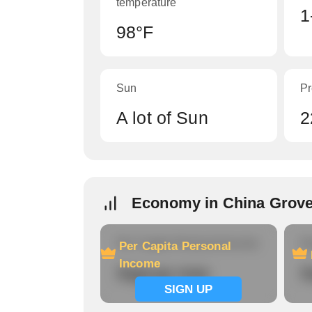
temperature
1
98°F
Sun
Pr
A lot of Sun
2
Economy in China Grove
Per Capita Personal Income
Ho
Per Capita Personal
Income
Signup now
S
SIGN UP