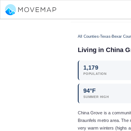
All Counties
›
Texas
›
Bexar Cou
Living in
China G
1,179
POPULATION
94
°F
SUMMER HIGH
China Grove is a community
Braunfels metro area. The 
very warm winters (highs a