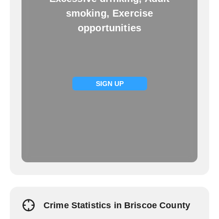
smoking, Exercise
opportunities
SIGN UP
Crime Statistics in Briscoe County