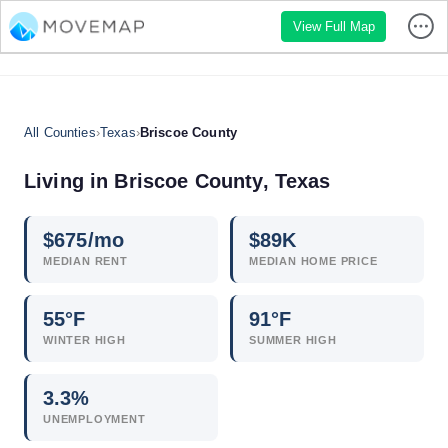
View Full Map
All Counties
›
Texas
›
Briscoe County
Living in Briscoe County, Texas
$
675
/mo
$
89
K
MEDIAN RENT
MEDIAN HOME PRICE
55°F
91°F
WINTER HIGH
SUMMER HIGH
3.3
%
UNEMPLOYMENT