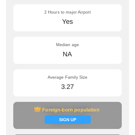
2 Hours to major Airport
Yes
Median age
NA
Average Family Size
3.27
Foreign-born population
Foreign-born population
Signup now
SIGN UP