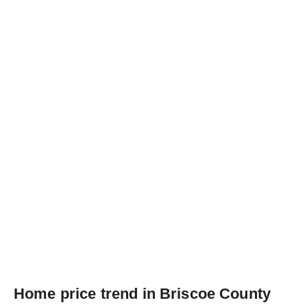
Home price trend in Briscoe County