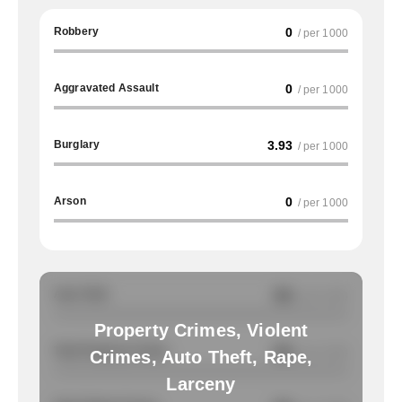
Robbery
0
/ per 1000
Aggravated Assault
0
/ per 1000
Burglary
3.93
/ per 1000
Arson
0
/ per 1000
Auto Theft
NA
/ per 1000
Property Crimes, Violent
Total Property Crimes
NA
/ per 1000
Crimes, Auto Theft, Rape,
Larceny