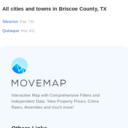
All cities and towns in Briscoe County, TX
Silverton
Pop. 731
Quitaque
Pop. 411
Interactive Map with Comprehensive Filters and
Independent Data. View Property Prices, Crime
Rates, Amenities and much more!