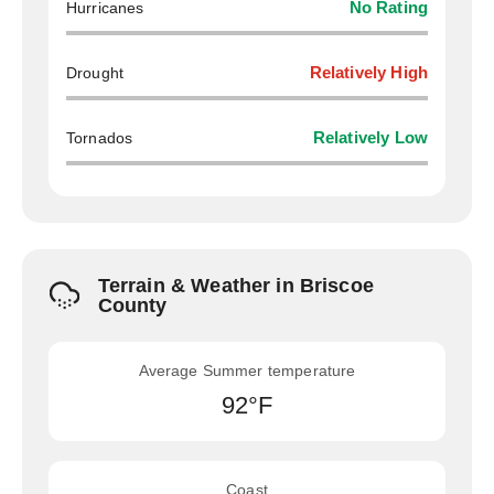
Hurricanes
No Rating
Drought
Relatively High
Tornados
Relatively Low
Terrain & Weather in Briscoe
County
Average Summer temperature
92°F
Coast