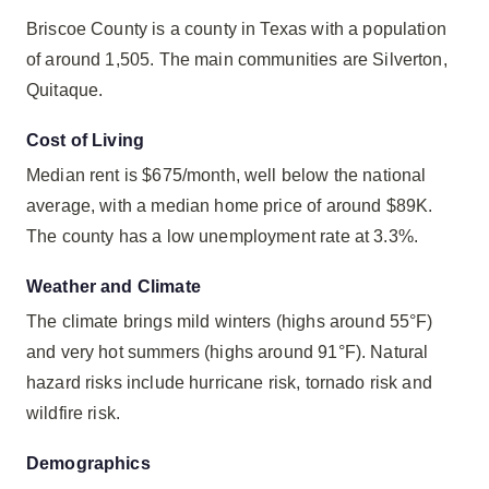
Briscoe County is a county in Texas with a population
of around 1,505. The main communities are Silverton,
Quitaque.
Cost of Living
Median rent is $675/month, well below the national
average, with a median home price of around $89K.
The county has a low unemployment rate at 3.3%.
Weather and Climate
The climate brings mild winters (highs around 55°F)
and very hot summers (highs around 91°F). Natural
hazard risks include hurricane risk, tornado risk and
wildfire risk.
Demographics