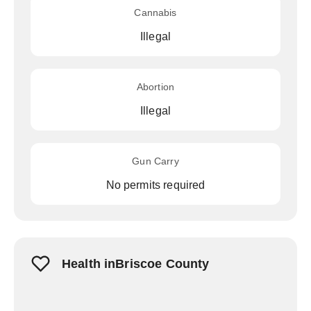
Cannabis
Illegal
Abortion
Illegal
Gun Carry
No permits required
Health inBriscoe County