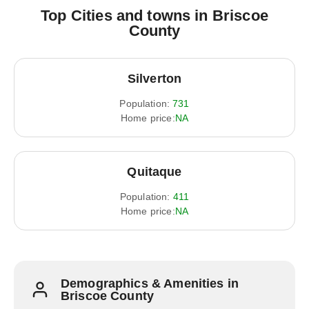
Top Cities and towns in Briscoe
County
Silverton
Population:
731
Home price:
NA
Quitaque
Population:
411
Home price:
NA
Demographics & Amenities in
Briscoe County