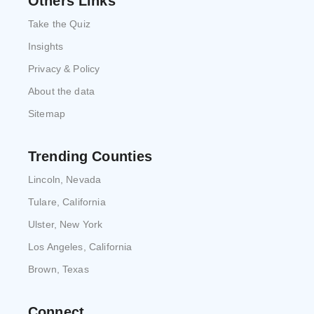
Others Links
Take the Quiz
Insights
Privacy & Policy
About the data
Sitemap
Trending Counties
Lincoln, Nevada
Tulare, California
Ulster, New York
Los Angeles, California
Brown, Texas
Connect