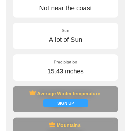
Not near the coast
Sun
A lot of Sun
Precipitation
15.43 inches
Average Winter temperature
Average Winter temperature
Signup now
SIGN UP
Mountains
Mountains