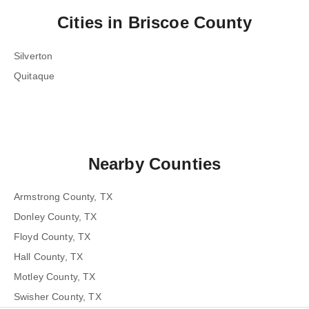
Cities in
Briscoe County
Silverton
Quitaque
Nearby Counties
Armstrong County, TX
Donley County, TX
Floyd County, TX
Hall County, TX
Motley County, TX
Swisher County, TX