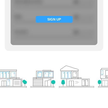
Total Violent Crimes
NA
/ per 1000
Rape
NA
/ per 1000
SIGN UP
Larcency
NA
/ per 1000