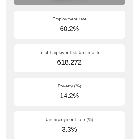
Employment rate
60.2%
Total Employer Establishments
618,272
Poverty (%)
14.2%
Unemployment rate (%)
3.3%