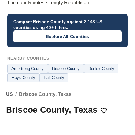
The county votes strongly Republican.
Compare
Briscoe County
against 3,143 US
counties using 40+ filters.
Explore All Counties
NEARBY COUNTIES
Armstrong County
Briscoe County
Donley County
Floyd County
Hall County
US
/
Briscoe County, Texas
Briscoe County, Texas