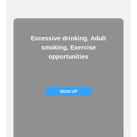
Excessive drinking, Adult
smoking, Exercise
opportunities
SIGN UP