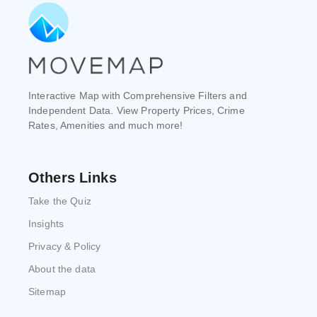
Interactive Map with Comprehensive Filters and
Independent Data. View Property Prices, Crime
Rates, Amenities and much more!
Others Links
Take the Quiz
Insights
Privacy & Policy
About the data
Sitemap