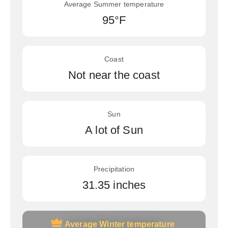
Average Summer temperature
95°F
Coast
Not near the coast
Sun
A lot of Sun
Precipitation
31.35 inches
Average Winter temperature
Average Winter temperature