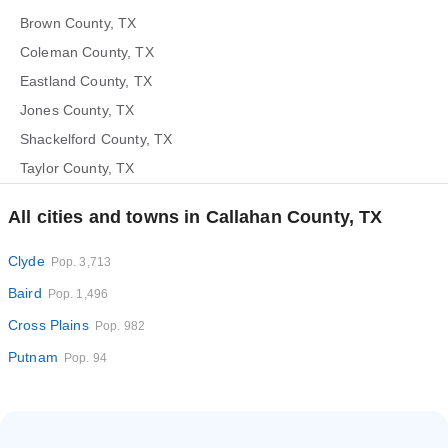
Brown County, TX
Coleman County, TX
Eastland County, TX
Jones County, TX
Shackelford County, TX
Taylor County, TX
All cities and towns in Callahan County, TX
Clyde
Pop. 3,713
Baird
Pop. 1,496
Cross Plains
Pop. 982
Putnam
Pop. 94