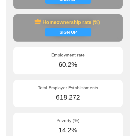
Homeownership rate (%)
Homeownership rate (%)
Signup now
SIGN UP
Employment rate
60.2%
Total Employer Establishments
618,272
Poverty (%)
14.2%