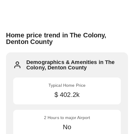
Home price trend in The Colony,
Denton County
Demographics & Amenities in The
Colony, Denton County
Typical Home Price
$ 402.2k
2 Hours to major Airport
No