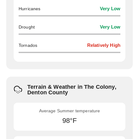
Hurricanes
Very Low
Drought
Very Low
Tornados
Relatively High
Terrain & Weather in The Colony,
Denton County
Average Summer temperature
98°F