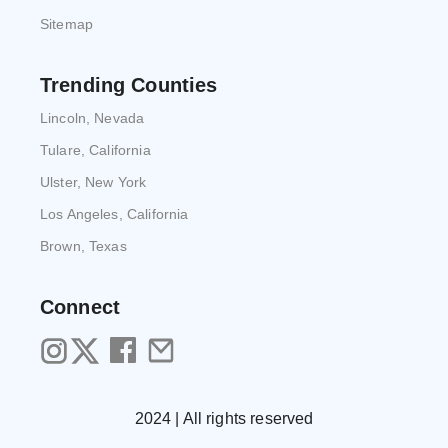
Sitemap
Trending Counties
Lincoln, Nevada
Tulare, California
Ulster, New York
Los Angeles, California
Brown, Texas
Connect
2024 | All rights reserved