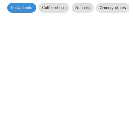
Restaurants
Coffee shops
Schools
Grocery stores