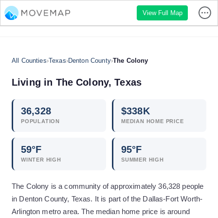
View Full Map
All Counties
›
Texas
›
Denton County
›
The Colony
Living in
The Colony
,
Texas
36,328
$
338
K
POPULATION
MEDIAN HOME PRICE
59
°F
95
°F
WINTER HIGH
SUMMER HIGH
The Colony is a community of approximately 36,328 people
in Denton County, Texas. It is part of the Dallas-Fort Worth-
Arlington metro area. The median home price is around