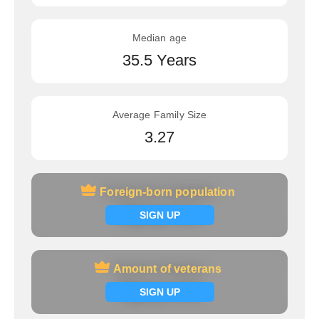
Median age
35.5 Years
Average Family Size
3.27
Foreign-born population
Foreign-born population
Signup now
SIGN UP
Amount of veterans
Amount of veterans
Signup now
SIGN UP