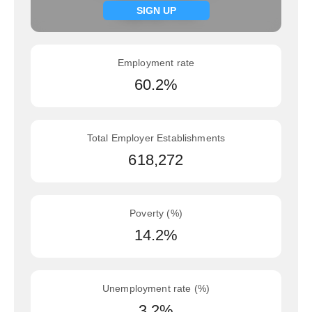
Signup now
SIGN UP
Employment rate
60.2%
Total Employer Establishments
618,272
Poverty (%)
14.2%
Unemployment rate (%)
3.2%