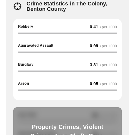
Crime Statistics in The Colony,
Denton County
Robbery
0.41
/ per 1000
Aggravated Assault
0.99
/ per 1000
Burglary
3.31
/ per 1000
Arson
0.05
/ per 1000
Auto Theft
NA
/ per 1000
Property Crimes, Violent
Total Property Crimes
NA
/ per 1000