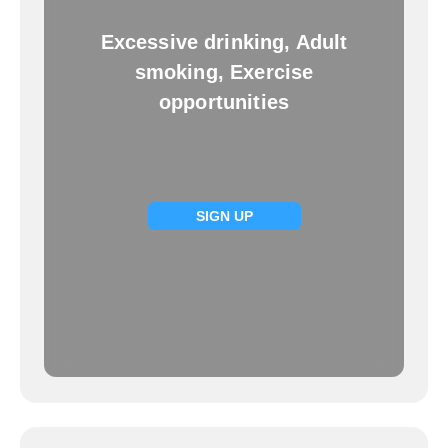
Excessive drinking, Adult
smoking, Exercise
opportunities
SIGN UP