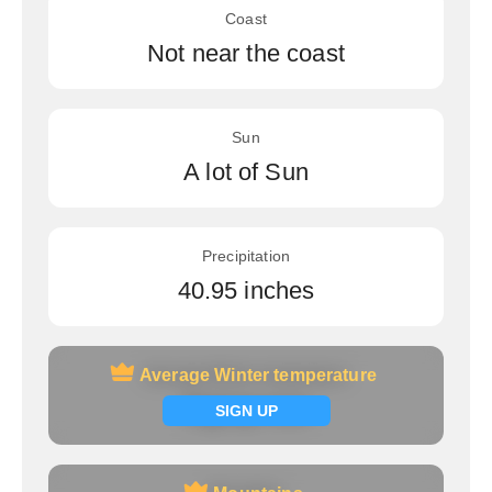
Coast
Not near the coast
Sun
A lot of Sun
Precipitation
40.95 inches
Average Winter temperature
Average Winter temperature
Signup now
SIGN UP