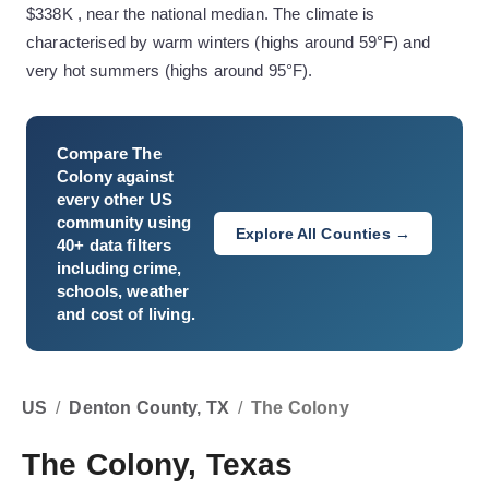
$338K , near the national median. The climate is
characterised by warm winters (highs around 59°F) and
very hot summers (highs around 95°F).
Compare
The
Colony
against
every other US
community using
Explore All Counties →
40+ data filters
including crime,
schools, weather
and cost of living.
US
/
Denton County, TX
/
The Colony
The Colony, Texas