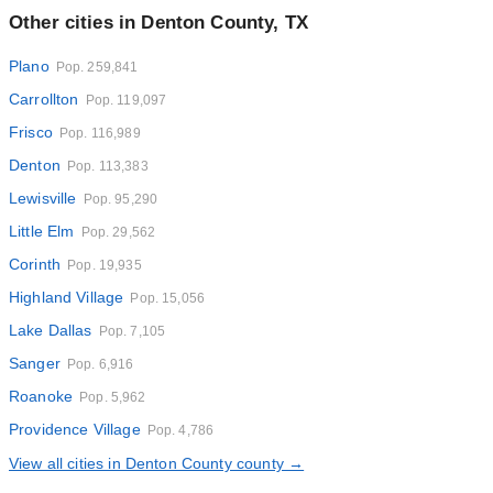
Other cities in Denton County, TX
Plano
Pop. 259,841
Carrollton
Pop. 119,097
Frisco
Pop. 116,989
Denton
Pop. 113,383
Lewisville
Pop. 95,290
Little Elm
Pop. 29,562
Corinth
Pop. 19,935
Highland Village
Pop. 15,056
Lake Dallas
Pop. 7,105
Sanger
Pop. 6,916
Roanoke
Pop. 5,962
Providence Village
Pop. 4,786
View all cities in Denton County county →