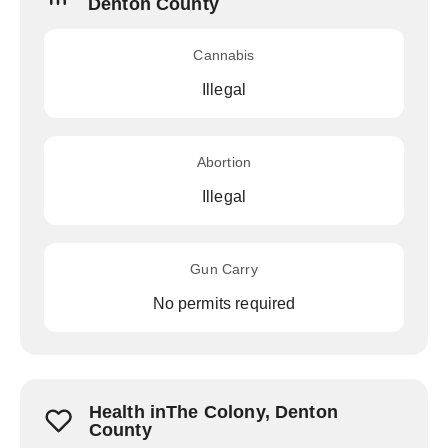
Denton County
Cannabis
Illegal
Abortion
Illegal
Gun Carry
No permits required
Health inThe Colony, Denton
County