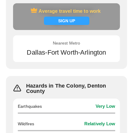
Average travel time to work
Average travel time to work
Signup now
SIGN UP
Nearest Metro
Dallas-Fort Worth-Arlington
Hazards in The Colony, Denton
County
Earthquakes
Very Low
Wildfires
Relatively Low