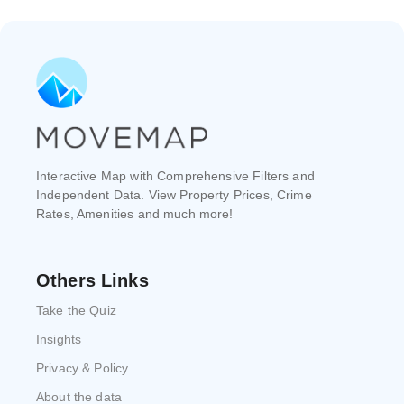
Interactive Map with Comprehensive Filters and
Independent Data. View Property Prices, Crime
Rates, Amenities and much more!
Others Links
Take the Quiz
Insights
Privacy & Policy
About the data