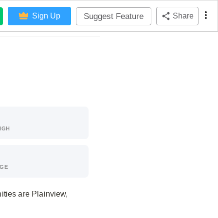
Suggest Feature
Sign Up
Share
IGH
AGE
ties are Plainview,