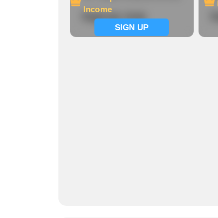
Income
Signup now
S
SIGN UP