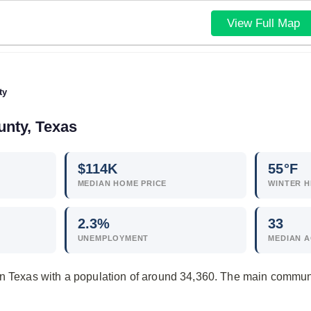
View Full Map
ty
unty, Texas
$
114
K
55°F
MEDIAN HOME PRICE
WINTER H
2.3
%
33
UNEMPLOYMENT
MEDIAN 
in Texas with a population of around 34,360. The main communi