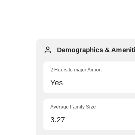
Demographics & Ameniti
2 Hours to major Airport
Yes
Average Family Size
3.27