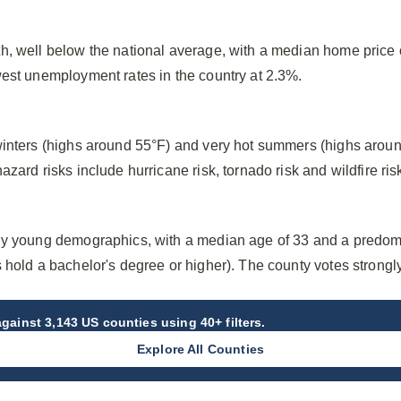
h, well below the national average, with a median home price
west unemployment rates in the country at 2.3%.
winters (highs around 55°F) and very hot summers (highs arou
zard risks include hurricane risk, tornado risk and wildfire ris
ly young demographics, with a median age of 33 and a predom
 hold a bachelor's degree or higher). The county votes strong
gainst 3,143 US counties using 40+ filters.
Explore All Counties