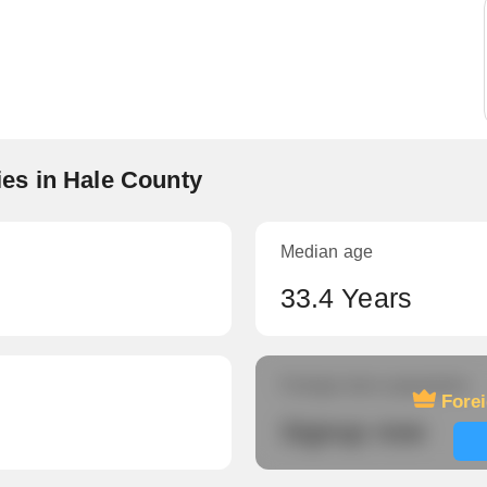
es in Hale County
Median age
33.4 Years
Foreign-born population
Fore
Signup now