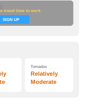
k
e travel time to work
SIGN UP
Tornados
ely
Relatively
te
Moderate