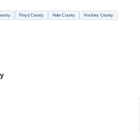
ounty
Floyd County
Hale County
Hockley County
ty