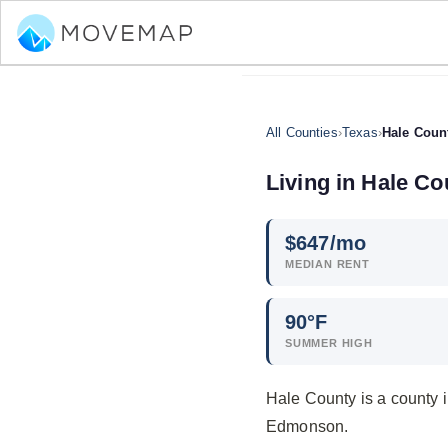
All Counties
›
Texas
›
Hale Coun
Living in Hale Co
$
647
/mo
MEDIAN RENT
90°F
SUMMER HIGH
Hale County is a county 
Edmonson.