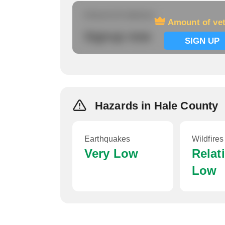
Amount of veterans
Amount of ve
Signup now
SIGN UP
Hazards in Hale County
Earthquakes
Wildfires
Very Low
Relat
Low