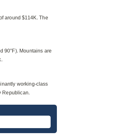
 of around $114K. The
nd 90°F). Mountains are
k.
inantly working-class
ly Republican.