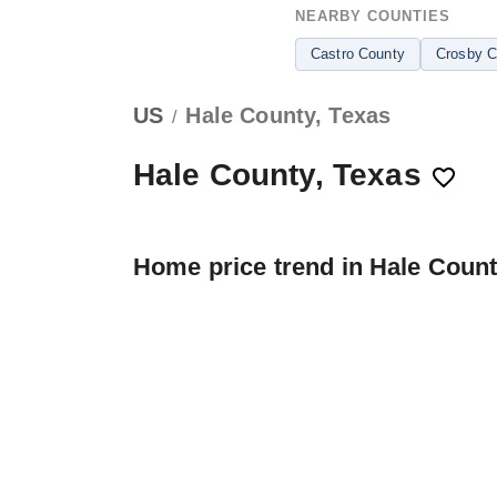
NEARBY COUNTIES
Castro County
Crosby C
US
Hale County, Texas
/
Hale County, Texas
Home price trend in Hale Coun