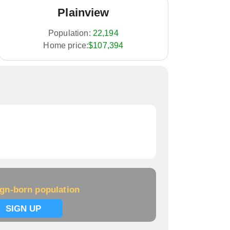
Plainview
Population:
22,194
Home price:
$107,394
ign-born population
SIGN UP