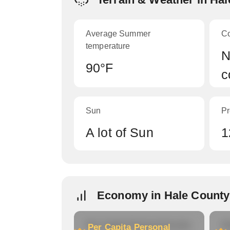
Average Summer
C
temperature
N
90°F
c
Sun
Pr
A lot of Sun
1
Economy in Hale County
Per Capita Personal Income
Ho
Per Capita Personal