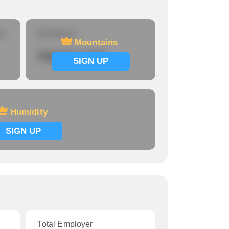
re
Mountains
Mountains
Signup now
SIGN UP
Humidity
SIGN UP
Total Employer