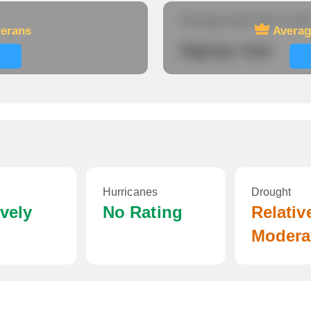
Average travel time to wor
terans
Averag
Signup now
Hurricanes
Drought
ively
No Rating
Relativ
Modera