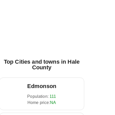
Top Cities and towns in Hale
County
Edmonson
Population:
111
Home price:
NA