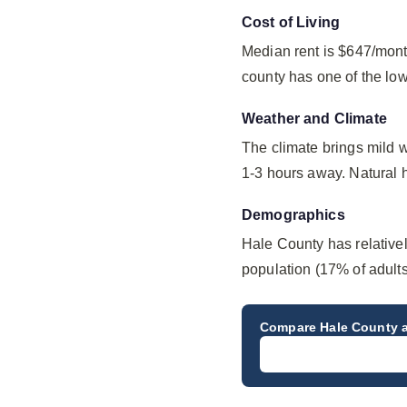
Cost of Living
Median rent is $647/mont
county has one of the lo
Weather and Climate
The climate brings mild 
1-3 hours away. Natural ha
Demographics
Hale County has relative
population (17% of adults
Compare
Hale County
a