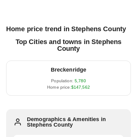
Home price trend in Stephens County
Top Cities and towns in Stephens
County
Breckenridge
Population:
5,780
Home price:
$147,562
Demographics & Amenities in
Stephens County