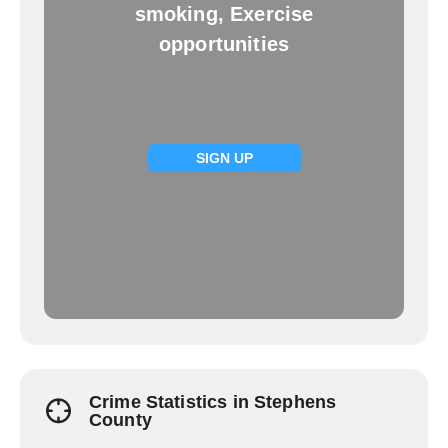
smoking, Exercise
opportunities
SIGN UP
Crime Statistics in Stephens
County