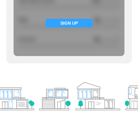
Total Violent Crimes
2.81
/ per 1000
Rape
NA
/ per 1000
SIGN UP
Larcency
NA
/ per 1000