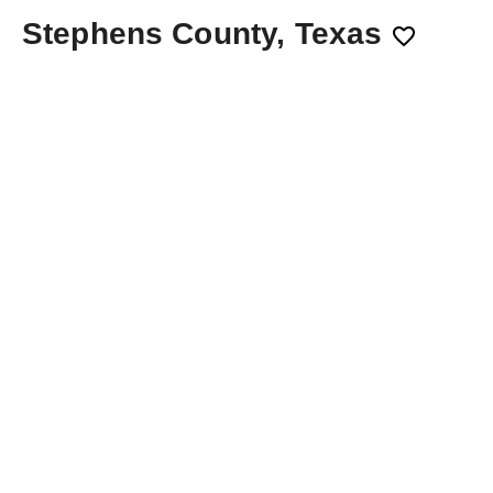
Stephens County, Texas