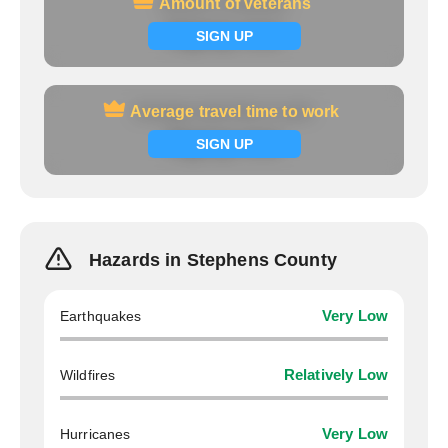
Amount of veterans
Amount of veterans
Signup now
SIGN UP
Average travel time to work
Average travel time to work
Signup now
SIGN UP
Hazards in Stephens County
Earthquakes
Very Low
Wildfires
Relatively Low
Hurricanes
Very Low