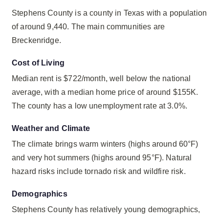
Stephens County is a county in Texas with a population
of around 9,440. The main communities are
Breckenridge.
Cost of Living
Median rent is $722/month, well below the national
average, with a median home price of around $155K.
The county has a low unemployment rate at 3.0%.
Weather and Climate
The climate brings warm winters (highs around 60°F)
and very hot summers (highs around 95°F). Natural
hazard risks include tornado risk and wildfire risk.
Demographics
Stephens County has relatively young demographics,