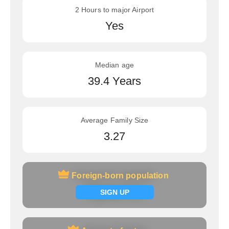
2 Hours to major Airport
Yes
Median age
39.4 Years
Average Family Size
3.27
Foreign-born population
Foreign-born population
Signup now
SIGN UP