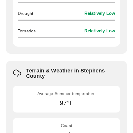
Drought
Relatively Low
Tornados
Relatively Low
Terrain & Weather in Stephens
County
Average Summer temperature
97°F
Coast