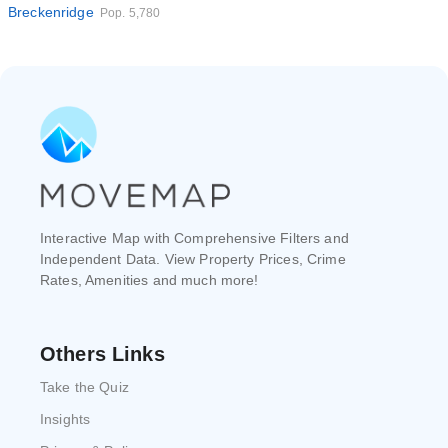
Breckenridge
Pop. 5,780
Interactive Map with Comprehensive Filters and
Independent Data. View Property Prices, Crime
Rates, Amenities and much more!
Others Links
Take the Quiz
Insights