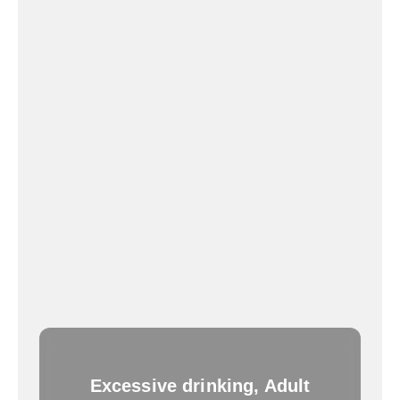
Excessive drinking, Adult