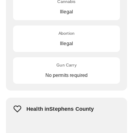
Cannabis
Illegal
Abortion
Illegal
Gun Carry
No permits required
Health inStephens County