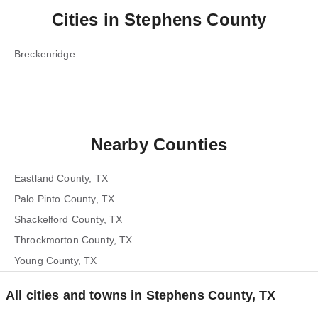
Cities in
Stephens County
Breckenridge
Nearby Counties
Eastland County, TX
Palo Pinto County, TX
Shackelford County, TX
Throckmorton County, TX
Young County, TX
All cities and towns in Stephens County, TX