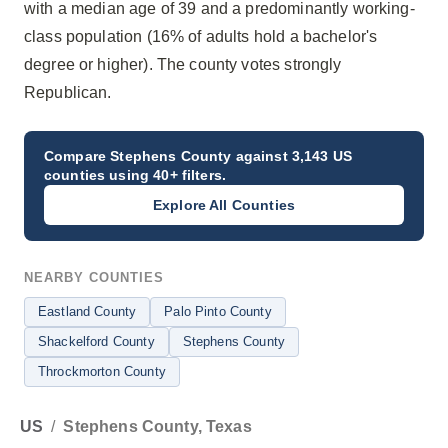
with a median age of 39 and a predominantly working-
class population (16% of adults hold a bachelor's
degree or higher). The county votes strongly
Republican.
Compare
Stephens County
against 3,143 US
counties using 40+ filters.
Explore All Counties
NEARBY COUNTIES
Eastland County
Palo Pinto County
Shackelford County
Stephens County
Throckmorton County
US
/
Stephens County, Texas