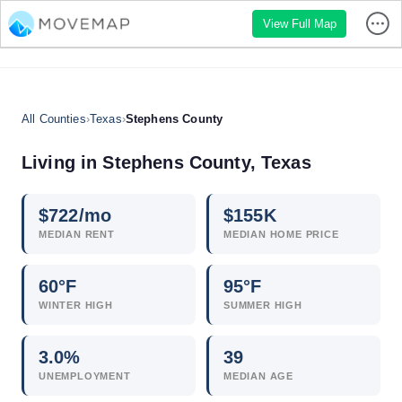
View Full Map
All Counties
›
Texas
›
Stephens County
Living in Stephens County, Texas
$
722
/mo
$
155
K
MEDIAN RENT
MEDIAN HOME PRICE
60°F
95°F
WINTER HIGH
SUMMER HIGH
3.0
%
39
UNEMPLOYMENT
MEDIAN AGE