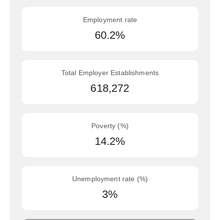
Employment rate
60.2%
Total Employer Establishments
618,272
Poverty (%)
14.2%
Unemployment rate (%)
3%