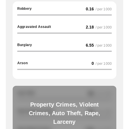
Robbery
0.16
/ per 1000
Aggravated Assault
2.18
/ per 1000
Burglary
6.55
/ per 1000
Arson
0
/ per 1000
Auto Theft
NA
/ per 1000
Property Crimes, Violent
Total Property Crimes
NA
/ per 1000
Crimes, Auto Theft, Rape,
Larceny