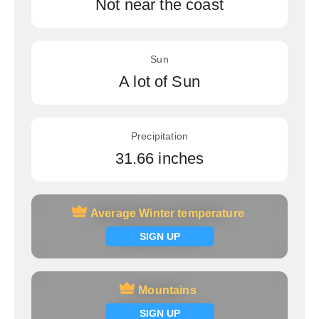
Not near the coast
Sun
A lot of Sun
Precipitation
31.66 inches
Average Winter temperature
Average Winter temperature
Signup now
SIGN UP
Mountains
Mountains
Signup now
SIGN UP