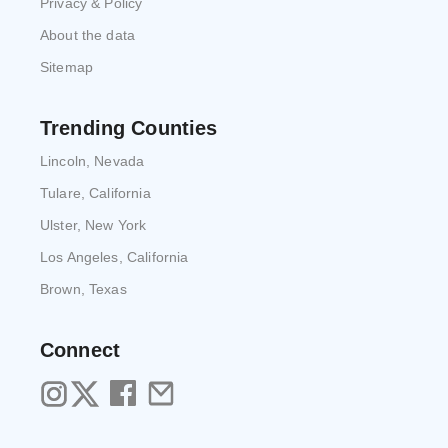
Privacy & Policy
About the data
Sitemap
Trending Counties
Lincoln, Nevada
Tulare, California
Ulster, New York
Los Angeles, California
Brown, Texas
Connect