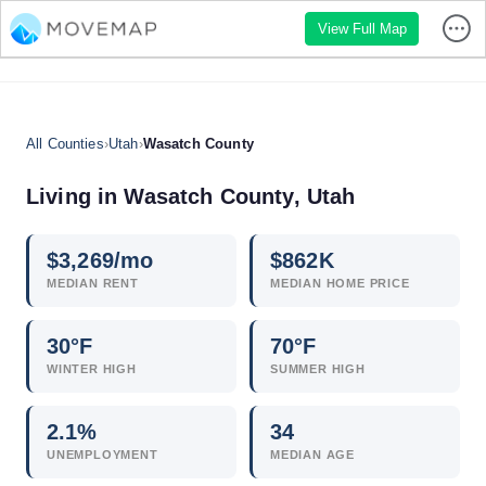
View Full Map
All Counties
›
Utah
›
Wasatch County
Living in Wasatch County, Utah
$
3,269
/mo
$
862
K
MEDIAN RENT
MEDIAN HOME PRICE
30°F
70°F
WINTER HIGH
SUMMER HIGH
2.1
%
34
UNEMPLOYMENT
MEDIAN AGE