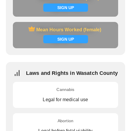
Signup now
SIGN UP
Mean Hours Worked (female)
Mean Hours Worked (female)
Signup now
SIGN UP
Laws and Rights in Wasatch County
Cannabis
Legal for medical use
Abortion
Legal before fetal viability