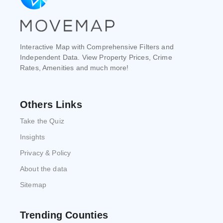
Interactive Map with Comprehensive Filters and
Independent Data. View Property Prices, Crime
Rates, Amenities and much more!
Others Links
Take the Quiz
Insights
Privacy & Policy
About the data
Sitemap
Trending Counties