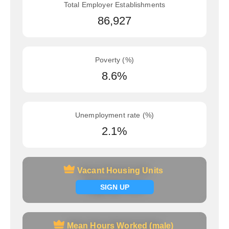
Total Employer Establishments
86,927
Poverty (%)
8.6%
Unemployment rate (%)
2.1%
Vacant Housing Units
Vacant Housing Units
Signup now
SIGN UP
Mean Hours Worked (male)
Mean Hours Worked (male)