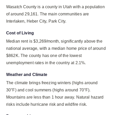
Wasatch County is a county in Utah with a population
of around 29,161. The main communities are
Interlaken, Heber City, Park City.
Cost of Living
Median rent is $3,269/month, significantly above the
national average, with a median home price of around
$862K. The county has one of the lowest
unemployment rates in the country at 2.1%.
Weather and Climate
The climate brings freezing winters (highs around
30°F) and cool summers (highs around 70°F).
Mountains are less than 1 hour away. Natural hazard
risks include hurricane risk and wildfire risk.