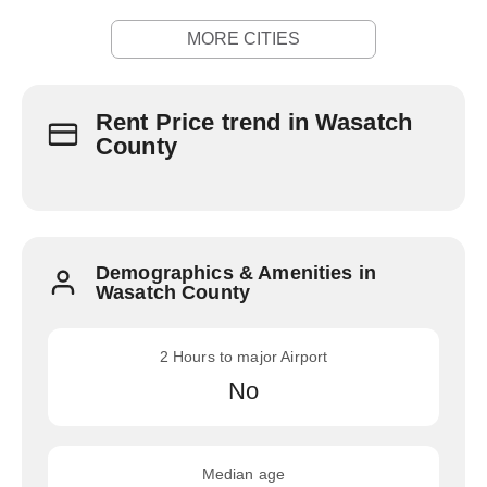
MORE CITIES
Rent Price trend in Wasatch
County
Demographics & Amenities in
Wasatch County
2 Hours to major Airport
No
Median age