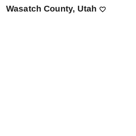
Wasatch County, Utah