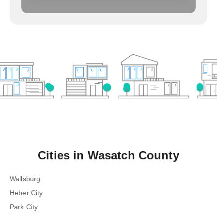
Cities in
Wasatch County
Wallsburg
Heber City
Park City