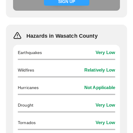
Signup now
SIGN UP
Hazards in Wasatch County
Earthquakes
Very Low
Wildfires
Relatively Low
Hurricanes
Not Applicable
Drought
Very Low
Tornados
Very Low