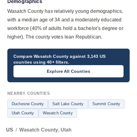
Demographics
Wasatch County has relatively young demographics,
with a median age of 34 and a moderately educated
workforce (40% of adults hold a bachelor's degree or
higher). The county votes lean Republican.
Compare
Wasatch County
against 3,143 US
counties using 40+ filters.
Explore All Counties
NEARBY COUNTIES
Duchesne County
Salt Lake County
Summit County
Utah County
Wasatch County
US
/
Wasatch County, Utah