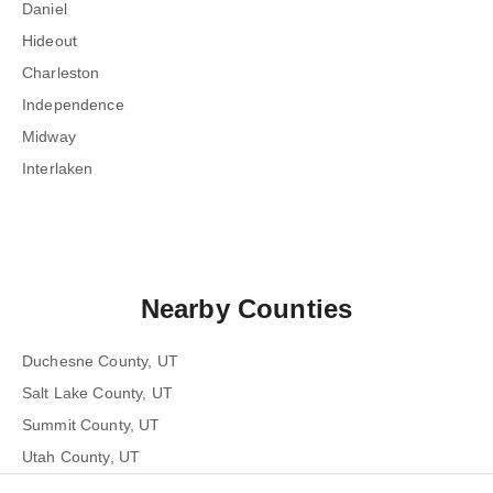
Daniel
Hideout
Charleston
Independence
Midway
Interlaken
Nearby Counties
Duchesne County, UT
Salt Lake County, UT
Summit County, UT
Utah County, UT