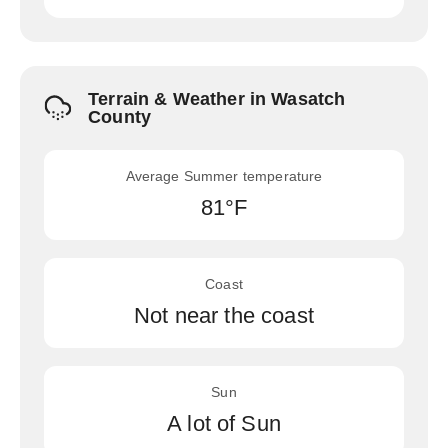
Terrain & Weather in Wasatch
County
Average Summer temperature
81°F
Coast
Not near the coast
Sun
A lot of Sun