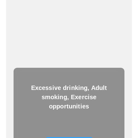
Excessive drinking, Adult
smoking, Exercise
opportunities