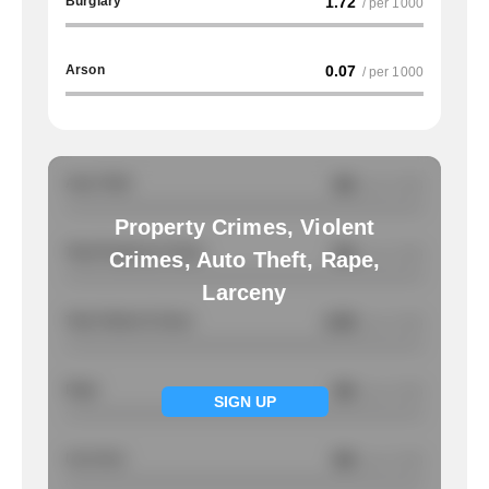
Burglary
1.72
/ per 1000
Arson
0.07
/ per 1000
Auto Theft
NA
/ per 1000
Property Crimes, Violent
Total Property Crimes
NA
/ per 1000
Crimes, Auto Theft, Rape,
Larceny
Total Violent Crimes
0.95
/ per 1000
Rape
NA
/ per 1000
SIGN UP
Larcency
NA
/ per 1000