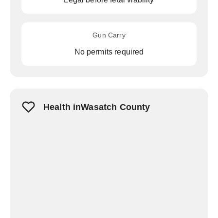
Gun Carry
No permits required
Health inWasatch County