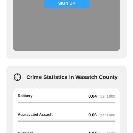
SIGN UP
Crime Statistics in Wasatch County
Robbery
0.04
/ per 1000
Aggravated Assault
0.66
/ per 1000