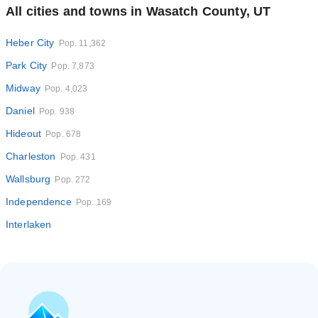
All cities and towns in Wasatch County, UT
Heber City
Pop. 11,362
Park City
Pop. 7,873
Midway
Pop. 4,023
Daniel
Pop. 938
Hideout
Pop. 678
Charleston
Pop. 431
Wallsburg
Pop. 272
Independence
Pop. 169
Interlaken