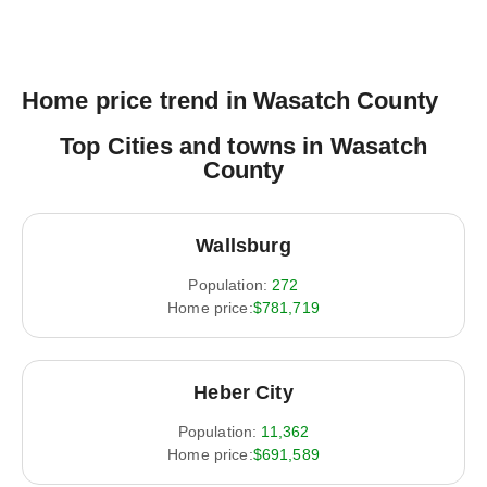
Home price trend in Wasatch County
Top Cities and towns in Wasatch
County
Wallsburg
Population:
272
Home price:
$781,719
Heber City
Population:
11,362
Home price:
$691,589