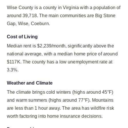
Wise County is a county in Virginia with a population of
around 39,718. The main communities are Big Stone
Gap, Wise, Coeburn.
Cost of Living
Median rent is $2,239/month, significantly above the
national average, with a median home price of around
$117K. The county has a low unemployment rate at
3.3%.
Weather and Climate
The climate brings cold winters (highs around 45°F)
and warm summers (highs around 77°F). Mountains
are less than 1 hour away. The area has wildfire risk
worth factoring into home insurance decisions.