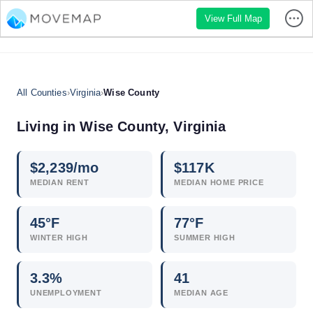
View Full Map
All Counties
›
Virginia
›
Wise County
Living in Wise County, Virginia
$
2,239
/mo
$
117
K
MEDIAN RENT
MEDIAN HOME PRICE
45°F
77°F
WINTER HIGH
SUMMER HIGH
3.3
%
41
UNEMPLOYMENT
MEDIAN AGE