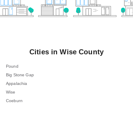
Cities in
Wise County
Pound
Big Stone Gap
Appalachia
Wise
Coeburn