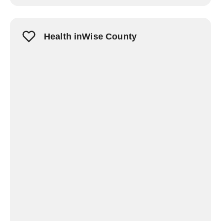
Health inWise County