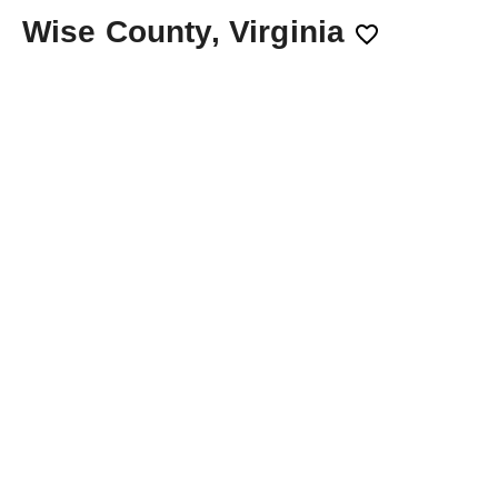
Wise County, Virginia