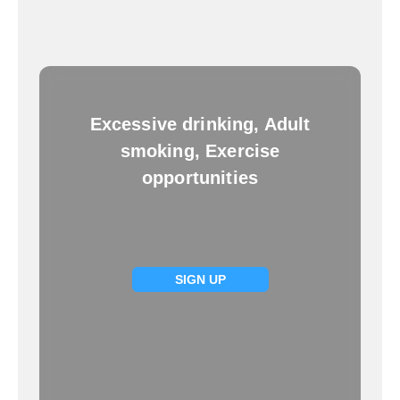
Excessive drinking, Adult
smoking, Exercise
opportunities
SIGN UP