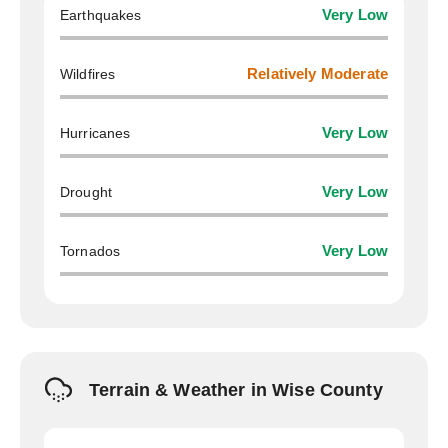
Earthquakes
Very Low
Wildfires
Relatively Moderate
Hurricanes
Very Low
Drought
Very Low
Tornados
Very Low
Terrain & Weather in Wise County