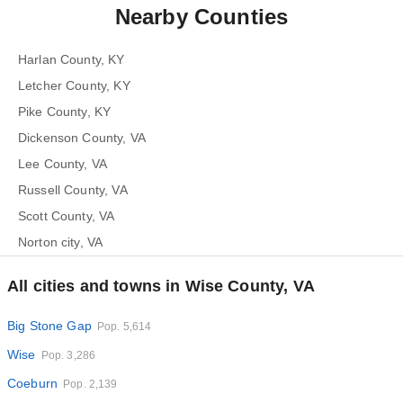
Nearby Counties
Harlan County, KY
Letcher County, KY
Pike County, KY
Dickenson County, VA
Lee County, VA
Russell County, VA
Scott County, VA
Norton city, VA
All cities and towns in Wise County, VA
Big Stone Gap
Pop. 5,614
Wise
Pop. 3,286
Coeburn
Pop. 2,139