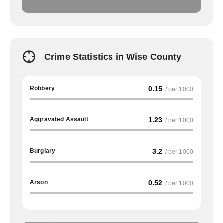
Crime Statistics in Wise County
Robbery
0.15
/ per 1000
Aggravated Assault
1.23
/ per 1000
Burglary
3.2
/ per 1000
Arson
0.52
/ per 1000