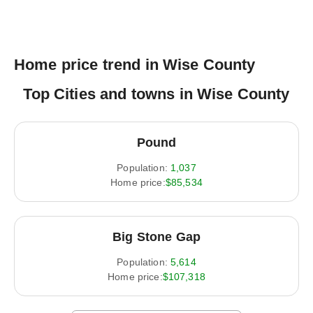
Home price trend in Wise County
Top Cities and towns in Wise County
Pound
Population:
1,037
Home price:
$85,534
Big Stone Gap
Population:
5,614
Home price:
$107,318