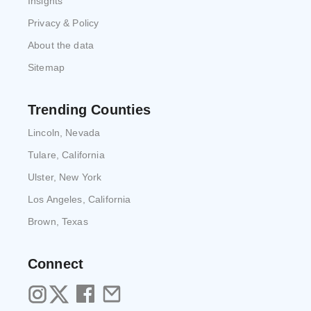
Insights
Privacy & Policy
About the data
Sitemap
Trending Counties
Lincoln, Nevada
Tulare, California
Ulster, New York
Los Angeles, California
Brown, Texas
Connect