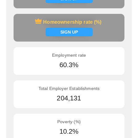
Homeownership rate (%)
Homeownership rate (%)
Signup now
SIGN UP
Employment rate
60.3%
Total Employer Establishments
204,131
Poverty (%)
10.2%