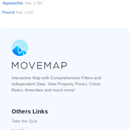
Appalachia
Pop. 1,754
Pound
Pop. 1,037
Interactive Map with Comprehensive Filters and
Independent Data. View Property Prices, Crime
Rates, Amenities and much more!
Others Links
Take the Quiz