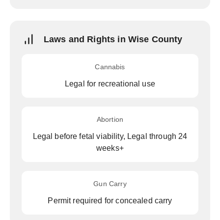
Laws and Rights in Wise County
Cannabis
Legal for recreational use
Abortion
Legal before fetal viability, Legal through 24
weeks+
Gun Carry
Permit required for concealed carry