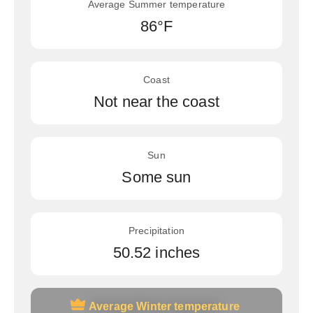
Average Summer temperature
86°F
Coast
Not near the coast
Sun
Some sun
Precipitation
50.52 inches
Average Winter temperature
Average Winter temperature