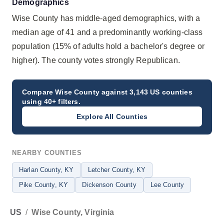
Demographics
Wise County has middle-aged demographics, with a
median age of 41 and a predominantly working-class
population (15% of adults hold a bachelor's degree or
higher). The county votes strongly Republican.
Compare
Wise County
against 3,143 US counties
using 40+ filters.
Explore All Counties
NEARBY COUNTIES
Harlan County
, KY
Letcher County
, KY
Pike County
, KY
Dickenson County
Lee County
US
/
Wise County, Virginia