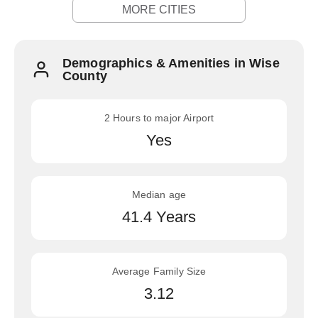
MORE CITIES
Demographics & Amenities in Wise
County
2 Hours to major Airport
Yes
Median age
41.4 Years
Average Family Size
3.12