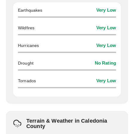
Earthquakes
Very Low
Wildfires
Very Low
Hurricanes
Very Low
Drought
No Rating
Tornados
Very Low
Terrain & Weather in Caledonia
County