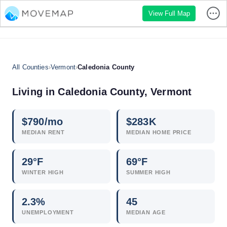
View Full Map
All Counties
›
Vermont
›
Caledonia County
Living in Caledonia County, Vermont
$
790
/mo
$
283
K
MEDIAN RENT
MEDIAN HOME PRICE
29°F
69°F
WINTER HIGH
SUMMER HIGH
2.3
%
45
UNEMPLOYMENT
MEDIAN AGE