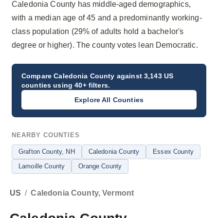
Caledonia County has middle-aged demographics,
with a median age of 45 and a predominantly working-
class population (29% of adults hold a bachelor's
degree or higher). The county votes lean Democratic.
Compare
Caledonia County
against 3,143 US
counties using 40+ filters.
Explore All Counties
NEARBY COUNTIES
Grafton County
, NH
Caledonia County
Essex County
Lamoille County
Orange County
US
/
Caledonia County, Vermont