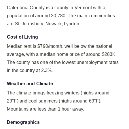
Caledonia County is a county in Vermont with a
population of around 30,780. The main communities
are St. Johnsbury, Newark, Lyndon.
Cost of Living
Median rent is $790/month, well below the national
average, with a median home price of around $283K.
The county has one of the lowest unemployment rates
in the country at 2.3%.
Weather and Climate
The climate brings freezing winters (highs around
29°F) and cool summers (highs around 69°F).
Mountains are less than 1 hour away.
Demographics