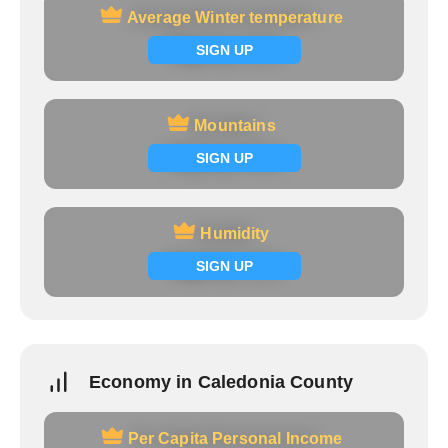
Average Winter temperature
Average Winter temperature
Signup now
SIGN UP
Mountains
Mountains
Signup now
SIGN UP
Humidity
Humidity
Signup now
SIGN UP
Economy in Caledonia County
Per Capita Personal Income
Per Capita Personal Income