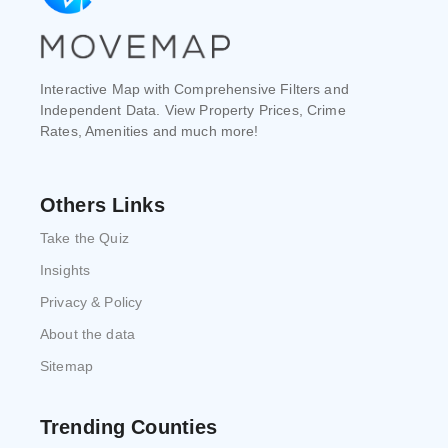
Interactive Map with Comprehensive Filters and
Independent Data. View Property Prices, Crime
Rates, Amenities and much more!
Others Links
Take the Quiz
Insights
Privacy & Policy
About the data
Sitemap
Trending Counties