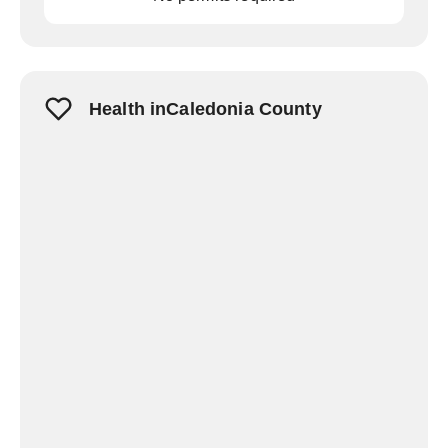
Health inCaledonia County