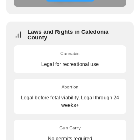
Laws and Rights in Caledonia
County
Cannabis
Legal for recreational use
Abortion
Legal before fetal viability, Legal through 24
weeks+
Gun Carry
No permits required