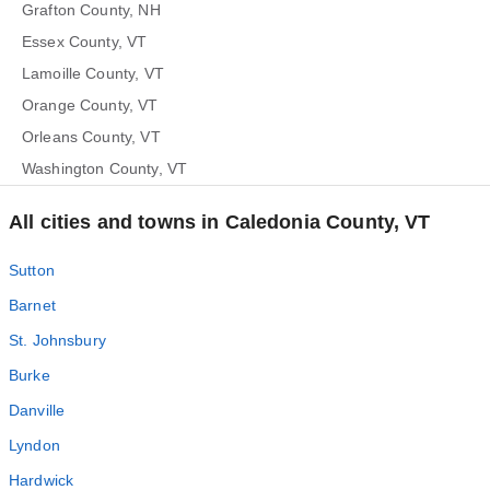
Grafton County, NH
Essex County, VT
Lamoille County, VT
Orange County, VT
Orleans County, VT
Washington County, VT
All cities and towns in Caledonia County, VT
Sutton
Barnet
St. Johnsbury
Burke
Danville
Lyndon
Hardwick