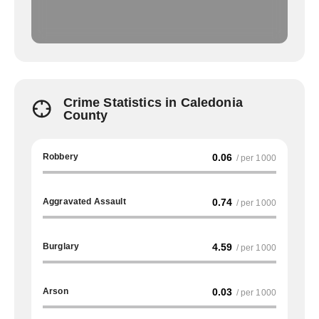
Crime Statistics in Caledonia
County
Robbery
0.06
/ per 1000
Aggravated Assault
0.74
/ per 1000
Burglary
4.59
/ per 1000
Arson
0.03
/ per 1000