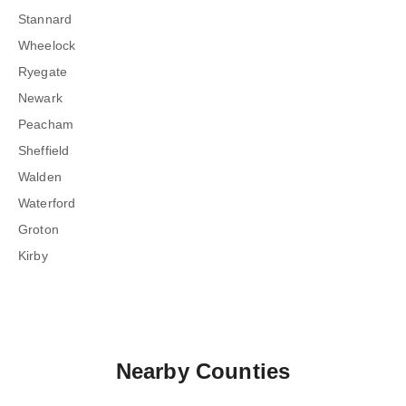
Stannard
Wheelock
Ryegate
Newark
Peacham
Sheffield
Walden
Waterford
Groton
Kirby
Nearby Counties