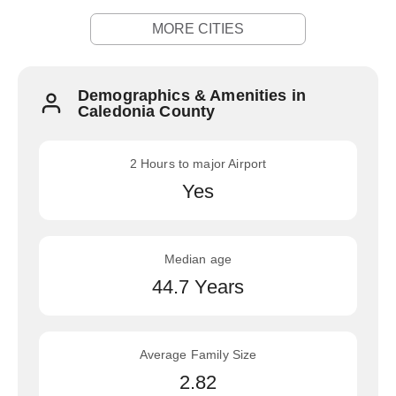
MORE CITIES
Demographics & Amenities in
Caledonia County
2 Hours to major Airport
Yes
Median age
44.7 Years
Average Family Size
2.82