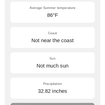
Average Summer temperature
86°F
Coast
Not near the coast
Sun
Not much sun
Precipitation
32.82 inches