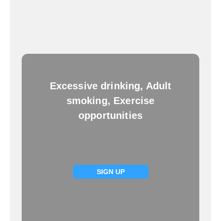
Excessive drinking, Adult
smoking, Exercise
opportunities
SIGN UP