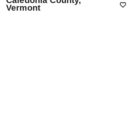
Caledonia County,
Vermont