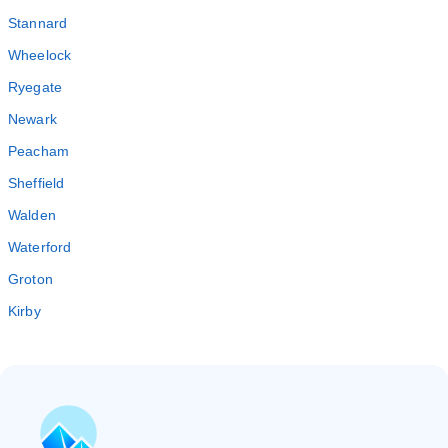
Stannard
Wheelock
Ryegate
Newark
Peacham
Sheffield
Walden
Waterford
Groton
Kirby