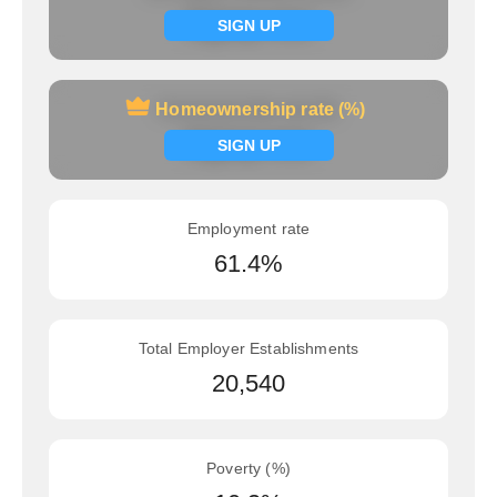
Signup now
SIGN UP
Homeownership rate (%)
Homeownership rate (%)
Signup now
SIGN UP
Employment rate
61.4%
Total Employer Establishments
20,540
Poverty (%)