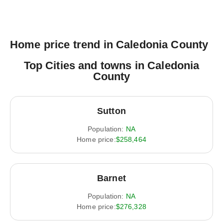
Home price trend in Caledonia County
Top Cities and towns in Caledonia
County
Sutton
Population:
NA
Home price:
$258,464
Barnet
Population:
NA
Home price:
$276,328