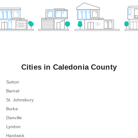
Cities in
Caledonia County
Sutton
Barnet
St. Johnsbury
Burke
Danville
Lyndon
Hardwick