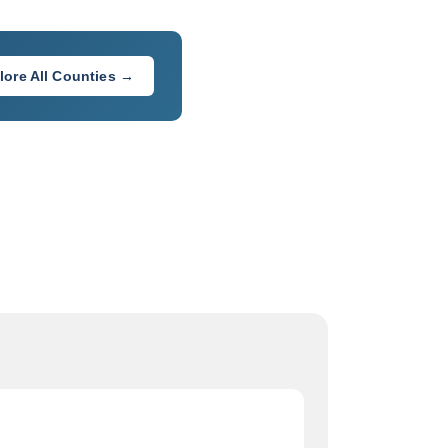
lore All Counties →