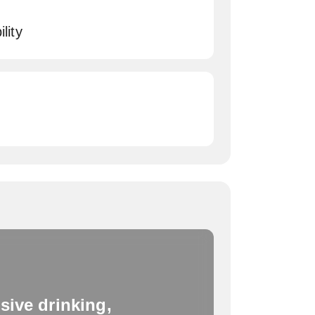
lity
sive drinking,