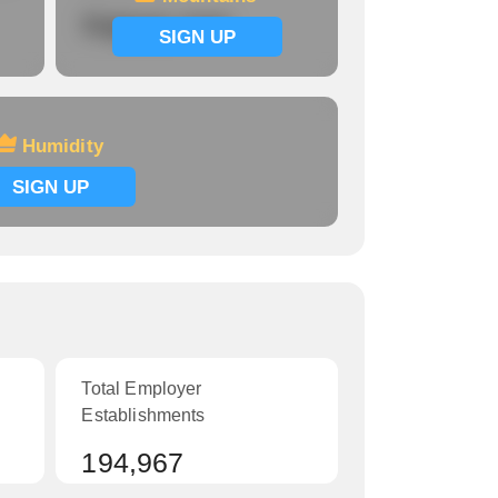
Signup now
SIGN UP
Humidity
SIGN UP
Total Employer
Establishments
194,967