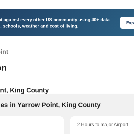
nt
against every other US community using 40+ data
Exp
e, schools, weather and cost of living.
int
on
nt, King County
s in Yarrow Point, King County
2 Hours to major Airport