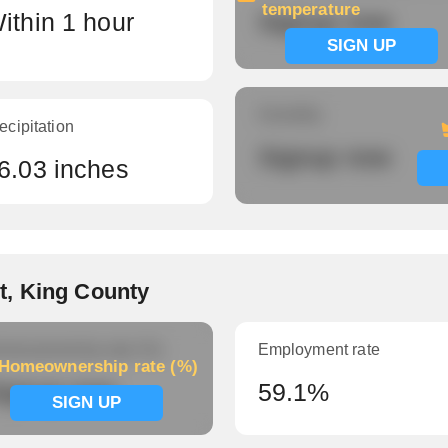
temperature
ithin 1 hour
Signup now
SIGN UP
Humidity
ecipitation
Signup now
6.03 inches
t, King County
meownership rate (%)
Employment rate
Homeownership rate (%)
ignup now
59.1%
SIGN UP