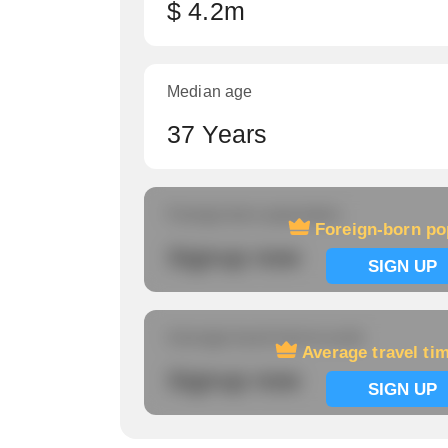
$ 4.2m
Median age
37 Years
Foreign-born population
Foreign-born po
Signup now
SIGN UP
Average travel time to work
Average travel ti
Signup now
SIGN UP