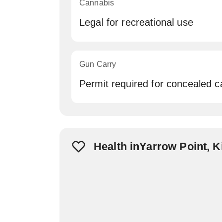
Cannabis
Legal for recreational use
Gun Carry
Permit required for concealed c
Health inYarrow Point, 