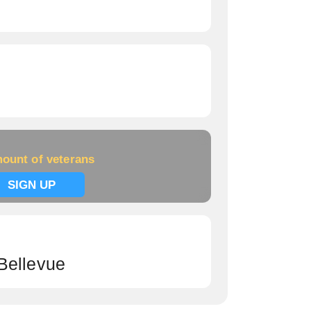
ount of veterans
SIGN UP
Bellevue