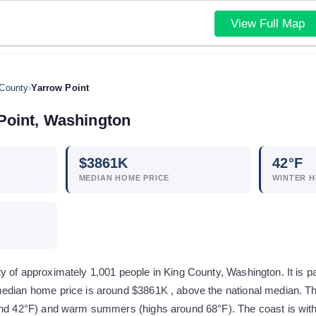
View Full Map
 County
›
Yarrow Point
Point
,
Washington
$
3861
K
42
°F
MEDIAN HOME PRICE
WINTER H
 of approximately 1,001 people in King County, Washington. It is pa
edian home price is around $3861K , above the national median. Th
und 42°F) and warm summers (highs around 68°F). The coast is with