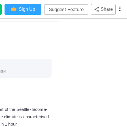
Suggest Feature
Sign Up
Share
IGH
rt of the Seattle-Tacoma-
e climate is characterised
in 1 hour.