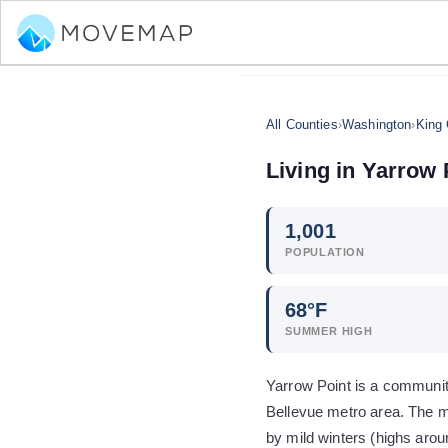
All Counties
›
Washington
›
King
Living in
Yarrow 
1,001
POPULATION
68
°F
SUMMER HIGH
Yarrow Point is a community
Bellevue metro area. The m
by mild winters (highs aro