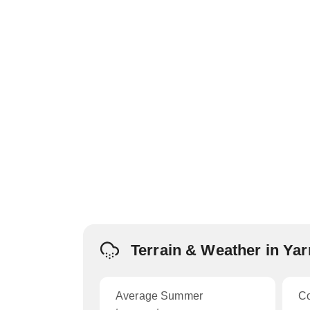
Terrain & Weather in Ya
Average Summer
C