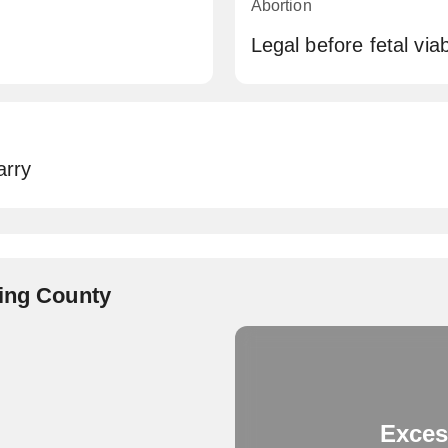
Abortion
Legal before fetal viabi
arry
King County
Exces