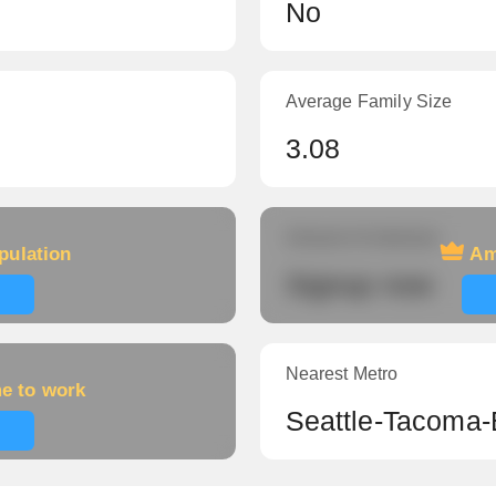
No
Average Family Size
3.08
Amount of veterans
pulation
Am
Signup now
Nearest Metro
me to work
Seattle-Tacoma-