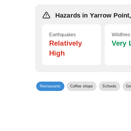
Hazards in Yarrow Point
Earthquakes
Wildfires
Relatively
Very
High
Restaurants
Coffee shops
Schools
Gr