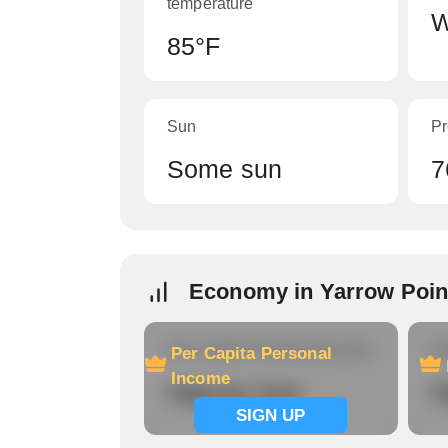
temperature
W
85°F
Sun
Pr
Some sun
7
Economy in Yarrow Poin
Per Capita Personal Income
Ho
Per Capita Personal
Income
Signup now
S
SIGN UP