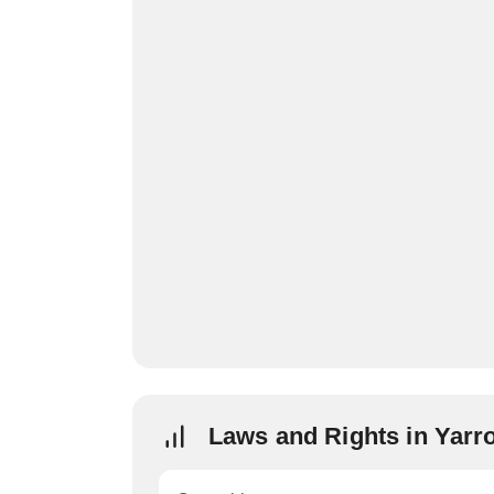
Laws and Rights in Yarr