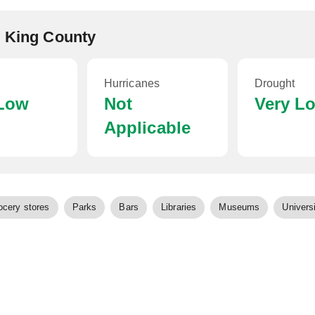
, King County
Hurricanes
Drought
 Low
Not
Very L
Applicable
ocery stores
Parks
Bars
Libraries
Museums
Universi