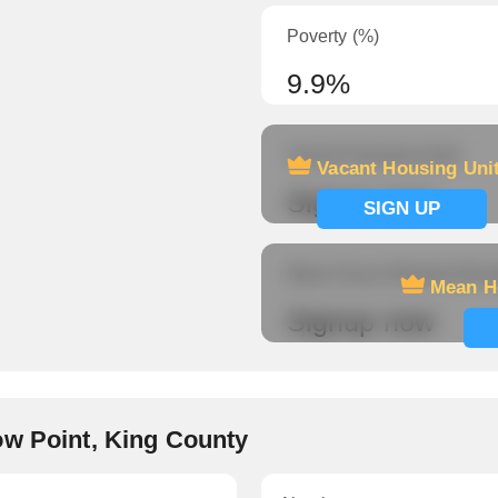
Poverty (%)
9.9%
Vacant Housing Units
Vacant Housing Uni
Signup now
SIGN UP
Mean Hours Worked (fema
Mean H
Signup now
ow Point, King County