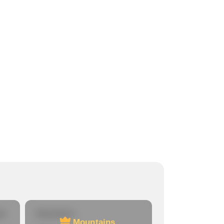
re
Mountains
Mountains