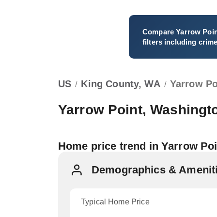
Compare
Yarrow Poi
filters including crim
US
King County, WA
Yarrow Po
/
/
Yarrow Point, Washingt
Home price trend in Yarrow Poi
Demographics & Amenitie
Typical Home Price