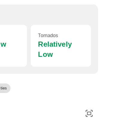
Tornados
ow
Relatively
Low
ties