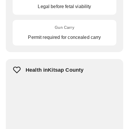
Legal before fetal viability
Gun Carry
Permit required for concealed carry
Health inKitsap County