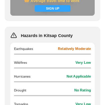
Average travel time to work
Average travel time to work
Signup now
SIGN UP
Hazards in Kitsap County
Earthquakes
Relatively Moderate
Wildfires
Very Low
Hurricanes
Not Applicable
Drought
No Rating
Tornados
Very Low