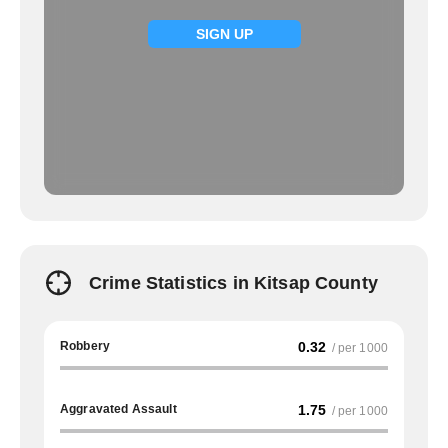
SIGN UP
Crime Statistics in Kitsap County
Robbery
0.32
/ per 1000
Aggravated Assault
1.75
/ per 1000