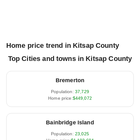
Home price trend in Kitsap County
Top Cities and towns in Kitsap County
Bremerton
Population:
37,729
Home price:
$449,072
Bainbridge Island
Population:
23,025