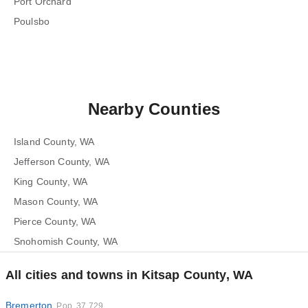
Port Orchard
Poulsbo
Nearby Counties
Island County, WA
Jefferson County, WA
King County, WA
Mason County, WA
Pierce County, WA
Snohomish County, WA
All cities and towns in Kitsap County, WA
Bremerton
Pop. 37,729