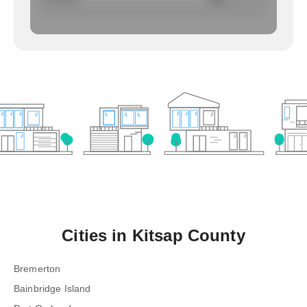
Cities in
Kitsap County
Bremerton
Bainbridge Island