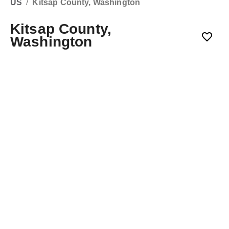
US
/
Kitsap County, Washington
Kitsap County,
Washington