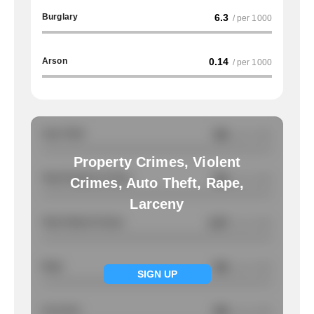
Burglary
6.3
/ per 1000
Arson
0.14
/ per 1000
Auto Theft
NA
/ per 1000
Property Crimes, Violent
Total Property Crimes
NA
/ per 1000
Crimes, Auto Theft, Rape,
Larceny
Total Violent Crimes
2.67
/ per 1000
Rape
NA
/ per 1000
SIGN UP
Larcency
NA
/ per 1000