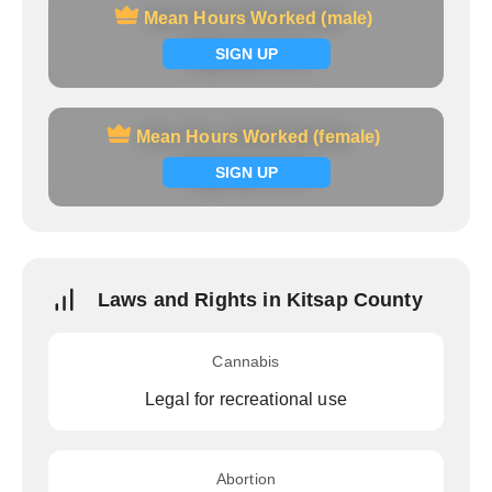
Mean Hours Worked (male)
Mean Hours Worked (male)
Signup now
SIGN UP
Mean Hours Worked (female)
Mean Hours Worked (female)
Signup now
SIGN UP
Laws and Rights in Kitsap County
Cannabis
Legal for recreational use
Abortion