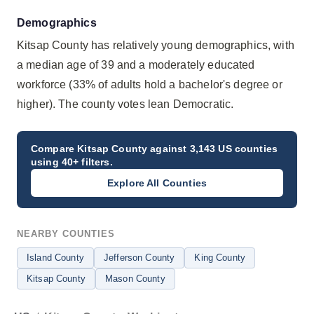
Demographics
Kitsap County has relatively young demographics, with
a median age of 39 and a moderately educated
workforce (33% of adults hold a bachelor's degree or
higher). The county votes lean Democratic.
Compare
Kitsap County
against 3,143 US counties
using 40+ filters.
Explore All Counties
NEARBY COUNTIES
Island County
Jefferson County
King County
Kitsap County
Mason County