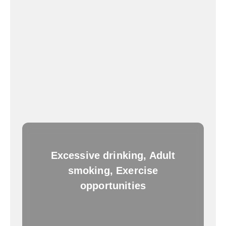
Excessive drinking, Adult
smoking, Exercise
opportunities