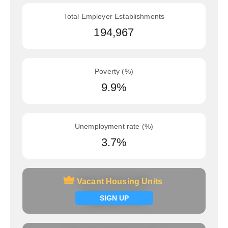
Total Employer Establishments
194,967
Poverty (%)
9.9%
Unemployment rate (%)
3.7%
Vacant Housing Units
Vacant Housing Units
Signup now
SIGN UP