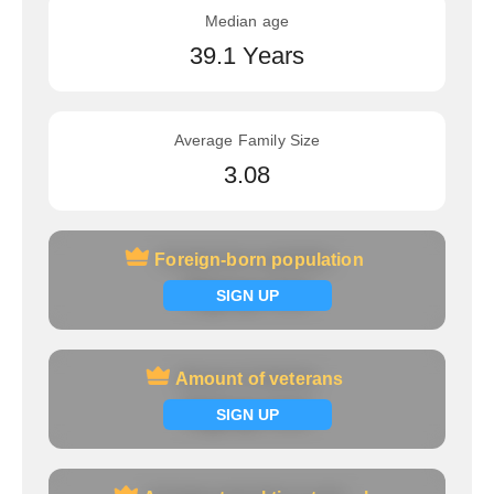
Median age
39.1 Years
Average Family Size
3.08
Foreign-born population
Foreign-born population
Signup now
SIGN UP
Amount of veterans
Amount of veterans
Signup now
SIGN UP