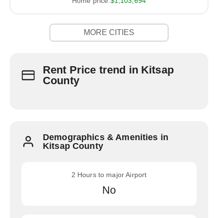
Home price:
$1,103,694
MORE CITIES
Rent Price trend in Kitsap
County
Demographics & Amenities in
Kitsap County
2 Hours to major Airport
No