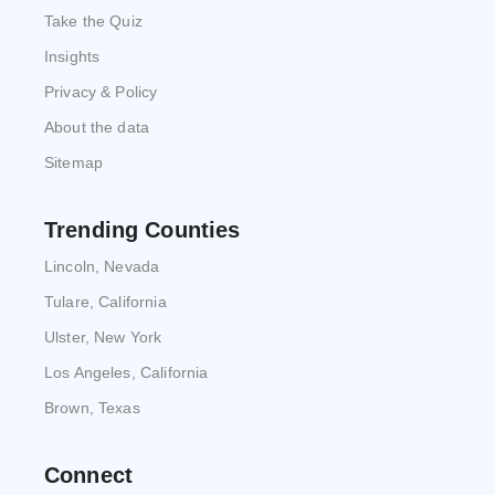
Take the Quiz
Insights
Privacy & Policy
About the data
Sitemap
Trending Counties
Lincoln, Nevada
Tulare, California
Ulster, New York
Los Angeles, California
Brown, Texas
Connect