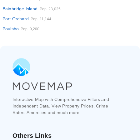
Bainbridge Island
Pop. 23,025
Port Orchard
Pop. 11,144
Poulsbo
Pop. 9,200
Interactive Map with Comprehensive Filters and
Independent Data. View Property Prices, Crime
Rates, Amenities and much more!
Others Links