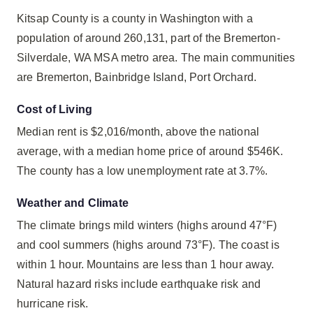
Kitsap County is a county in Washington with a
population of around 260,131, part of the Bremerton-
Silverdale, WA MSA metro area. The main communities
are Bremerton, Bainbridge Island, Port Orchard.
Cost of Living
Median rent is $2,016/month, above the national
average, with a median home price of around $546K.
The county has a low unemployment rate at 3.7%.
Weather and Climate
The climate brings mild winters (highs around 47°F)
and cool summers (highs around 73°F). The coast is
within 1 hour. Mountains are less than 1 hour away.
Natural hazard risks include earthquake risk and
hurricane risk.