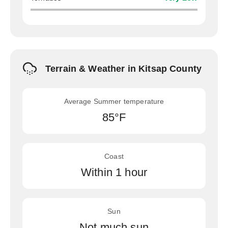
Terrain & Weather in Kitsap County
Average Summer temperature
85°F
Coast
Within 1 hour
Sun
Not much sun