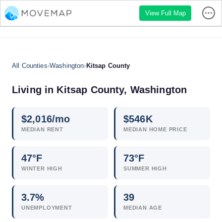
View Full Map
All Counties
›
Washington
›
Kitsap County
Living in Kitsap County, Washington
$
2,016
/mo
$
546
K
MEDIAN RENT
MEDIAN HOME PRICE
47°F
73°F
WINTER HIGH
SUMMER HIGH
3.7
%
39
UNEMPLOYMENT
MEDIAN AGE