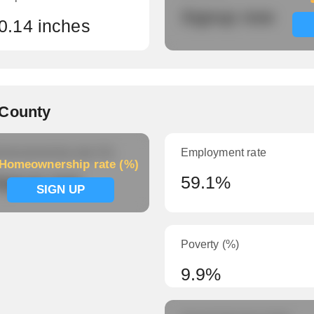
Signup now
0.14 inches
 County
meownership rate (%)
Employment rate
Homeownership rate (%)
ignup now
59.1%
SIGN UP
Poverty (%)
9.9%