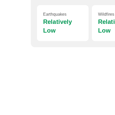
Earthquakes
Wildfires
Relatively
Relat
Low
Low