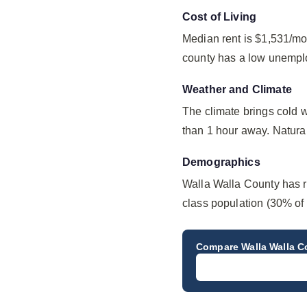
Cost of Living
Median rent is $1,531/mo
county has a low unempl
Weather and Climate
The climate brings cold 
than 1 hour away. Natural 
Demographics
Walla Walla County has r
class population (30% of 
Compare
Walla Walla 