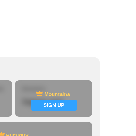
re
Mountains
Mountains
Signup now
SIGN UP
Humidity