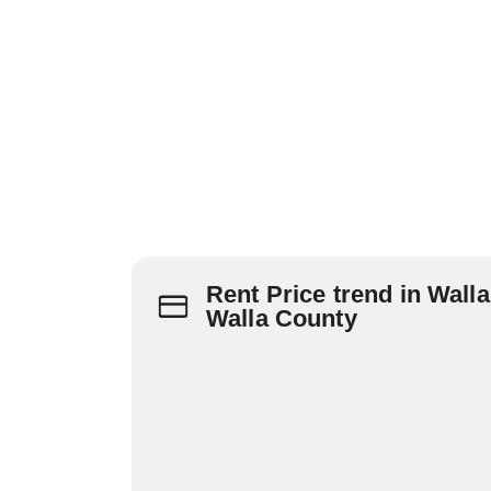
Rent Price trend in Walla
Walla County