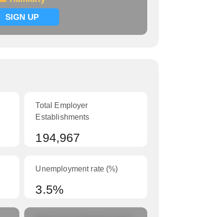
SIGN UP
Total Employer
Establishments
194,967
Unemployment rate (%)
3.5%