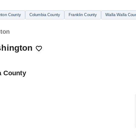
nton County
Columbia County
Franklin County
Walla Walla Cou
gton
shington
a County