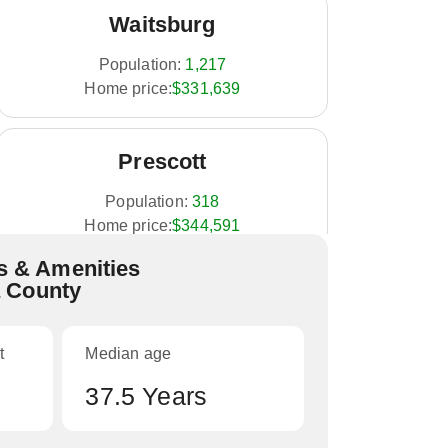
Waitsburg
Population:
1,217
Home price:
$331,639
Prescott
Population:
318
Home price:
$344,591
 & Amenities
a County
College Place
Population:
8,765
t
Median age
Home price:
$354,224
37.5 Years