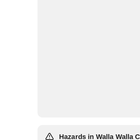
Hazards in Walla Walla 