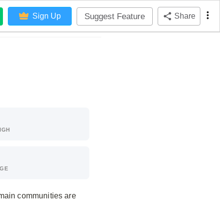
Suggest Feature
Sign Up
Share
IGH
AGE
 main communities are