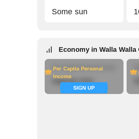
Some sun
1
Economy in Walla Walla
Per Capita Personal Income
Ho
Per Capita Personal
Income
Signup now
S
SIGN UP