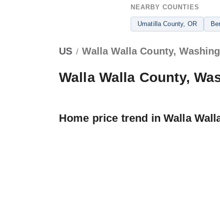
NEARBY COUNTIES
Umatilla County
, OR
Be
US
Walla Walla County, Washin
/
Walla Walla County, Wa
Home price trend in Walla Wall