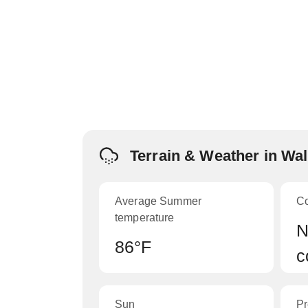
Terrain & Weather in Wal
Average Summer
C
temperature
N
86°F
c
Sun
Pr