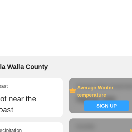
la Walla County
oast
Average Winter temperatu
Average Winter
temperature
ot near the
Signup now
SIGN UP
oast
Humidity
ecipitation