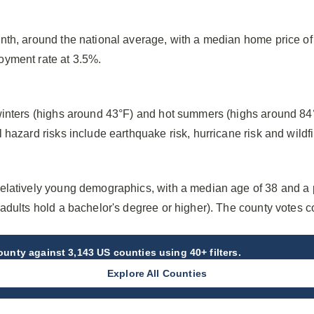
nth, around the national average, with a median home price o
oyment rate at 3.5%.
winters (highs around 43°F) and hot summers (highs around 84
hazard risks include earthquake risk, hurricane risk and wildfir
elatively young demographics, with a median age of 38 and a
adults hold a bachelor's degree or higher). The county votes c
County
against 3,143 US counties using 40+ filters.
Explore All Counties