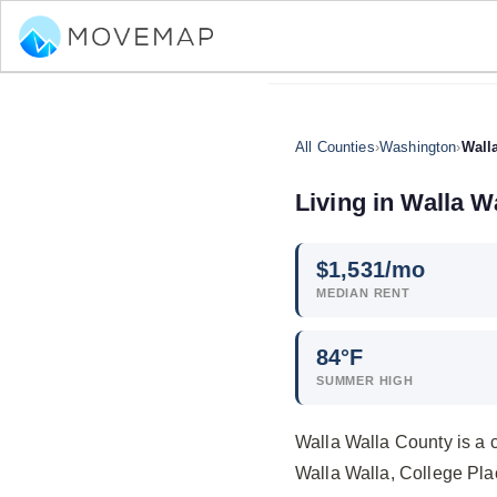
All Counties
›
Washington
›
Wall
Living in Walla 
$
1,531
/mo
MEDIAN RENT
84°F
SUMMER HIGH
Walla Walla County is a 
Walla Walla, College Pla