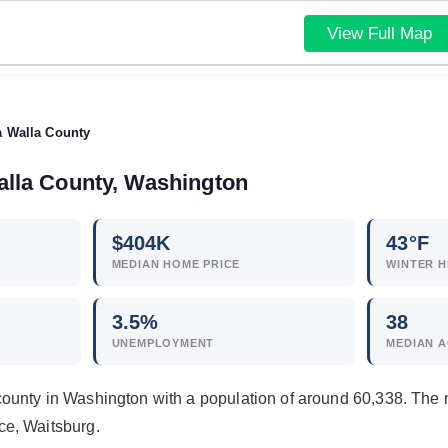
View Full Map
a Walla County
Walla County, Washington
$
404
K
43°F
MEDIAN HOME PRICE
WINTER H
3.5
%
38
UNEMPLOYMENT
MEDIAN 
county in Washington with a population of around 60,338. The
ce, Waitsburg.