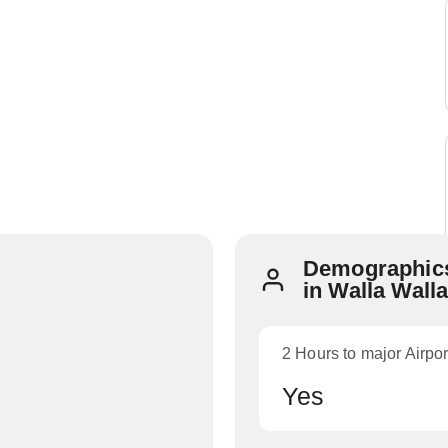
Demographics
in Walla Wall
2 Hours to major Airpor
Yes