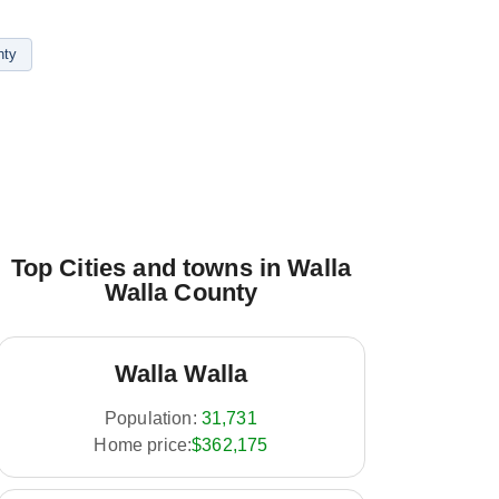
nty
Top Cities and towns in Walla
Walla County
Walla Walla
Population:
31,731
Home price:
$362,175