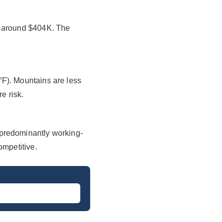
f around $404K. The
°F). Mountains are less
e risk.
 predominantly working-
ompetitive.