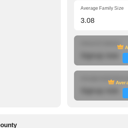
Average Family Size
3.08
Amount of veterans
A
Signup now
Average travel time to
Avera
Signup now
County