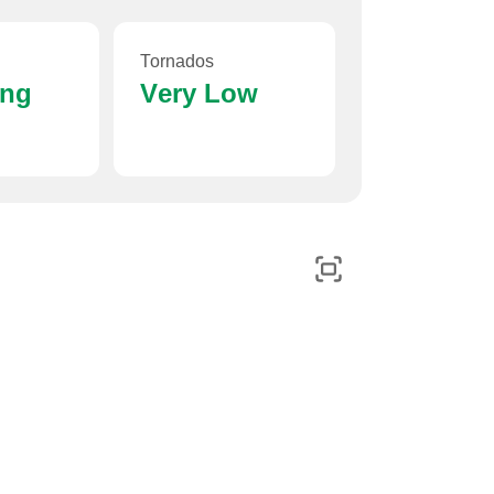
Tornados
ing
Very Low