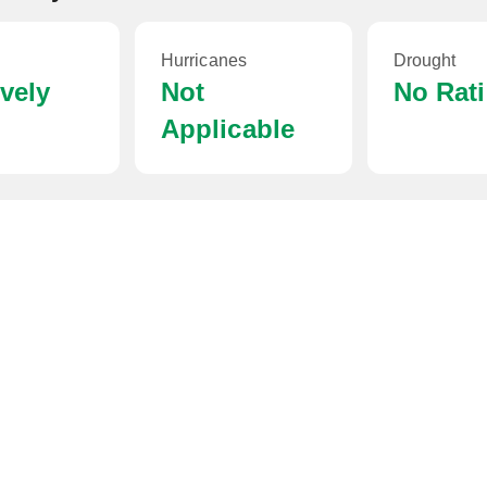
Hurricanes
Drought
ively
Not
No Rat
Applicable