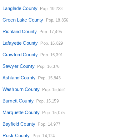
Langlade County
Pop. 19,223
Green Lake County
Pop. 18,856
Richland County
Pop. 17,495
Lafayette County
Pop. 16,829
Crawford County
Pop. 16,391
Sawyer County
Pop. 16,376
Ashland County
Pop. 15,843
Washburn County
Pop. 15,552
Burnett County
Pop. 15,159
Marquette County
Pop. 15,075
Bayfield County
Pop. 14,977
Rusk County
Pop. 14,124