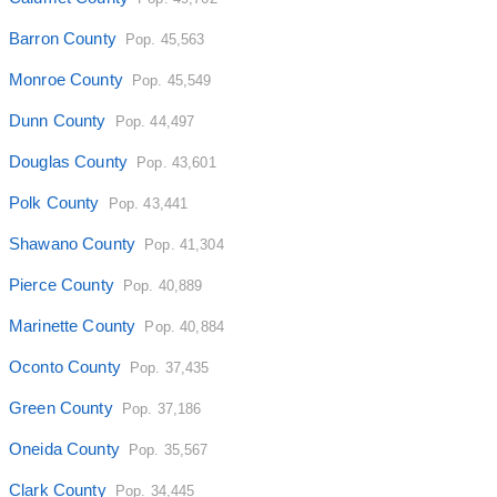
Barron County
Pop. 45,563
Monroe County
Pop. 45,549
Dunn County
Pop. 44,497
Douglas County
Pop. 43,601
Polk County
Pop. 43,441
Shawano County
Pop. 41,304
Pierce County
Pop. 40,889
Marinette County
Pop. 40,884
Oconto County
Pop. 37,435
Green County
Pop. 37,186
Oneida County
Pop. 35,567
Clark County
Pop. 34,445