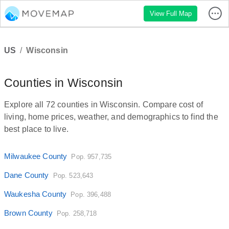
View Full Map
US
/
Wisconsin
Counties in Wisconsin
Explore all 72 counties in Wisconsin. Compare cost of
living, home prices, weather, and demographics to find the
best place to live.
Milwaukee County
Pop. 957,735
Dane County
Pop. 523,643
Waukesha County
Pop. 396,488
Brown County
Pop. 258,718