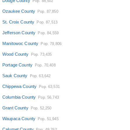
Dodge County
Pop. 88,502
Ozaukee County
Pop. 87,850
St. Croix County
Pop. 87,513
Jefferson County
Pop. 84,559
Manitowoc County
Pop. 79,806
Wood County
Pop. 73,435
Portage County
Pop. 70,408
Sauk County
Pop. 63,642
Chippewa County
Pop. 63,531
Columbia County
Pop. 56,743
Grant County
Pop. 52,250
Waupaca County
Pop. 51,945
Calumet County
Pop. 49,762