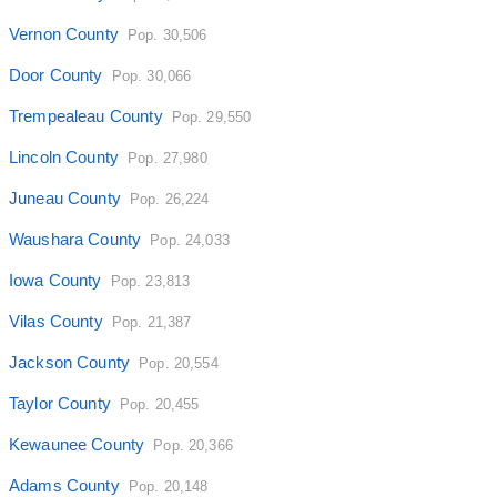
Vernon County
Pop. 30,506
Door County
Pop. 30,066
Trempealeau County
Pop. 29,550
Lincoln County
Pop. 27,980
Juneau County
Pop. 26,224
Waushara County
Pop. 24,033
Iowa County
Pop. 23,813
Vilas County
Pop. 21,387
Jackson County
Pop. 20,554
Taylor County
Pop. 20,455
Kewaunee County
Pop. 20,366
Adams County
Pop. 20,148