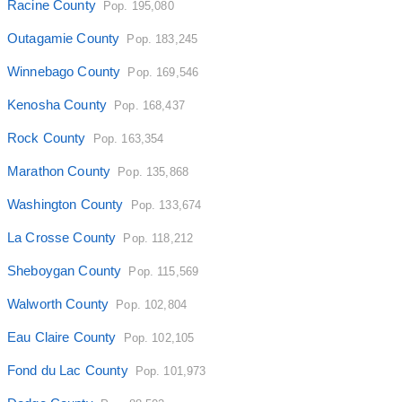
Racine County
Pop. 195,080
Outagamie County
Pop. 183,245
Winnebago County
Pop. 169,546
Kenosha County
Pop. 168,437
Rock County
Pop. 163,354
Marathon County
Pop. 135,868
Washington County
Pop. 133,674
La Crosse County
Pop. 118,212
Sheboygan County
Pop. 115,569
Walworth County
Pop. 102,804
Eau Claire County
Pop. 102,105
Fond du Lac County
Pop. 101,973