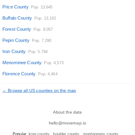
Price County
Pop. 13,645
Buffalo County
Pop. 13,192
Forest County
Pop. 9,057
Pepin County
Pop. 7,290
Iron County
Pop. 5,794
Menominee County
Pop. 4,573
Florence County
Pop. 4,464
← Browse all US counties on the map
About the data
hello@movemap.io
Popular:
king county
boulder county
montgomery county