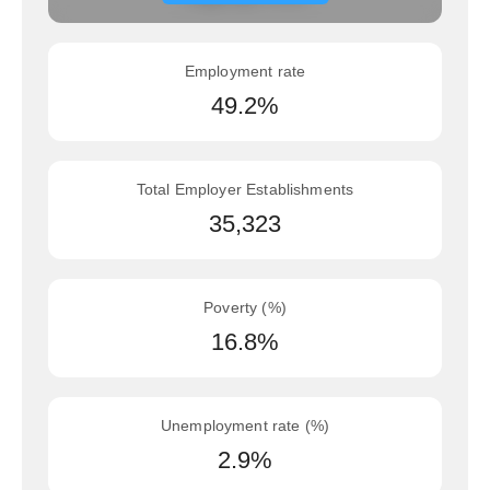
Employment rate
49.2%
Total Employer Establishments
35,323
Poverty (%)
16.8%
Unemployment rate (%)
2.9%