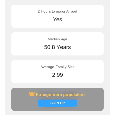
2 Hours to major Airport
Yes
Median age
50.8 Years
Average Family Size
2.99
Foreign-born population
Foreign-born population
Signup now
SIGN UP