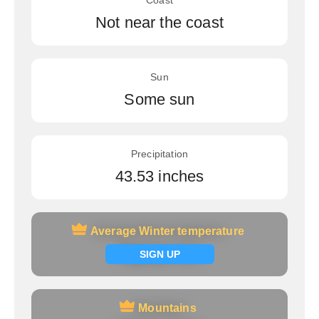
Coast
Not near the coast
Sun
Some sun
Precipitation
43.53 inches
Average Winter temperature
Average Winter temperature
Signup now
SIGN UP
Mountains
Mountains