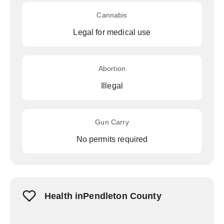
Cannabis
Legal for medical use
Abortion
Illegal
Gun Carry
No permits required
Health inPendleton County