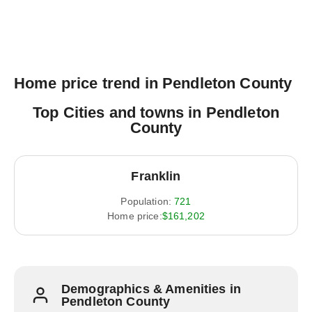
Home price trend in Pendleton County
Top Cities and towns in Pendleton
County
Franklin
Population:
721
Home price:
$161,202
Demographics & Amenities in
Pendleton County