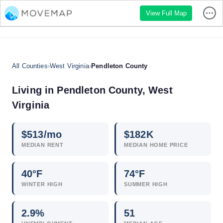
View Full Map
All Counties
›
West Virginia
›
Pendleton County
Living in Pendleton County, West
Virginia
$
513
/mo
$
182
K
MEDIAN RENT
MEDIAN HOME PRICE
40°F
74°F
WINTER HIGH
SUMMER HIGH
2.9
%
51