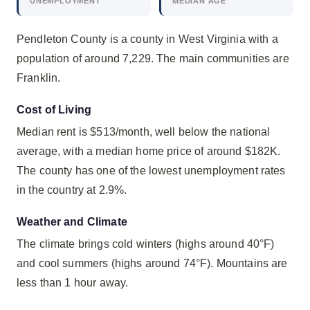
UNEMPLOYMENT
MEDIAN AGE
Pendleton County is a county in West Virginia with a
population of around 7,229. The main communities are
Franklin.
Cost of Living
Median rent is $513/month, well below the national
average, with a median home price of around $182K.
The county has one of the lowest unemployment rates
in the country at 2.9%.
Weather and Climate
The climate brings cold winters (highs around 40°F)
and cool summers (highs around 74°F). Mountains are
less than 1 hour away.