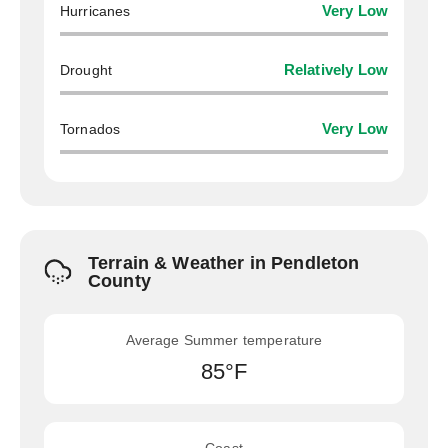
Hurricanes
Very Low
Drought
Relatively Low
Tornados
Very Low
Terrain & Weather in Pendleton
County
Average Summer temperature
85°F