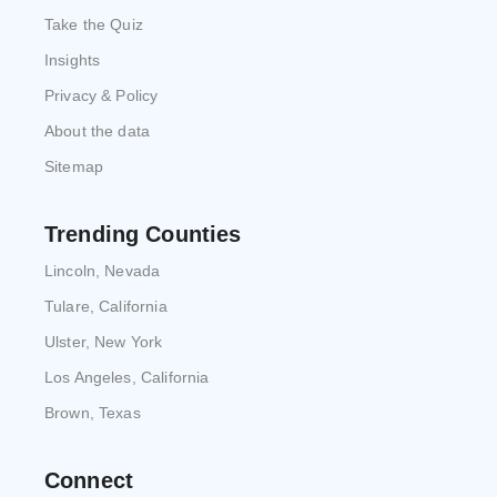
Take the Quiz
Insights
Privacy & Policy
About the data
Sitemap
Trending Counties
Lincoln, Nevada
Tulare, California
Ulster, New York
Los Angeles, California
Brown, Texas
Connect