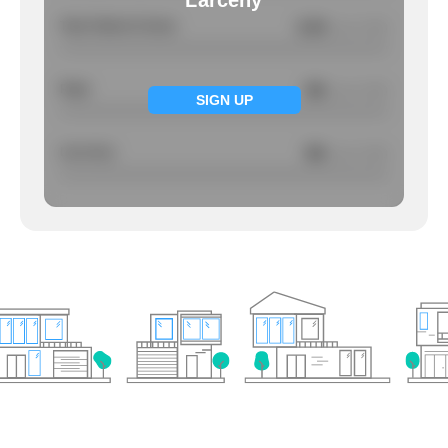
Larceny
Total Violent Crimes
0.34
/ per 1000
Rape
NA
/ per 1000
SIGN UP
Larcency
NA
/ per 1000