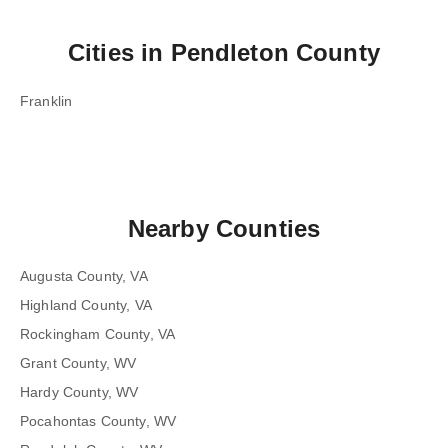
Cities in
Pendleton County
Franklin
Nearby Counties
Augusta County, VA
Highland County, VA
Rockingham County, VA
Grant County, WV
Hardy County, WV
Pocahontas County, WV