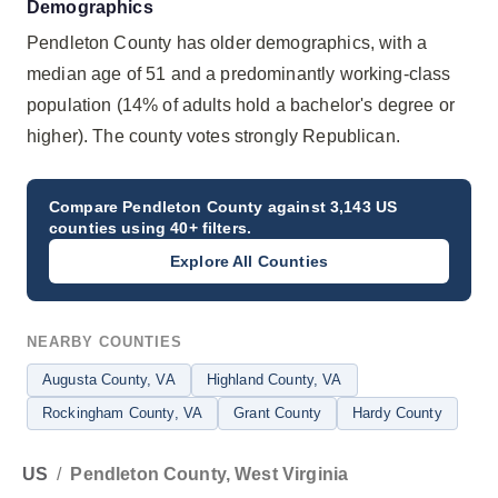
Demographics
Pendleton County has older demographics, with a
median age of 51 and a predominantly working-class
population (14% of adults hold a bachelor's degree or
higher). The county votes strongly Republican.
Compare
Pendleton County
against 3,143 US
counties using 40+ filters.
Explore All Counties
NEARBY COUNTIES
Augusta County
, VA
Highland County
, VA
Rockingham County
, VA
Grant County
Hardy County
US
/
Pendleton County, West Virginia