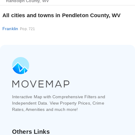
Randolph County, WV
All cities and towns in Pendleton County, WV
Franklin
Pop. 721
Interactive Map with Comprehensive Filters and
Independent Data. View Property Prices, Crime
Rates, Amenities and much more!
Others Links