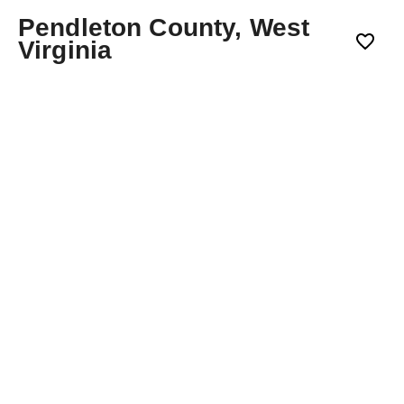
Pendleton County, West
Virginia