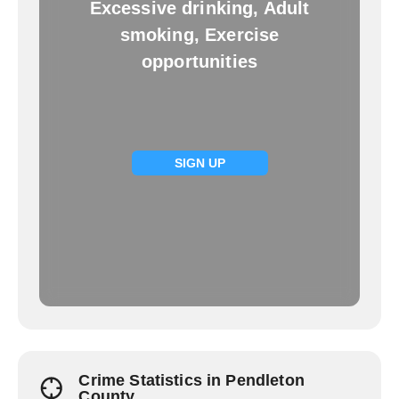
Excessive drinking, Adult
smoking, Exercise
opportunities
SIGN UP
Crime Statistics in Pendleton
County