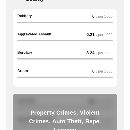
Robbery
0
/ per 1000
Aggravated Assault
0.21
/ per 1000
Burglary
3.24
/ per 1000
Arson
0
/ per 1000
Auto Theft
NA
/ per 1000
Property Crimes, Violent
Total Property Crimes
NA
/ per 1000
Crimes, Auto Theft, Rape,